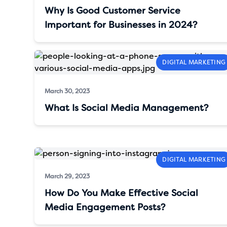
Why Is Good Customer Service
Important for Businesses in 2024?
DIGITAL MARKETING
March 30, 2023
What Is Social Media Management?
DIGITAL MARKETING
March 29, 2023
How Do You Make Effective Social
Media Engagement Posts?