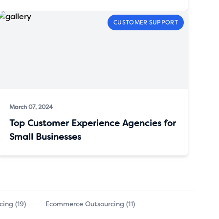
CUSTOMER SUPPORT
March 07, 2024
Top Customer Experience Agencies for
Small Businesses
ing (19)
Ecommerce Outsourcing (11)