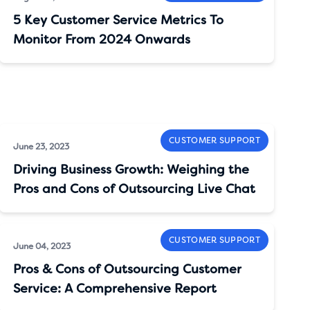
5 Key Customer Service Metrics To
Monitor From 2024 Onwards
CUSTOMER SUPPORT
June 23, 2023
Driving Business Growth: Weighing the
Pros and Cons of Outsourcing Live Chat
CUSTOMER SUPPORT
June 04, 2023
Pros & Cons of Outsourcing Customer
Service: A Comprehensive Report