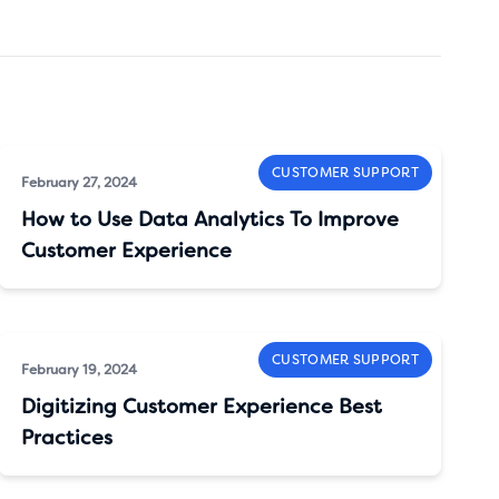
CUSTOMER SUPPORT
February 27, 2024
How to Use Data Analytics To Improve
Customer Experience
CUSTOMER SUPPORT
February 19, 2024
Digitizing Customer Experience Best
Practices