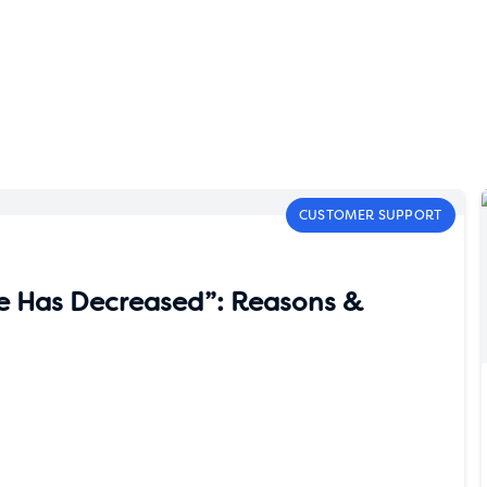
CUSTOMER SUPPORT
e Has Decreased”: Reasons &