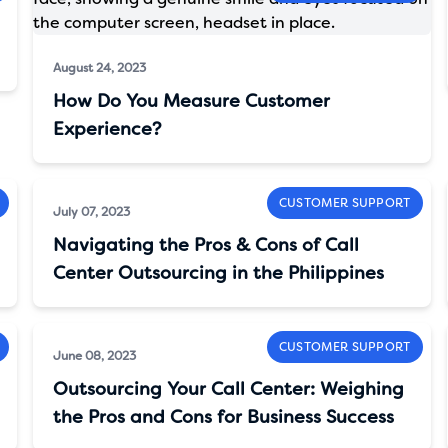
August 24, 2023
How Do You Measure Customer
Experience?
CUSTOMER SUPPORT
July 07, 2023
Navigating the Pros & Cons of Call
Center Outsourcing in the Philippines
CUSTOMER SUPPORT
June 08, 2023
Outsourcing Your Call Center: Weighing
the Pros and Cons for Business Success