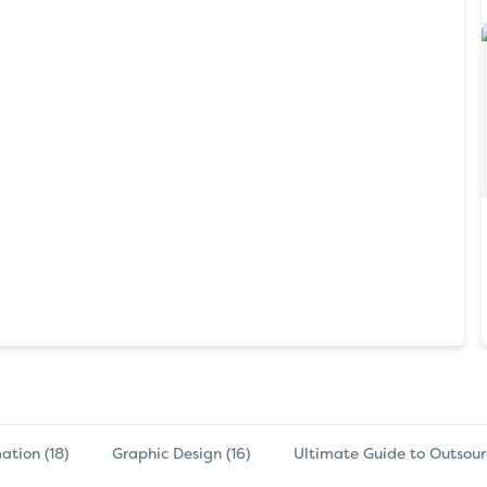
ation (18)
Graphic Design (16)
Ultimate Guide to Outsourc