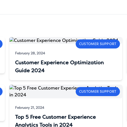
CUSTOMER SUPPORT
February 28, 2024
Customer Experience Optimization
Guide 2024
CUSTOMER SUPPORT
February 21, 2024
Top 5 Free Customer Experience
Analytics Tools in 2024