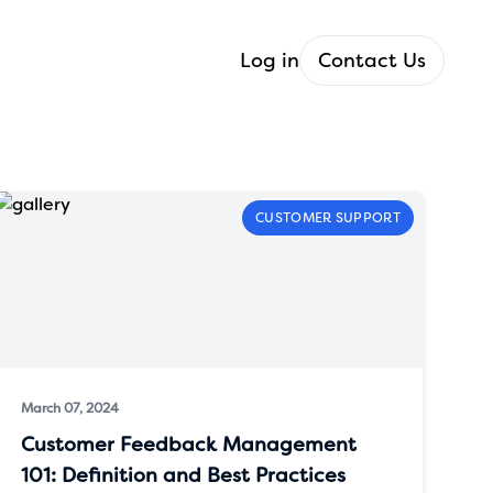
Log in
Contact Us
CUSTOMER SUPPORT
March 07, 2024
Customer Feedback Management
101: Definition and Best Practices