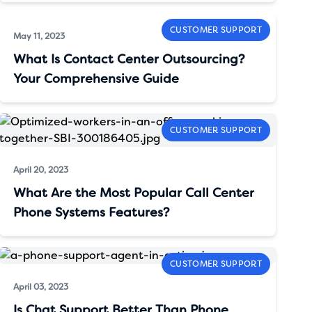
CUSTOMER SUPPORT
May 11, 2023
What Is Contact Center Outsourcing?
Your Comprehensive Guide
CUSTOMER SUPPORT
April 20, 2023
What Are the Most Popular Call Center
Phone Systems Features?
CUSTOMER SUPPORT
April 03, 2023
Is Chat Support Better Than Phone