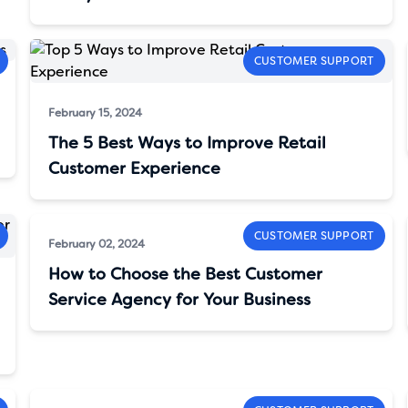
CUSTOMER SUPPORT
February 15, 2024
The 5 Best Ways to Improve Retail
Customer Experience
CUSTOMER SUPPORT
February 02, 2024
How to Choose the Best Customer
Service Agency for Your Business