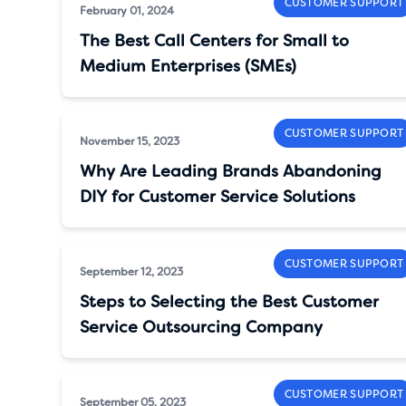
CUSTOMER SUPPORT
February 01, 2024
The Best Call Centers for Small to
Medium Enterprises (SMEs)
CUSTOMER SUPPORT
November 15, 2023
Why Are Leading Brands Abandoning
DIY for Customer Service Solutions
CUSTOMER SUPPORT
September 12, 2023
Steps to Selecting the Best Customer
Service Outsourcing Company
CUSTOMER SUPPORT
September 05, 2023