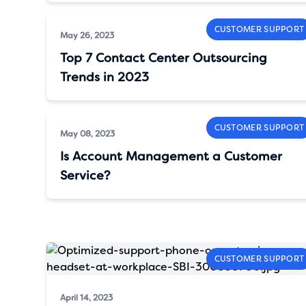
CUSTOMER SUPPORT
May 26, 2023
Top 7 Contact Center Outsourcing
Trends in 2023
CUSTOMER SUPPORT
May 08, 2023
Is Account Management a Customer
Service?
CUSTOMER SUPPORT
April 14, 2023