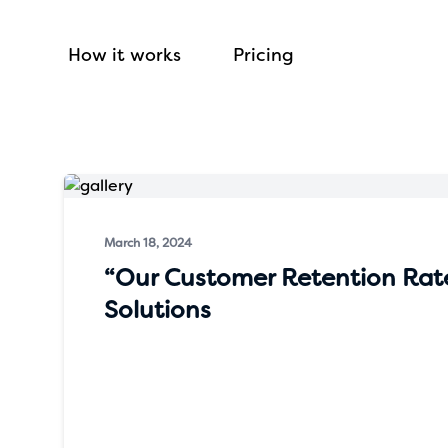
How it works
Pricing
March 18, 2024
“Our Customer Retention Rat
Solutions