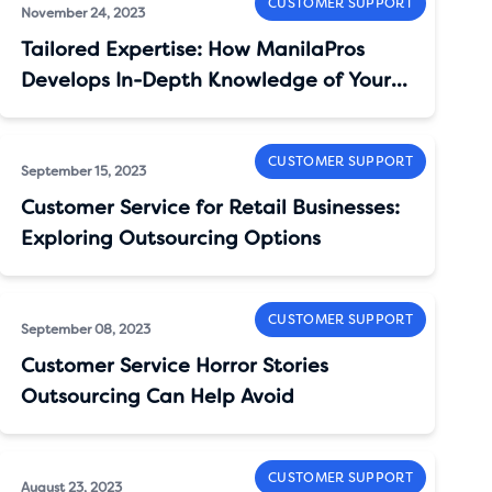
CUSTOMER SUPPORT
November 24, 2023
Tailored Expertise: How ManilaPros
Develops In-Depth Knowledge of Your
Brand
CUSTOMER SUPPORT
September 15, 2023
Customer Service for Retail Businesses:
Exploring Outsourcing Options
CUSTOMER SUPPORT
September 08, 2023
Customer Service Horror Stories
Outsourcing Can Help Avoid
CUSTOMER SUPPORT
August 23, 2023