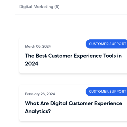
Digital Marketing (6)
CUSTOMER SUPPORT
March 06, 2024
The Best Customer Experience Tools in
2024
CUSTOMER SUPPORT
February 26, 2024
What Are Digital Customer Experience
Analytics?