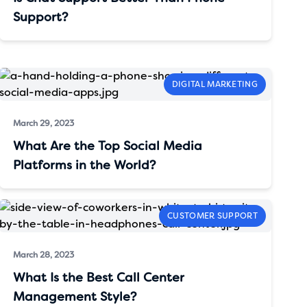
Support?
DIGITAL MARKETING
March 29, 2023
What Are the Top Social Media
Platforms in the World?
CUSTOMER SUPPORT
March 28, 2023
What Is the Best Call Center
Management Style?