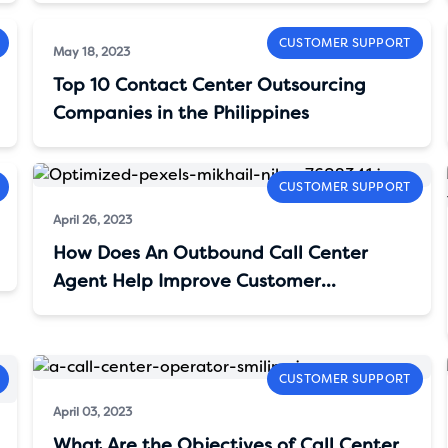
CUSTOMER SUPPORT
May 18, 2023
Top 10 Contact Center Outsourcing
Companies in the Philippines
CUSTOMER SUPPORT
April 26, 2023
How Does An Outbound Call Center
Agent Help Improve Customer
Satisfaction?
CUSTOMER SUPPORT
April 03, 2023
What Are the Objectives of Call Center