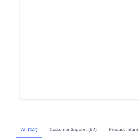
All (152)
Customer Support (82)
Product Inform