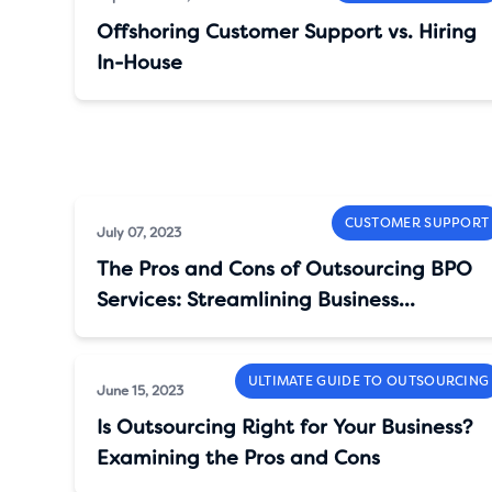
Offshoring Customer Support vs. Hiring
In-House
CUSTOMER SUPPORT
July 07, 2023
The Pros and Cons of Outsourcing BPO
Services: Streamlining Business
Operations
ULTIMATE GUIDE TO OUTSOURCING
June 15, 2023
Is Outsourcing Right for Your Business?
Examining the Pros and Cons