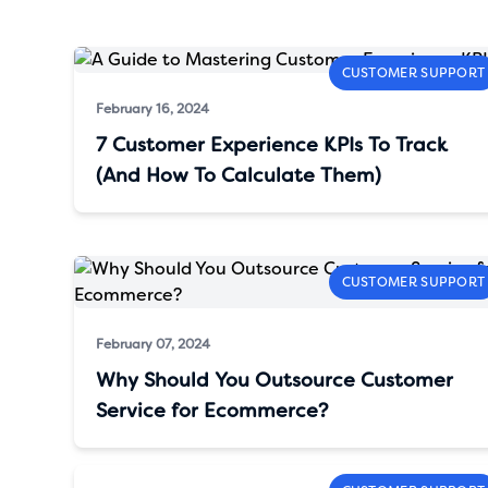
CUSTOMER SUPPORT
February 16, 2024
7 Customer Experience KPIs To Track
(And How To Calculate Them)
CUSTOMER SUPPORT
February 07, 2024
Why Should You Outsource Customer
Service for Ecommerce?