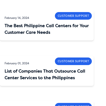
CUSTOMER SUPPORT
February 14, 2024
The Best Philippine Call Centers for Your
Customer Care Needs
CUSTOMER SUPPORT
February 01, 2024
List of Companies That Outsource Call
Center Services to the Philippines