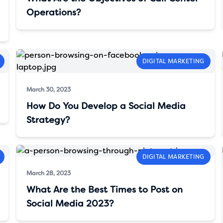
Operations?
DIGITAL MARKETING
March 30, 2023
How Do You Develop a Social Media
Strategy?
DIGITAL MARKETING
March 28, 2023
What Are the Best Times to Post on
Social Media 2023?