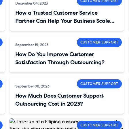
CUSTOMER SUPPORT
December 04, 2023
How a Trusted Customer Service
Partner Can Help Your Business Scale
And Cut Costs
CUSTOMER SUPPORT
September 19, 2023
How Do You Improve Customer
Satisfaction Through Outsourcing?
CUSTOMER SUPPORT
September 08, 2023
How Much Does Customer Support
Outsourcing Cost in 2023?
CUSTOMER SUPPORT