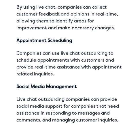
By using live chat, companies can collect
customer feedback and opinions in real-time,
allowing them to identify areas for
improvement and make necessary changes.
Appointment Scheduling
Companies can use live chat outsourcing to
schedule appointments with customers and
provide real-time assistance with appointment
related inquiries.
Social Media Management
Live chat outsourcing companies can provide
social media support for companies that need
assistance in responding to messages and
comments, and managing customer inquiries.