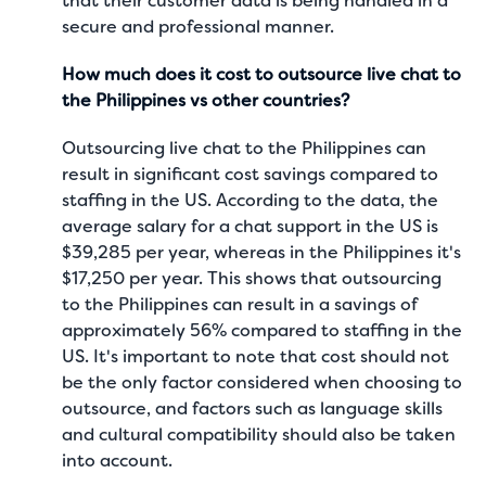
that their customer data is being handled in a
secure and professional manner.
How much does it cost to outsource live chat to
the Philippines vs other countries?
Outsourcing live chat to the Philippines can
result in significant cost savings compared to
staffing in the US. According to the data, the
average salary for a chat support in the US is
$39,285 per year
, whereas in the Philippines it's
$17,250 per year
. This shows that outsourcing
to the Philippines can result in a savings of
approximately 56% compared to staffing in the
US. It's important to note that cost should not
be the only factor considered when choosing to
outsource, and factors such as language skills
and cultural compatibility should also be taken
into account.