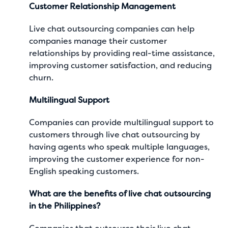
Customer Relationship Management
Live chat outsourcing companies can help
companies manage their customer
relationships by providing real-time assistance,
improving customer satisfaction, and reducing
churn.
Multilingual Support
Companies can provide multilingual support to
customers through live chat outsourcing by
having agents who speak multiple languages,
improving the customer experience for non-
English speaking customers.
What are the benefits of live chat outsourcing
in the Philippines?