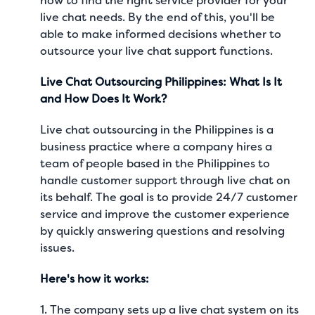
how to find the right service provider for your
live chat needs. By the end of this, you'll be
able to make informed decisions whether to
outsource your live chat support functions.
Live Chat Outsourcing Philippines: What Is It
and How Does It Work?
Live chat outsourcing in the Philippines is a
business practice where a company hires a
team of people based in the Philippines to
handle customer support through live chat on
its behalf. The goal is to provide 24/7 customer
service and improve the customer experience
by quickly answering questions and resolving
issues.
Here's how it works:
1. The company sets up a live chat system on its