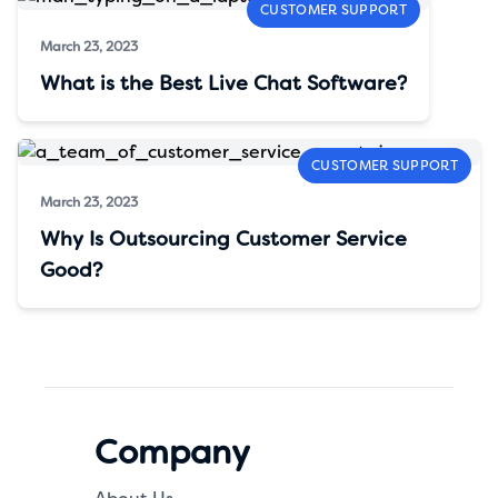
CUSTOMER SUPPORT
March 23, 2023
What is the Best Live Chat Software?
CUSTOMER SUPPORT
March 23, 2023
Why Is Outsourcing Customer Service
Good?
Company