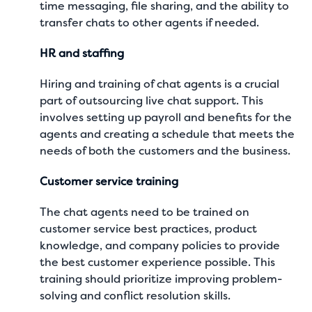
time messaging, file sharing, and the ability to
transfer chats to other agents if needed.
HR and staffing
Hiring and training of chat agents is a crucial
part of outsourcing live chat support. This
involves setting up payroll and benefits for the
agents and creating a schedule that meets the
needs of both the customers and the business.
Customer service training
The chat agents need to be trained on
customer service best practices, product
knowledge, and company policies to provide
the best customer experience possible. This
training should prioritize improving problem-
solving and conflict resolution skills.