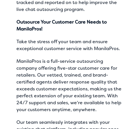
tracked and reported on to help improve the
live chat outsourcing program.
Outsource Your Customer Care Needs to
ManilaPros!
Take the stress off your team and ensure
exceptional customer service with ManilaPros.
ManilaPros is a full-service outsourcing
company offering five-star
customer care for
retailers
. Our vetted, trained, and brand-
certified agents deliver response quality that
exceeds customer expectations, making us the
perfect extension of your existing team. With
24/7 support and sales, we're available to help
your customers anytime, anywhere.
Our team seamlessly integrates with your