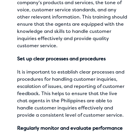
company's products and services, the tone of
voice, customer service standards, and any
other relevant information. This training should
ensure that the agents are equipped with the
knowledge and skills to handle customer
inquiries effectively and provide quality
customer service.
Set up clear processes and procedures
It is important to establish clear processes and
procedures for handling customer inquiries,
escalation of issues, and reporting of customer
feedback. This helps to ensure that the live
chat agents in the Philippines are able to
handle customer inquiries effectively and
provide a consistent level of customer service.
Regularly monitor and evaluate performance