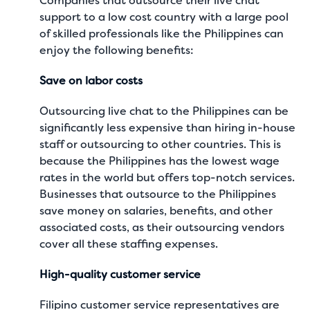
Companies that outsource their live chat
support to a low cost country with a large pool
of skilled professionals like the Philippines can
enjoy the following benefits:
Save on labor costs
Outsourcing live chat to the Philippines can be
significantly less expensive than hiring in-house
staff or outsourcing to other countries. This is
because the Philippines has the lowest wage
rates in the world but offers top-notch services.
Businesses that outsource to the Philippines
save money on salaries, benefits, and other
associated costs, as their outsourcing vendors
cover all these staffing expenses.
High-quality customer service
Filipino customer service representatives are