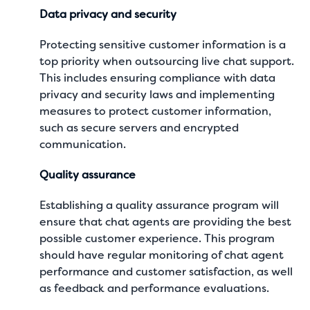
Data privacy and security
Protecting sensitive customer information is a
top priority when outsourcing live chat support.
This includes ensuring compliance with data
privacy and security laws and implementing
measures to protect customer information,
such as secure servers and encrypted
communication.
Quality assurance
Establishing a quality assurance program will
ensure that chat agents are providing the best
possible customer experience. This program
should have regular monitoring of chat agent
performance and customer satisfaction, as well
as feedback and performance evaluations.