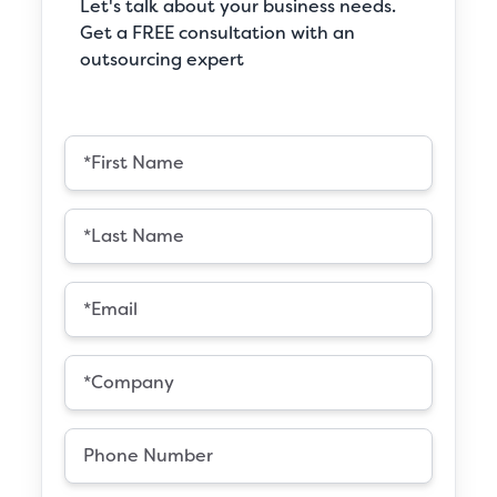
Let's talk about your business needs.
Get a FREE consultation with an
outsourcing expert