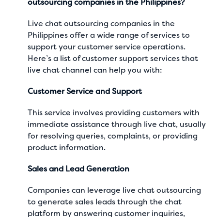
outsourcing companies in the Philippines?
Live chat outsourcing companies in the
Philippines offer a wide range of services to
support your customer service operations.
Here’s a list of customer support services that
live chat channel can help you with:
Customer Service and Support
This service involves providing customers with
immediate assistance through live chat, usually
for resolving queries, complaints, or providing
product information.
Sales and Lead Generation
Companies can leverage live chat outsourcing
to generate sales leads through the chat
platform by answering customer inquiries,