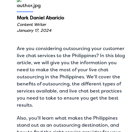
Mark Daniel Abaricio
Content Writer
January 17, 2024
Are you considering outsourcing your customer
live chat services to the Philippines? In this blog
article, we will give you the information you
need to make the most of your live chat
outsourcing in the Philippines. We'll cover the
benefits of outsourcing, the different types of
services available, and
live chat best practices
you need to take to ensure you get the best
results.
Also, you'll learn what makes the Philippines
stand out as an outsourcing destination, and