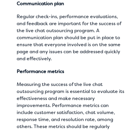
Communication plan
Regular check-ins, performance evaluations,
and feedback are important for the success of
the live chat outsourcing program. A
communication plan should be put in place to
ensure that everyone involved is on the same
page and any issues can be addressed quickly
and effectively.
Performance metrics
Measuring the success of the live chat
outsourcing program is essential to evaluate its
effectiveness and make necessary
improvements. Performance metrics can
include customer satisfaction, chat volume,
response time, and resolution rate, among
others. These metrics should be regularly