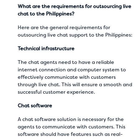
What are the requirements for outsourcing live
chat to the Philippines?
Here are the general requirements for
outsourcing live chat support to the Philippines:
Technical infrastructure
The chat agents need to have a reliable
internet connection and computer system to
effectively communicate with customers
through live chat. This will ensure a smooth and
successful customer experience
.
Chat software
A chat software solution is necessary for the
agents to communicate with customers. This
software should have features such as real-