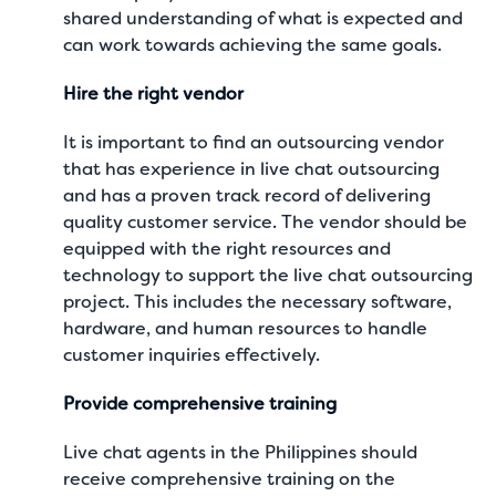
shared understanding of what is expected and
can work towards achieving the same goals.
Hire the right vendor
It is important to find an outsourcing vendor
that has experience in live chat outsourcing
and has a proven track record of delivering
quality customer service. The vendor should be
equipped with the right resources and
technology to support the live chat outsourcing
project. This includes the necessary software,
hardware, and human resources to handle
customer inquiries effectively.
Provide comprehensive training
Live chat agents
in the Philippines should
receive comprehensive training on the