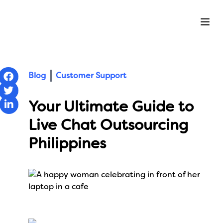
Ope
Blog
Customer Support
Your Ultimate Guide to
Live Chat Outsourcing
Philippines