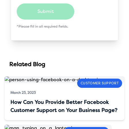
Submit
*Please fill in all required fields.
Related Blog
CUSTOMER SUPPORT
March 23, 2023
How Can You Provide Better Facebook
Customer Support on Your Business Page?