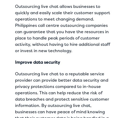
Outsourcing live chat allows businesses to
quickly and easily scale their customer support
operations to meet changing demand.
Philippines call centre outsourcing companies
can guarantee that you have the resources in
place to handle peak periods of customer
activity, without having to hire additional staff
or invest in new technology.
Improve data security
Outsourcing live chat to a reputable service
provider can provide better data security and
privacy protections compared to in-house
operations. This can help reduce the risk of
data breaches and protect sensitive customer
information. By outsourcing live chat,
businesses can have peace of mind knowing