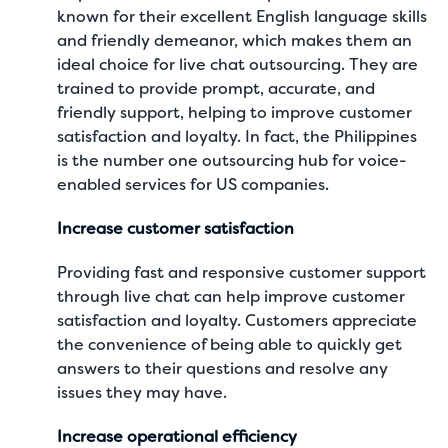
known for their excellent English language skills
and friendly demeanor, which makes them an
ideal choice for live chat outsourcing. They are
trained to provide prompt, accurate, and
friendly support, helping to improve customer
satisfaction and loyalty. In fact, the Philippines
is the number one outsourcing hub for voice-
enabled services for US companies.
Increase customer satisfaction
Providing fast and responsive customer support
through live chat can help improve customer
satisfaction and loyalty. Customers appreciate
the convenience of being able to quickly get
answers to their questions and resolve any
issues they may have.
Increase operational efficiency