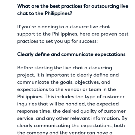
What are the best practices for outsourcing live
chat to the Philippines?
If you’re planning to outsource live chat
support to the Philippines, here are proven best
practices to set you up for success:
Clearly define and communicate expectations
Before starting the live chat outsourcing
project, it is important to clearly define and
communicate the goals, objectives, and
expectations to the vendor or team in the
Philippines. This includes the type of customer
inquiries that will be handled, the expected
response time, the desired quality of customer
service, and any other relevant information. By
clearly communicating the expectations, both
the company and the vendor can have a