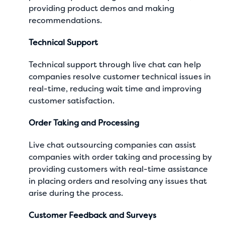
providing product demos and making
recommendations.
Technical Support
Technical support through live chat can help
companies resolve customer technical issues in
real-time, reducing wait time and improving
customer satisfaction.
Order Taking and Processing
Live chat outsourcing companies can assist
companies with order taking and processing by
providing customers with real-time assistance
in placing orders and resolving any issues that
arise during the process.
Customer Feedback and Surveys