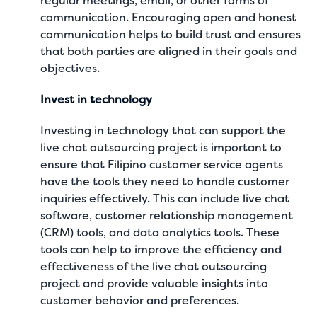
regular meetings, email, or other forms of
communication. Encouraging open and honest
communication helps to build trust and ensures
that both parties are aligned in their goals and
objectives.
Invest in technology
Investing in technology that can support the
live chat outsourcing project is important to
ensure that Filipino customer service agents
have the tools they need to handle customer
inquiries effectively. This can include live chat
software, customer relationship management
(CRM) tools, and data analytics tools. These
tools can help to improve the efficiency and
effectiveness of the live chat outsourcing
project and provide valuable insights into
customer behavior and preferences.