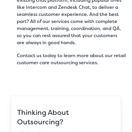
existing chat platform, including popular ones
like Intercom and Zendesk Chat, to deliver a
seamless customer experience. And the best
part? All of our services come with complete
management, training, coordination, and QA,
so you can rest assured that your customers
are always in good hands.
Contact us
today to learn more about our
retail
customer care outsourcing services
.
Thinking About
Outsourcing?