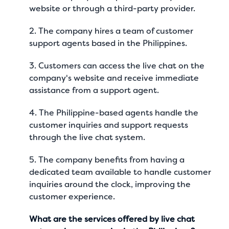
website or through a third-party provider.
2. The company hires a team of customer
support agents based in the Philippines.
3. Customers can access the live chat on the
company's website and receive immediate
assistance from a support agent.
4. The Philippine-based agents handle the
customer inquiries and support requests
through the live chat system.
5. The company benefits from having a
dedicated team available to handle customer
inquiries around the clock, improving the
customer experience.
What are the services offered by live chat