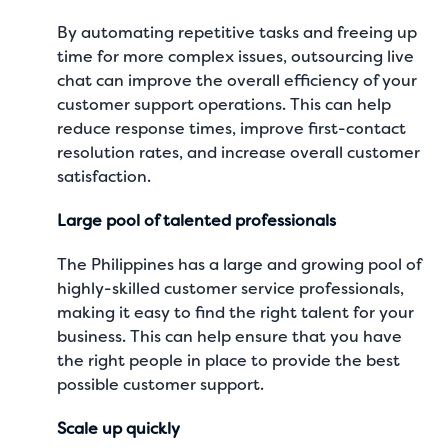
By automating repetitive tasks and freeing up
time for more complex issues, outsourcing live
chat can improve the overall efficiency of your
customer support operations. This can help
reduce response times, improve first-contact
resolution rates, and increase overall customer
satisfaction.
Large pool of talented professionals
The Philippines has a large and growing pool of
highly-skilled customer service professionals,
making it easy to find the right talent for your
business. This can help ensure that you have
the right people in place to provide the best
possible customer support.
Scale up quickly