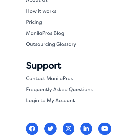
About Us
How it works
Pricing
ManilaPros Blog
Outsourcing Glossary
Support
Contact ManilaPros
Frequently Asked Questions
Login to My Account