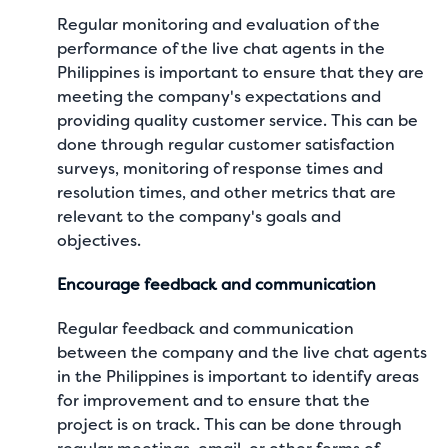
Regular monitoring and evaluation of the
performance of the live chat agents in the
Philippines is important to ensure that they are
meeting the company's expectations and
providing quality customer service. This can be
done through regular customer satisfaction
surveys, monitoring of response times and
resolution times, and other metrics that are
relevant to the company's goals and
objectives.
Encourage feedback and communication
Regular feedback and communication
between the company and the live chat agents
in the Philippines is important to identify areas
for improvement and to ensure that the
project is on track. This can be done through