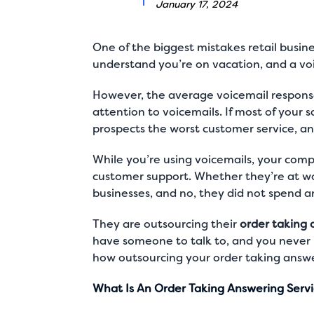
January 17, 2024
One of the biggest mistakes retail busine
understand you’re on vacation, and a vo
However, the average voicemail response
attention to voicemails. If most of your s
prospects the worst customer service, and
While you’re using voicemails, your com
customer support. Whether they’re at wor
businesses, and no, they did not spend a
They are outsourcing their
order taking 
have someone to talk to, and you never 
how outsourcing your order taking answe
What Is An Order Taking Answering Serv