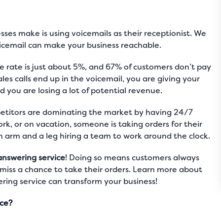
sses make is using voicemails as their receptionist. We
icemail can make your business reachable.
 rate is just about 5%, and 67% of customers don’t pay
ales calls end up in the voicemail, you are giving your
 you are losing a lot of potential revenue.
petitors are dominating the market by having 24/7
k, or on vacation, someone is taking orders for their
n arm and a leg hiring a team to work around the clock.
answering service
! Doing so means customers always
miss a chance to take their orders. Learn more about
ring service can transform your business!
ice?