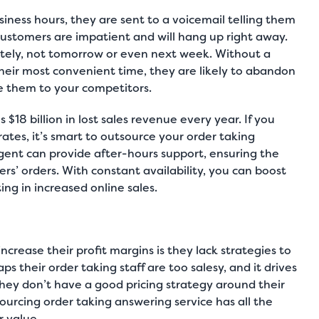
ness hours, they are sent to a voicemail telling them
ustomers are impatient and will hang up right away.
tely, not tomorrow or even next week. Without a
heir most convenient time, they are likely to abandon
ose them to your competitors.
$18 billion in lost sales revenue every year. If you
tes, it’s smart to outsource your order taking
gent can provide after-hours support, ensuring the
rs’ orders. With constant availability, you can boost
ing in increased online sales.
ncrease their profit margins is they lack strategies to
s their order taking staff are too salesy, and it drives
they don’t have a good pricing strategy around their
ourcing order taking answering service has all the
r value.