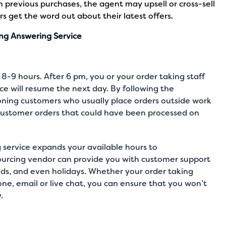
n previous purchases, the agent may upsell or cross-sell
s get the word out about their latest offers.
ing Answering Service
 8-9 hours. After 6 pm, you or your order taking staff
ce will resume the next day. By following the
doning customers who usually place orders outside work
 customer orders that could have been processed on
 service expands your available hours to
rcing vendor can provide you with customer support
ds, and even holidays. Whether your order taking
one
,
email or live chat
, you can ensure that you won’t
y.