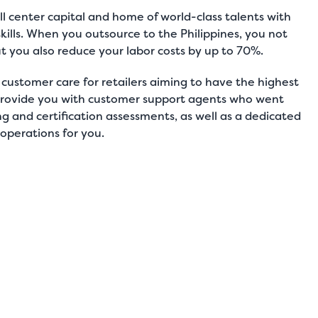
ll center capital
and home of world-class talents with
skills. When you outsource to the Philippines, you not
ut you also reduce your labor costs by up to 70%.
r
customer care for retailers
aiming to have the highest
l provide you with customer support agents who went
 and certification assessments, as well as a dedicated
 operations for you.