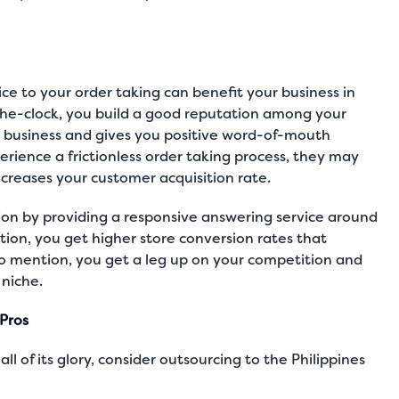
e to your order taking can benefit your business in
he-clock, you build a good reputation among your
 business and gives you positive word-of-mouth
rience a frictionless order taking process, they may
creases your customer acquisition rate.
on by providing a responsive answering service around
tion, you get higher store conversion rates that
 to mention, you get a leg up on your competition and
niche.
Pros
ll of its glory, consider outsourcing to the Philippines