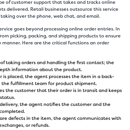
pe of customer support
that takes and tracks online
gets delivered. Retail businesses outsource this service
r taking over the
phone,
web chat
, and
email
.
ervice goes beyond processing online order entries. In
from picking, packing, and shipping products to ensure
y manner. Here are the critical functions an order
s of taking orders and handling the first contact; the
epth information about the product.
r is placed, the agent processes the item in a back-
 the fulfillment team for product shipment.
s the customer that their order is in transit and keeps
status.
 delivery, the agent notifies the customer and the
 completed.
e are defects in the item, the agent communicates with
exchanges, or refunds.