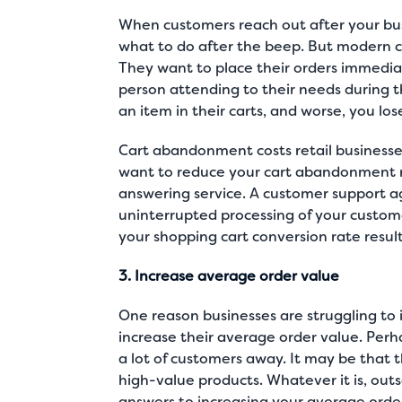
When customers reach out after your busi
what to do after the beep. But modern c
They want to place their orders immedia
person attending to their needs during t
an item in their carts, and worse, you l
Cart abandonment costs retail businesses 
want to reduce your cart abandonment ra
answering service. A customer support a
uninterrupted processing of your custome
your shopping cart conversion rate result
3. Increase average order value
One reason businesses are struggling to i
increase their average order value. Perhap
a lot of customers away. It may be that 
high-value products. Whatever it is, outs
answers to increasing your average orde