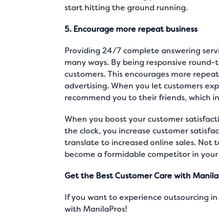
start hitting the ground running.
5. Encourage more repeat business
Providing 24/7 complete answering servic
many ways. By being responsive round-t
customers. This encourages more repeat
advertising. When you let customers expe
recommend you to their friends, which in
When you boost your customer satisfacti
the clock, you increase customer satisfac
translate to increased online sales. Not
become a formidable competitor in your 
Get the Best Customer Care with Manila
If you want to experience outsourcing in a
with ManilaPros!