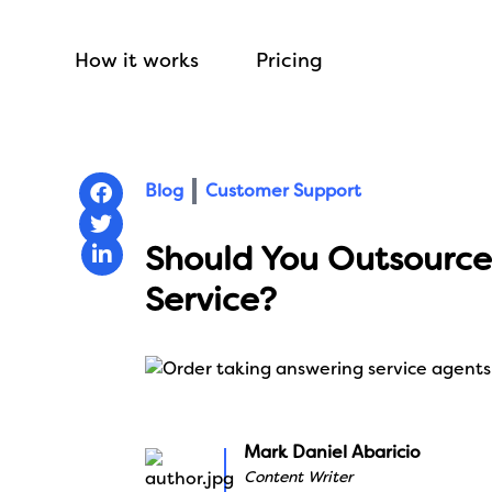
How it works
Pricing
Blog
Customer Support
Should You Outsource
Service?
Mark Daniel Abaricio
Content Writer