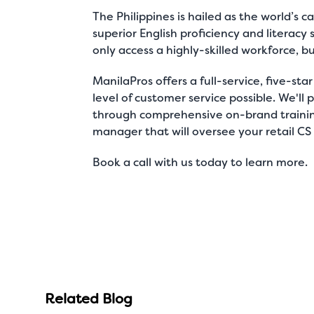
The Philippines is hailed as the
world’s ca
superior English proficiency and literacy 
only access a highly-skilled workforce, b
ManilaPros
offers a full-service, five-sta
level of customer service possible. We'l
through comprehensive on-brand training
manager that will oversee your retail CS
Book a call
with us today to learn more.
Related Blog