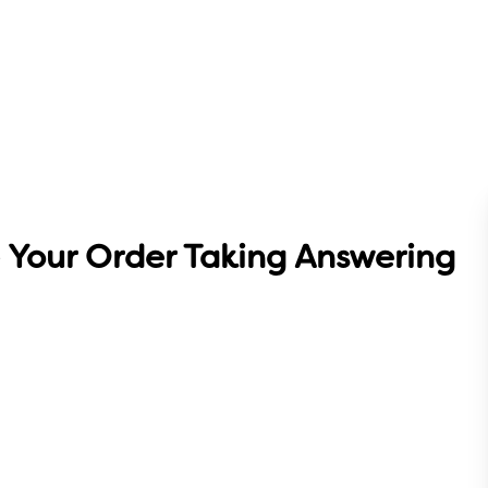
 Your Order Taking Answering