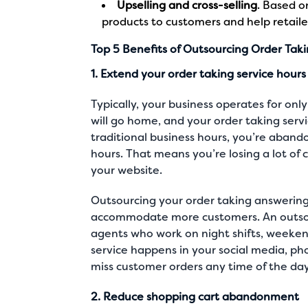
Upselling and cross-selling
. Based o
products to customers and help retailer
Top 5 Benefits of Outsourcing Order Tak
1. Extend your order taking service hours
Typically, your business operates for only
will go home, and your order taking servi
traditional business hours, you’re aban
hours. That means you’re losing a lot of
your website.
Outsourcing your order taking answering
accommodate more customers. An outsou
agents who work on night shifts, weeken
service happens in your
social media
,
ph
miss customer orders any time of the da
2. Reduce shopping cart abandonment