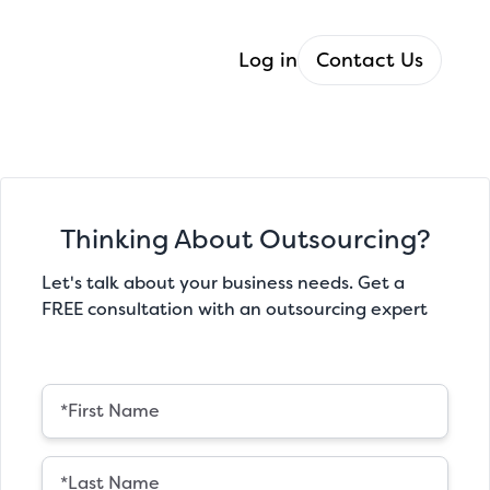
Log in
Contact Us
Thinking About Outsourcing?
Let's talk about your business needs. Get a
FREE consultation with an outsourcing expert