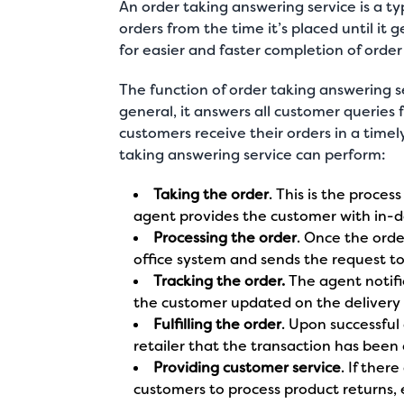
An order taking answering service is a
ty
orders from the time it’s placed until it 
for easier and faster completion of orde
The function of order taking answering s
general, it answers all customer queries 
customers receive their orders in a timel
taking answering service can perform:
Taking the order
. This is the proces
agent provides the customer with in-d
Processing the order
. Once the orde
office system and sends the request to
Tracking the order.
The agent notifie
the customer updated on the delivery 
Fulfilling the order
. Upon successful
retailer that the transaction has been
Providing customer service
. If ther
customers to process product returns, 