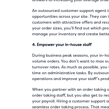
An outsourced customer support agent is s
opportunities across your site. They can
customers with attractive offers and rec
your order sizes, you’ll find out which p
manage your inventory and create better
4. Empower your in-house staff
During business peak seasons, your in-h
volume orders. You don’t want to max out
turnover rates. As much as possible, you
time on administrative tasks. By outsour
operations and improve your staff’s produ
When you partner with an order taking s
order taking staff, but you also get to r
your payroll. Hiring a customer support 
seamless order taking process. That mea