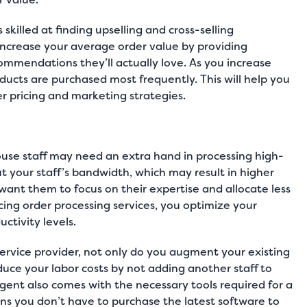
killed at finding upselling and cross-selling
 increase your average order value by providing
ommendations they’ll actually love. As you increase
roducts are purchased most frequently. This will help you
 pricing and marketing strategies.
ouse staff may need an extra hand in processing high-
 your staff’s bandwidth, which may result in higher
 want them to focus on their expertise and allocate less
cing order processing services, you optimize your
ctivity levels.
ervice provider, not only do you augment your existing
educe your labor costs by not adding another staff to
agent also comes with the necessary tools required for a
ns you don’t have to purchase the latest software to