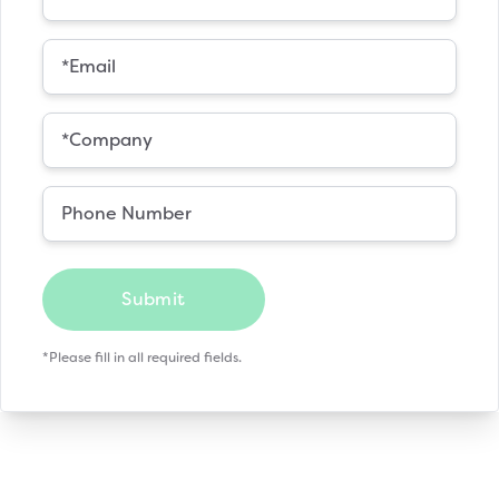
Submit
*Please fill in all required fields.