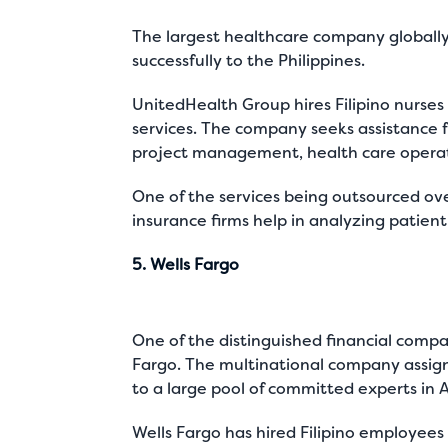
The largest healthcare company globall
successfully to the Philippines.
UnitedHealth Group hires Filipino nurses 
services. The company seeks assistance f
project management, health care operati
One of the services being outsourced over
insurance firms help in analyzing patien
5. Wells Fargo
One of the distinguished financial compa
Fargo. The multinational company assigns
to a large pool of committed experts in As
Wells Fargo has hired Filipino employees t