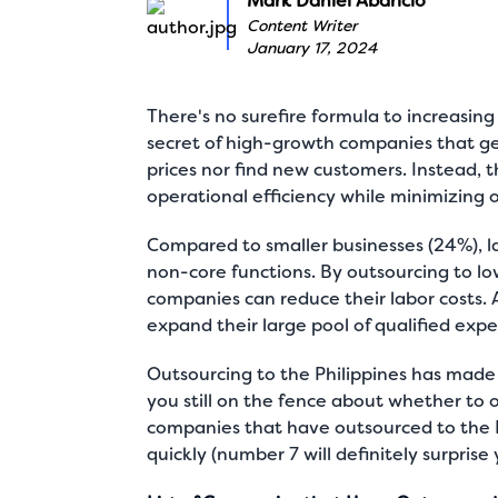
Mark Daniel Abaricio
Content Writer
January 17, 2024
There's no surefire formula to increasing
secret of high-growth companies that g
prices nor find new customers. Instead,
operational efficiency while minimizing 
Compared to smaller businesses (24%),
l
non-core functions. By outsourcing to low
companies can reduce their labor costs. 
expand their large pool of qualified expe
Outsourcing to the Philippines has made 
you still on the fence about whether to 
companies that have outsourced to the 
quickly (number 7 will definitely surprise 