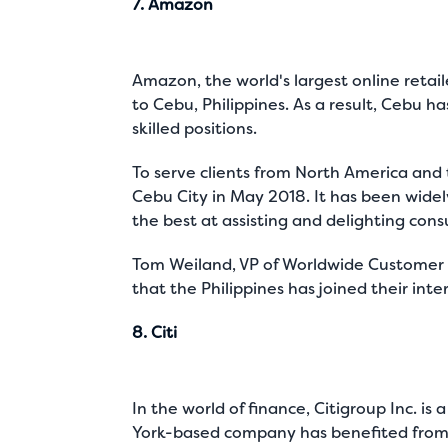
7. Amazon
Amazon, the world's largest online retai
to Cebu, Philippines. As a result, Cebu
skilled positions.
To serve clients from North America and t
Cebu City in May 2018. It has been wide
the best at assisting and delighting cons
Tom Weiland, VP of Worldwide Customer S
that the Philippines has joined their int
8. Citi
In the world of finance, Citigroup Inc. 
York-based company has benefited from o