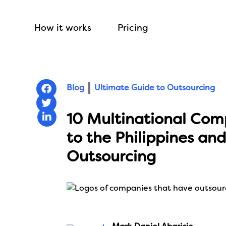
How it works
Pricing
Blog
Ultimate Guide to Outsourcing
10 Multinational Com
to the Philippines and
Outsourcing