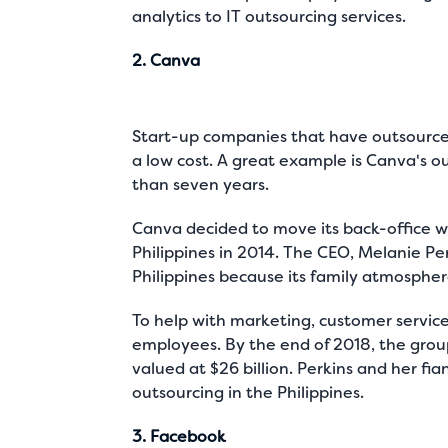
analytics to IT outsourcing services.
2. Canva
Start-up companies that have outsourced 
a low cost. A great example is Canva's o
than seven years.
Canva decided to move its back-office wo
Philippines in 2014. The CEO, Melanie Pe
Philippines because its family atmosphere
To help with marketing, customer service,
employees. By the end of 2018, the gro
valued at
$26 billion
. Perkins and her fia
outsourcing in the Philippines.
3. Facebook