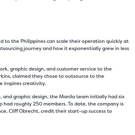
to the Philippines can scale their operation quickly at
utsourcing journey and how it exponentially grew in less
rk, graphic design, and customer service to the
rkins, claimed they chose to outsource to the
 inspires creativity.
 and graphic design, the Manila team initially had six
up had roughly 250 members. To date, the company is
nce, Cliff Obrecht, credit their start-up success to