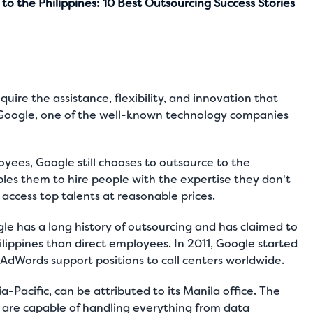
o the Philippines: 10 Best Outsourcing Success Stories
ire the assistance, flexibility, and innovation that
r Google, one of the well-known technology
companies
ees, Google still chooses to outsource to the
nables them to hire people with the expertise they don't
access top talents at reasonable prices.
gle has a long history of outsourcing and has claimed to
ippines than direct employees. In 2011, Google started
 AdWords support positions to call centers worldwide.
a-Pacific, can be attributed to its Manila office. The
 are capable of handling everything from data