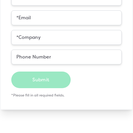
Submit
*Please fill in all required fields.