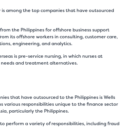
y is among the top companies that have outsourced
from the Philippines for offshore business support
rom its offshore workers in consulting,
customer care
,
ons, engineering, and analytics.
seas is pre-service nursing, in which nurses at
t needs and treatment alternatives.
nies that have outsourced to the Philippines is Wells
 various responsibilities unique to the finance sector
ia, particularly the Philippines.
o perform a variety of responsibilities, including fraud