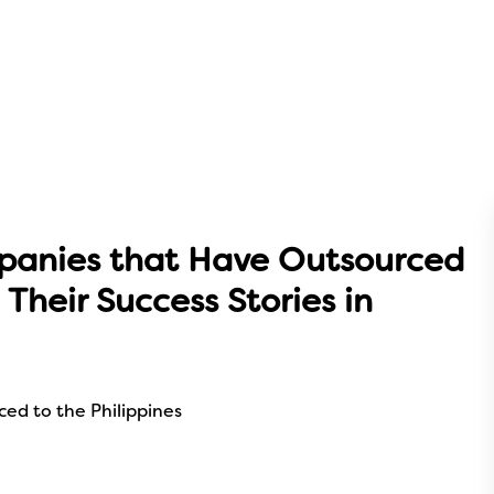
panies that Have Outsourced
 Their Success Stories in