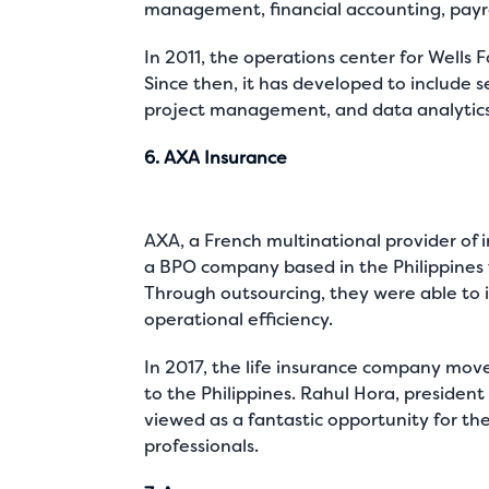
management, financial accounting, payr
In 2011, the operations center for Wells 
Since then, it has developed to include 
project management, and data analytics
6. AXA Insurance
AXA, a French multinational provider of i
a BPO company based in the Philippines t
Through outsourcing, they were able to
operational efficiency.
In 2017, the life insurance company mov
to the Philippines. Rahul Hora, president 
viewed as a fantastic opportunity for th
professionals.