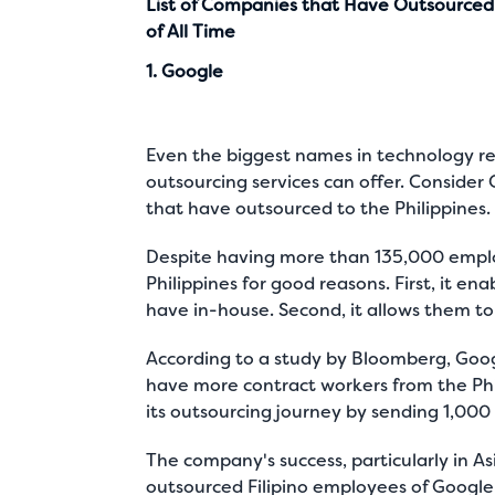
List of Companies that Have Outsourced t
of All Time
1. Google
Even the biggest names in technology requ
outsourcing services can offer. Conside
that have outsourced to the Philippines
.
Despite having more than 135,000 employ
Philippines for good reasons. First, it e
have in-house. Second, it allows them to 
According to a
study by Bloomberg
, Goo
have more contract workers from the Phil
its outsourcing journey by sending 1,000
The company's success, particularly in Asi
outsourced Filipino employees of Google