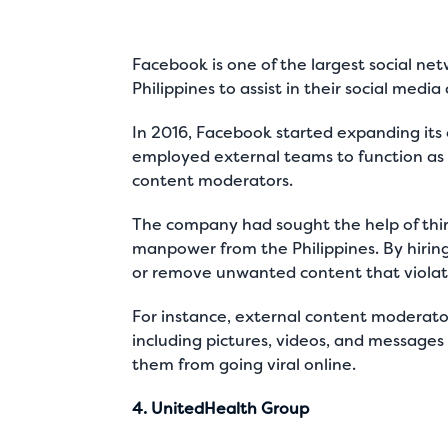
Facebook is one of the largest social n
Philippines to assist in their social med
In 2016, Facebook started expanding its 
employed external teams to function as I
content moderators.
The company had sought the help of thi
manpower from the Philippines. By hirin
or remove unwanted content that violat
For instance, external content moderato
including pictures, videos, and messages
them from going viral online.
4. UnitedHealth Group