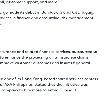
oll, customer support, and more.
Fargo made its debut in Bonifacio Global City, Taguig.
services in finance and accounting, risk management,
.
nsurance and related financial services, outsourced to
o enhance the processing of its insurance claims.
 improve customer outcomes and insurers' general
ed one of its Hong Kong-based shared services centers
of AXA Philippines, stated that the initiative was
e company to hire more talented Filipino IT