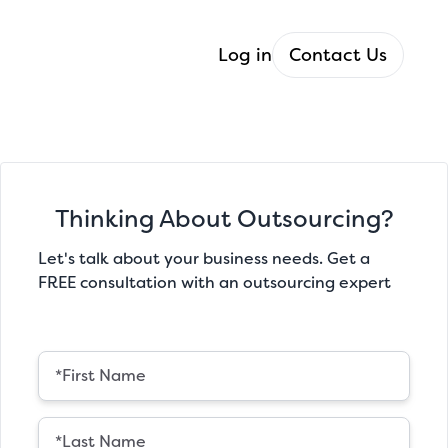
Log in
Contact Us
Thinking About Outsourcing?
Let's talk about your business needs. Get a
FREE consultation with an outsourcing expert