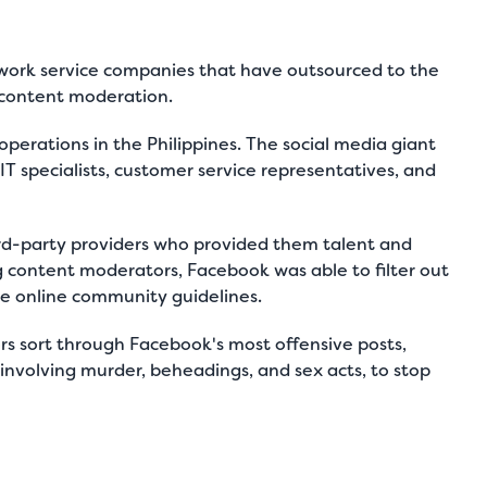
etwork service companies that have outsourced to the
ia content moderation.
operations in the Philippines. The social media giant
T specialists, customer service representatives, and
rd-party providers who provided them talent and
g content moderators, Facebook was able to filter out
e online community guidelines.
rs sort through Facebook's most offensive posts,
 involving murder, beheadings, and sex acts, to stop