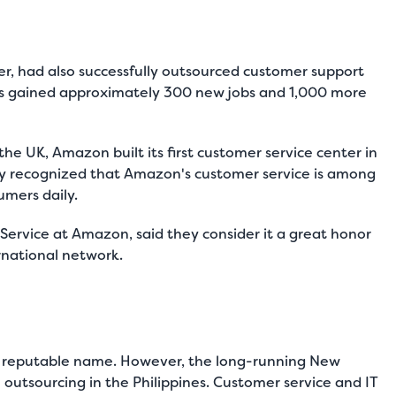
ler, had also successfully outsourced customer support
 has gained approximately 300 new jobs and 1,000 more
he UK, Amazon built its first customer service center in
ly recognized that Amazon's customer service is among
umers daily.
ervice at Amazon, said they consider it a great honor
ernational network.
is a reputable name. However, the long-running New
utsourcing in the Philippines. Customer service and IT