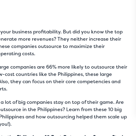
 your business profitability. But did you know the top
enerate more revenues? They neither increase their
 these companies outsource to maximize their
operating costs.
arge companies are 66% more likely to outsource
their
-cost countries like the Philippines, these large
Also, they can focus on their core competencies and
rts.
a lot of big companies stay on top of their game. Are
outsource in the Philippines? Learn from these 10 big
Philippines and how outsourcing helped them scale up
you!).