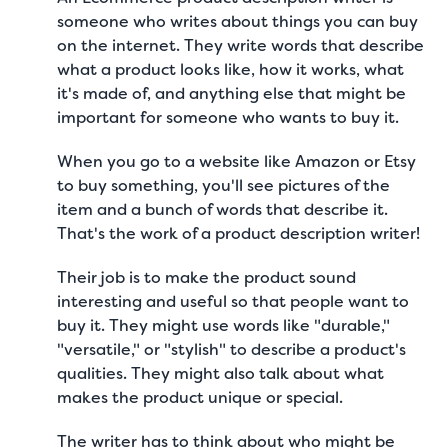
someone who writes about things you can buy
on the internet. They write words that describe
what a product looks like, how it works, what
it's made of, and anything else that might be
important for someone who wants to buy it.
When you go to a website like Amazon or Etsy
to buy something, you'll see pictures of the
item and a bunch of words that describe it.
That's the work of a product description writer!
Their job is to make the product sound
interesting and useful so that people want to
buy it. They might use words like "durable,"
"versatile," or "stylish" to describe a product's
qualities. They might also talk about what
makes the product unique or special.
The writer has to think about who might be