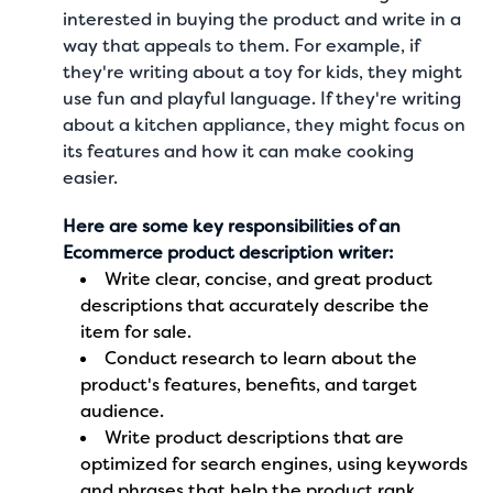
interested in buying the product and write in a
way that appeals to them. For example, if
they're writing about a toy for kids, they might
use fun and playful language. If they're writing
about a kitchen appliance, they might focus on
its features and how it can make cooking
easier.
Here are some key responsibilities of an
Ecommerce product description writer:
Write clear, concise, and
great product
descriptions
that accurately describe the
item for sale.
Conduct research to learn about the
product's features, benefits, and target
audience.
Write product descriptions that are
optimized for search engines, using keywords
and phrases that help the product rank