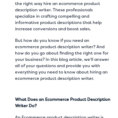
the right way hire an ecommerce product
description writer. These professionals
specialize in crafting compelling and
informative product descriptions that help
increase conversions and boost sales.
But how do you know if you need an
ecommerce product description writer? And
how do you go about finding the right one for
your business? In this blog article, we'll answer
all of your questions and provide you with
everything you need to know about hiring an
ecommerce product description writer.
What Does an Ecommerce Product Description
Writer Do?
An Ecommerce product description writer is