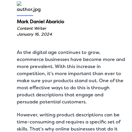
Mark Daniel Abaricio
Content Writer
January 16, 2024
As the digital age continues to grow,
ecommerce businesses have become more and
more prevalent. With this increase in
competition, it's more important than ever to
make sure your products stand out. One of the
most effective ways to do this is through
product descriptions that engage and
persuade potential customers.
However, writing product descriptions can be
time-consuming and requires a specific set of
skills. That's why online businesses that do it