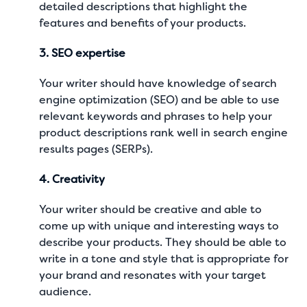
detailed descriptions that highlight the
features and benefits of your products.
3. SEO expertise
Your writer should have knowledge of search
engine optimization (SEO) and be able to use
relevant keywords and phrases to help your
product descriptions rank well in search engine
results pages (SERPs).
4. Creativity
Your writer should be creative and able to
come up with unique and interesting ways to
describe your products. They should be able to
write in a tone and style that is appropriate for
your brand and resonates with your target
audience.