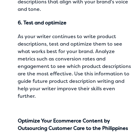
descriptions that align with your brand's voice
and tone.
6. Test and optimize
As your writer continues to write product
descriptions, test and optimize them to see
what works best for your brand. Analyze
metrics such as conversion rates and
engagement to see which product descriptions
are the most effective. Use this information to
guide future product description writing and
help your writer improve their skills even
further.
Optimize Your Ecommerce Content by
Outsourcing Customer Care to the Philippines