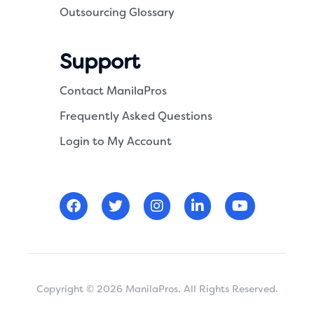
Outsourcing Glossary
Support
Contact ManilaPros
Frequently Asked Questions
Login to My Account
Copyright © 2026 ManilaPros. All Rights Reserved.