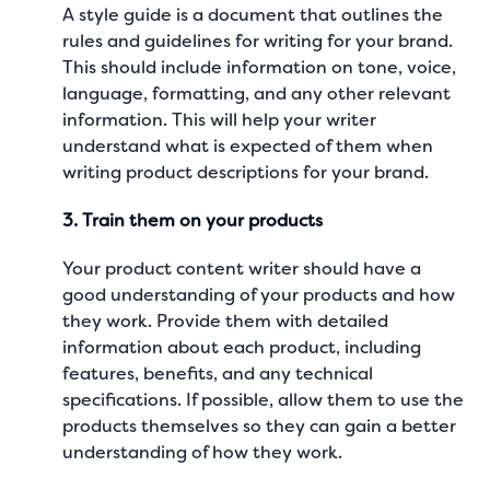
A style guide is a document that outlines the
rules and guidelines for writing for your brand.
This should include information on tone, voice,
language, formatting, and any other relevant
information. This will help your writer
understand what is expected of them when
writing
product descriptions
for your brand.
3. Train them on your products
Your
product content writer
should have a
good understanding of your products and how
they work. Provide them with detailed
information about each product, including
features, benefits, and any technical
specifications. If possible, allow them to use the
products themselves so they can gain a better
understanding of how they work.