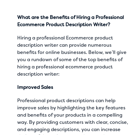
What are the Benefits of Hiring a Professional
Ecommerce Product Description Writer?
Hiring a professional Ecommerce product
description writer can provide numerous
benefits for online businesses. Below, we’ll give
you a rundown of some of the top benefits of
hiring a professional ecommerce product
description writer:
Improved Sales
Professional product descriptions can help
improve sales by highlighting the key features
and benefits of your products in a compelling
way. By providing customers with clear, concise,
and engaging descriptions, you can increase