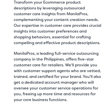
Transform your Ecommerce product
descriptions by leveraging outsourced
customer care insights from ManilaPros,
complementing your content creation needs.
Our expertise in customer care provides crucial
insights into customer preferences and
shopping behaviors, essential for crafting
compelling and effective product descriptions.
ManilaPros
, a leading full-service outsourcing
company in the Philippines, offers five-star
customer care for retailers
. We'll provide you
with customer support agents who are vetted,
trained, and certified for your brand. You'll also
get a dedicated account manager who will
oversee your customer service operations for
you, freeing up more time and resources for
your core business functions.