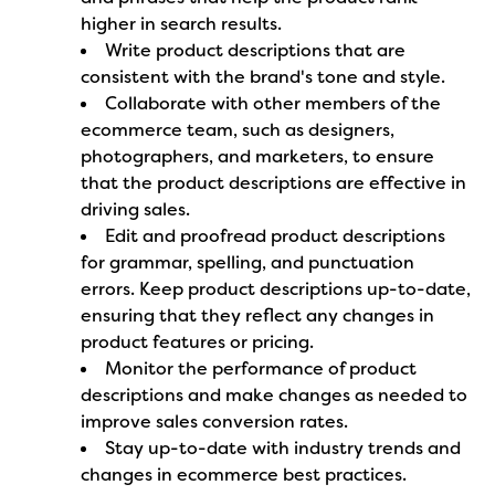
higher in search results.
Write product descriptions that are
consistent with the brand's tone and style.
Collaborate with other members of the
ecommerce team, such as designers,
photographers, and marketers, to ensure
that the product descriptions are effective in
driving sales.
Edit and proofread product descriptions
for grammar, spelling, and punctuation
errors. Keep product descriptions up-to-date,
ensuring that they reflect any changes in
product features or pricing.
Monitor the performance of product
descriptions and make changes as needed to
improve sales conversion rates.
Stay up-to-date with industry trends and
changes in ecommerce best practices.