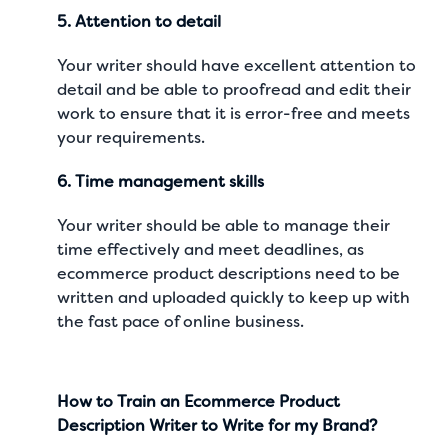
5. Attention to detail
Your writer should have excellent attention to
detail and be able to proofread and edit their
work to ensure that it is error-free and meets
your requirements.
6. Time management skills
Your writer should be able to manage their
time effectively and meet deadlines, as
ecommerce product descriptions need to be
written and uploaded quickly to keep up with
the fast pace of online business.
How to Train an Ecommerce Product
Description Writer to Write for my Brand?