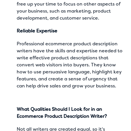
free up your time to focus on other aspects of
your business, such as marketing, product
development, and customer service.
Reliable Expertise
Professional ecommerce product description
writers have the skills and expertise needed to
write effective product descriptions that
convert web visitors into buyers. They know
how to use persuasive language, highlight key
features, and create a sense of urgency that
can help drive sales and grow your business.
What Qualities Should I Look for in an
Ecommerce Product Description Writer?
Not all writers are created equal, so it's