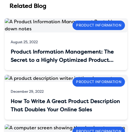
Related Blog
PRODUCT INFORMATION
August 25, 2022
Product Information Management: The
Secret to a Highly Optimized Product
Content
PRODUCT INFORMATION
December 29, 2022
How To Write A Great Product Description
That Doubles Your Online Sales
PRODUCT INFORMATION