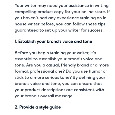
Your writer may need your assistance in writing
compelling product copy for your online store. If
you haven’t had any experience training an in-
house writer before, you can follow these tips
guaranteed to set up your writer for success:
1. Establish your brand's voice and tone
Before you begin training your writer, it's
essential to establish your brand's voice and
tone. Are you a casual, friendly brand or a more
formal, professional one? Do you use humor or
stick to a more serious tone? By defining your
brand's voice and tone, you can ensure that
your product descriptions are consistent with
your brand's overall message.
2. Provide a style guide