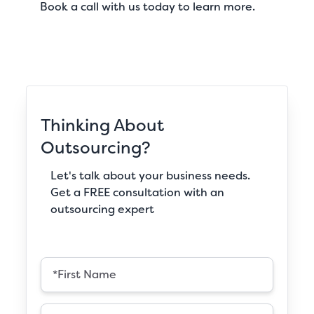
Book a call
with us today to learn more.
Thinking About
Outsourcing?
Let's talk about your business needs.
Get a FREE consultation with an
outsourcing expert