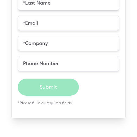
Submit
*Please fill in all required fields.