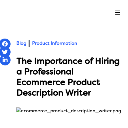
Ope
Blog
Product Information
The Importance of Hiring
a Professional
Ecommerce Product
Description Writer