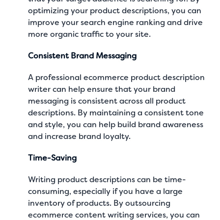
optimizing your product descriptions, you can
improve your search engine ranking and drive
more organic traffic to your site.
Consistent Brand Messaging
A professional ecommerce product description
writer can help ensure that your brand
messaging is consistent across all product
descriptions. By maintaining a consistent tone
and style, you can help build brand awareness
and increase brand loyalty.
Time-Saving
Writing product descriptions can be time-
consuming, especially if you have a large
inventory of products. By outsourcing
ecommerce content writing services
, you can