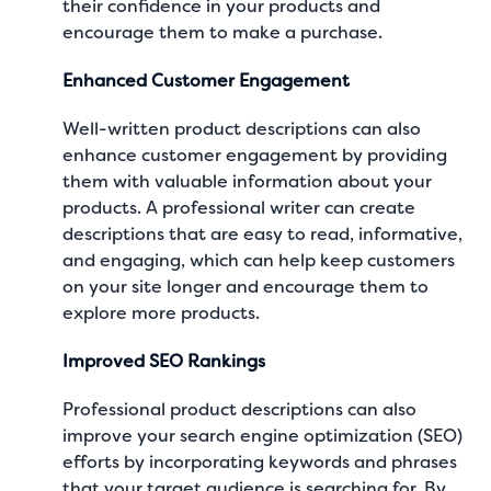
their confidence in your products and
encourage them to make a purchase.
Enhanced Customer Engagement
Well-written product descriptions can also
enhance customer engagement by providing
them with valuable information about your
products. A professional writer can create
descriptions that are easy to read, informative,
and engaging, which can help keep customers
on your site longer and encourage them to
explore more products.
Improved SEO Rankings
Professional product descriptions can also
improve your search engine optimization (SEO)
efforts by incorporating keywords and phrases
that your target audience is searching for. By