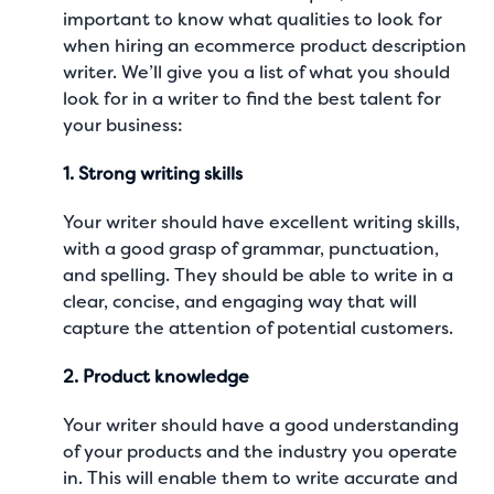
important to know what qualities to look for
when hiring an ecommerce product description
writer. We’ll give you a list of what you should
look for in a writer to find the best talent for
your business:
1. Strong writing skills
Your writer should have excellent writing skills,
with a good grasp of grammar, punctuation,
and spelling. They should be able to write in a
clear, concise, and engaging way that will
capture the attention of potential customers.
2. Product knowledge
Your writer should have a good understanding
of your products and the industry you operate
in. This will enable them to write accurate and