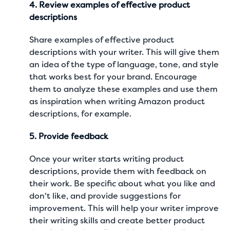
4. Review examples of effective product
descriptions
Share examples of effective product
descriptions with your writer. This will give them
an idea of the type of language, tone, and style
that works best for your brand. Encourage
them to analyze these examples and use them
as inspiration when writing
Amazon product
descriptions
, for example.
5. Provide feedback
Once your writer starts writing product
descriptions, provide them with feedback on
their work. Be specific about what you like and
don't like, and provide suggestions for
improvement. This will help your writer improve
their writing skills and create better product