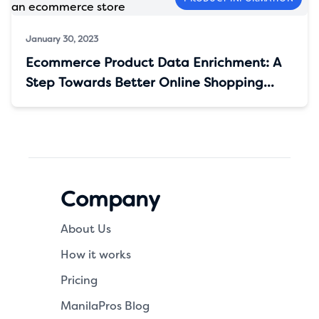
January 30, 2023
Ecommerce Product Data Enrichment: A
Step Towards Better Online Shopping
Experience
Company
About Us
How it works
Pricing
ManilaPros Blog