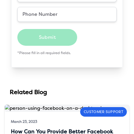
Submit
*Please fill in all required fields.
Related Blog
CUSTOMER SUPPORT
March 23, 2023
How Can You Provide Better Facebook