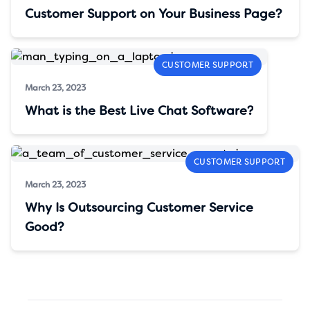
Customer Support on Your Business Page?
CUSTOMER SUPPORT
March 23, 2023
What is the Best Live Chat Software?
CUSTOMER SUPPORT
March 23, 2023
Why Is Outsourcing Customer Service
Good?