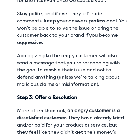
for the inconvenience we caused you”.
Stay polite, and if ever they left rude
comments,
keep your answers professional
. You
won’t be able to solve the issue or bring the
customer back to your brand if you become
aggressive.
Apologizing to the angry customer will also
send a message that you’re responding with
the goal to resolve their issue and not to
defend anything (unless we’re talking about
malicious claims or misinformation).
Step 3: Offer a Resolution
More often than not,
an angry customer is a
dissatisfied customer
. They have already tried
and/or paid for your product or service, but
they feel like they didn’t get their money’s