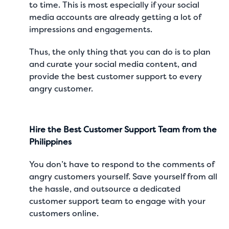
to time. This is most especially if your social
media accounts are already getting a lot of
impressions and engagements.
Thus, the only thing that you can do is to plan
and curate your
social media content
, and
provide the best customer support to every
angry customer.
Hire the Best Customer Support Team from the
Philippines
You don’t have to respond to the comments of
angry customers yourself. Save yourself from all
the hassle, and outsource a dedicated
customer support team to engage with your
customers online.