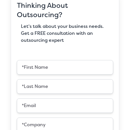
Thinking About
Outsourcing?
Let's talk about your business needs.
Get a FREE consultation with an
outsourcing expert