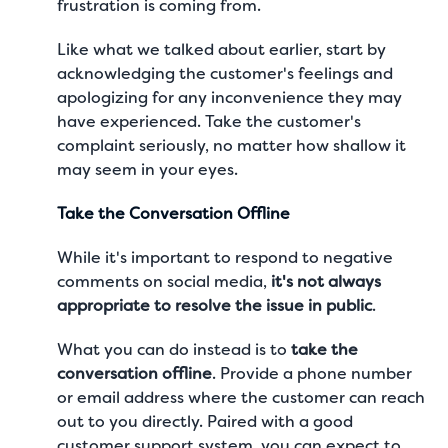
frustration is coming from.
Like what we talked about earlier, start by
acknowledging the customer's feelings and
apologizing for any inconvenience they may
have experienced. Take the customer's
complaint seriously, no matter how shallow it
may seem in your eyes.
Take the Conversation Offline
While it's important to respond to negative
comments on social media,
it's not always
appropriate to resolve the issue in public
.
What you can do instead is to
take the
conversation offline
. Provide a phone number
or email address where the customer can reach
out to you directly. Paired with a good
customer support system, you can expect to