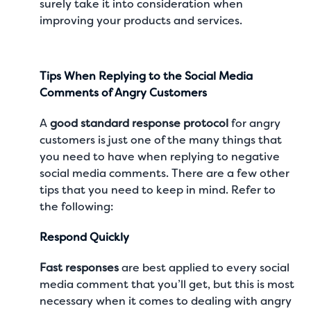
surely take it into consideration when
improving your products and services.
Tips When Replying to the Social Media
Comments of Angry Customers
A
good standard response protocol
for angry
customers is just one of the many things that
you need to have when replying to negative
social media comments. There are a few other
tips that you need to keep in mind. Refer to
the following:
Respond Quickly
Fast responses
are best applied to every social
media comment that you’ll get, but this is most
necessary when it comes to dealing with angry