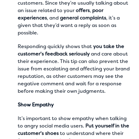
customers. Since they’re usually talking about
an issue related to your
offers
,
poor
experiences
, and
general complaints
, it’s a
given that they’d want a reply as soon as
possible.
Responding quickly shows that
you take the
customer's feedback seriously
and care about
their experience. This tip can also prevent the
issue from escalating and affecting your brand
reputation, as other customers may see the
negative comment and wait for a response
before making their own judgments.
Show Empathy
It’s important to show empathy when talking
to angry social media users.
Put yourself in the
customer's shoes
to understand where their