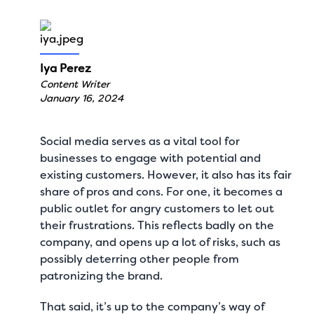
Iya Perez
Content Writer
January 16, 2024
Social media serves as a vital tool for
businesses to engage with potential and
existing customers. However, it also has its fair
share of pros and cons. For one, it becomes a
public outlet for angry customers to let out
their frustrations. This reflects badly on the
company, and opens up a lot of risks, such as
possibly deterring other people from
patronizing the brand.
That said, it’s up to the company’s way of