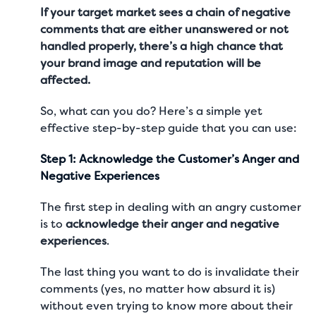
If your target market sees a chain of negative
comments that are either unanswered or not
handled properly, there’s a high chance that
your brand image and reputation will be
affected.
So, what can you do? Here’s a simple yet
effective step-by-step guide that you can use:
Step 1: Acknowledge the Customer’s Anger and
Negative Experiences
The first step in dealing with an angry customer
is to
acknowledge their anger and negative
experiences
.
The last thing you want to do is invalidate their
comments (yes, no matter how absurd it is)
without even trying to know more about their