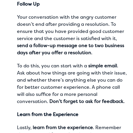
Follow Up
Your conversation with the angry customer
doesn’t end after providing a resolution. To
ensure that you have provided good customer
service and the customer is satisfied with it,
send a follow-up message one to two business
days after you offer a resolution
.
To do this, you can start with a
simple email
.
Ask about how things are going with their issue,
and whether there’s anything else you can do
for better
customer experience
. A phone call
will also suffice for a more personal
conversation.
Don’t forget to ask for feedback
.
Learn from the Experience
Lastly,
learn from the experience
. Remember