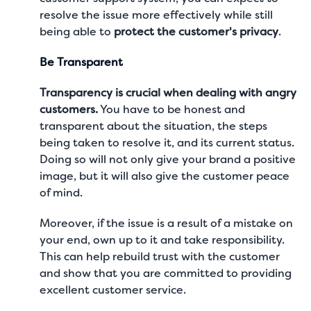
resolve the issue more effectively while still
being able to
protect the customer's privacy
.
Be Transparent
Transparency is crucial when dealing with angry
customers.
You have to be honest and
transparent about the situation, the steps
being taken to resolve it, and its current status.
Doing so will not only give your brand a positive
image, but it will also give the customer peace
of mind.
Moreover, if the issue is a result of a mistake on
your end, own up to it and take responsibility.
This can help rebuild trust with the customer
and show that you are committed to providing
excellent customer service
.