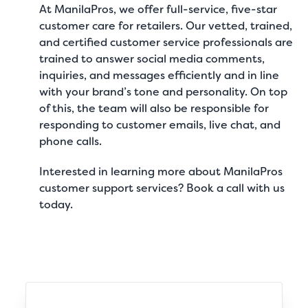
At
ManilaPros
, we offer full-service, five-star
customer care for retailers
. Our vetted, trained,
and certified customer service professionals are
trained to answer social media comments,
inquiries, and messages efficiently and in line
with your brand’s tone and personality. On top
of this, the team will also be responsible for
responding to customer emails, live chat, and
phone calls.
Interested in learning more about ManilaPros
customer support services?
Book a call
with us
today.