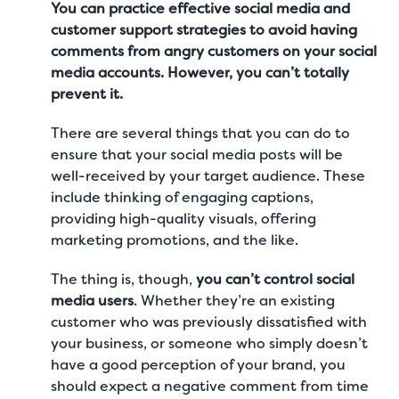
You can practice effective social media and
customer support strategies to avoid having
comments from angry customers on your social
media accounts. However, you can’t totally
prevent it.
There are several things that you can do to
ensure that your social media posts will be
well-received by your target audience. These
include thinking of engaging captions,
providing high-quality visuals, offering
marketing promotions, and the like.
The thing is, though,
you can’t control social
media users
. Whether they’re an existing
customer who was previously dissatisfied with
your business, or someone who simply doesn’t
have a good perception of your brand, you
should expect a negative comment from time