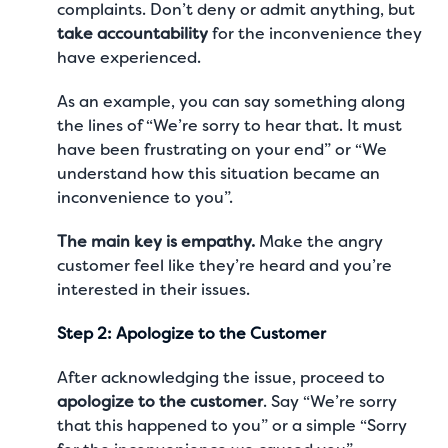
complaints. Don’t deny or admit anything, but
take accountability
for the inconvenience they
have experienced.
As an example, you can say something along
the lines of “We’re sorry to hear that. It must
have been frustrating on your end” or “We
understand how this situation became an
inconvenience to you”.
The main key is empathy.
Make the angry
customer feel like they’re heard and you’re
interested in their issues.
Step 2: Apologize to the Customer
After acknowledging the issue, proceed to
apologize to the customer
. Say “We’re sorry
that this happened to you” or a simple “Sorry