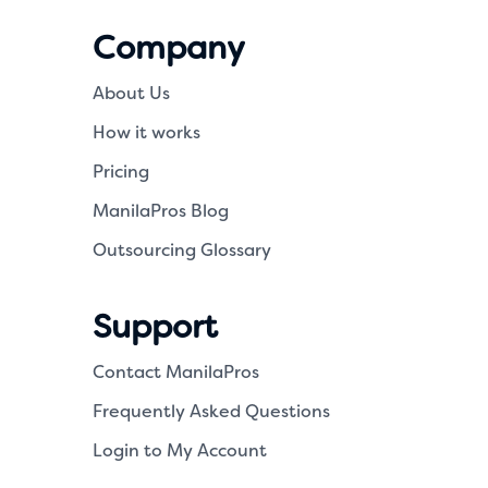
Company
About Us
How it works
Pricing
ManilaPros Blog
Outsourcing Glossary
Support
Contact ManilaPros
Frequently Asked Questions
Login to My Account