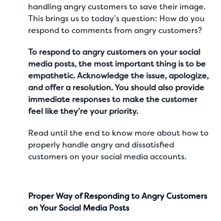
handling angry customers to save their image.
This brings us to today’s question: How do you
respond to comments from angry customers?
To respond to angry customers on your social
media posts, the most important thing is to be
empathetic. Acknowledge the issue, apologize,
and offer a resolution. You should also provide
immediate responses to make the customer
feel like they’re your priority.
Read until the end to know more about how to
properly handle angry and dissatisfied
customers on your social media accounts.
Proper Way of Responding to Angry Customers
on Your Social Media Posts