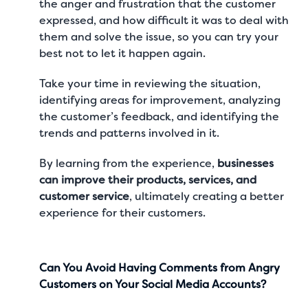
the anger and frustration that the customer
expressed, and how difficult it was to deal with
them and solve the issue, so you can try your
best not to let it happen again.
Take your time in reviewing the situation,
identifying areas for improvement, analyzing
the customer’s feedback, and identifying the
trends and patterns involved in it.
By learning from the experience,
businesses
can improve their products, services, and
customer service
, ultimately creating a better
experience for their customers.
Can You Avoid Having Comments from Angry
Customers on Your Social Media Accounts?