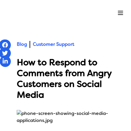
Ope
Blog
Customer Support
How to Respond to
Comments from Angry
Customers on Social
Media