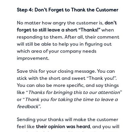
Step 4: Don’t Forget to Thank the Customer
No matter how angry the customer is,
don’t
forget to still leave a short “Thanks!”
when
responding to them. After all, their comment
will still be able to help you in figuring out
which area of your company needs
improvement.
Save this for your closing message. You can
stick with the short and sweet “Thank you!”.
You can also be more specific, and say things
like “
Thanks for bringing this to our attention
”
or “
Thank you for taking the time to leave a
feedback
”.
Sending your thanks will make the customer
feel like
their opinion was heard
, and you will