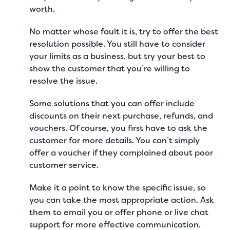
worth.
No matter whose fault it is, try to offer the best
resolution possible. You still have to consider
your limits as a business, but try your best to
show the customer that you’re willing to
resolve the issue.
Some solutions that you can offer include
discounts on their next purchase, refunds, and
vouchers. Of course, you first have to ask the
customer for more details. You can’t simply
offer a voucher if they complained about
poor
customer service
.
Make it a point to know the specific issue, so
you can take the most appropriate action. Ask
them to email you or offer phone or
live chat
support
for more effective communication.