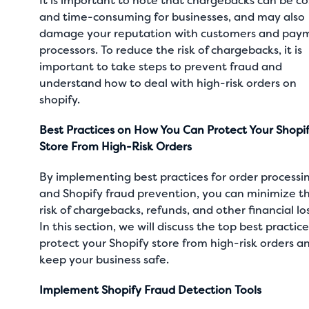
It is important to note that chargebacks can be co
and time-consuming for businesses, and may also
damage your reputation with customers and pay
processors. To reduce the risk of chargebacks, it is
important to take steps to prevent fraud and
understand how to deal with high-risk orders on
shopify.
Best Practices on How You Can Protect Your Shopi
Store From High-Risk Orders
By implementing best practices for order processi
and Shopify fraud prevention, you can minimize t
risk of chargebacks, refunds, and other financial lo
In this section, we will discuss the top best practice
protect your Shopify store from high-risk orders a
keep your business safe.
Implement Shopify Fraud Detection Tools