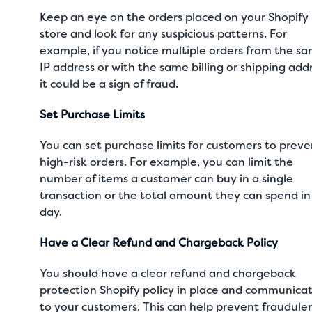
Keep an eye on the orders placed on your Shopify
store and look for any suspicious patterns. For
example, if you notice multiple orders from the s
IP address or with the same billing or shipping add
it could be a sign of fraud.
Set Purchase Limits
You can set purchase limits for customers to preve
high-risk orders. For example, you can limit the
number of items a customer can buy in a single
transaction or the total amount they can spend in
day.
Have a Clear Refund and Chargeback Policy
You should have a clear refund and chargeback
protection Shopify policy in place and communicat
to your customers. This can help prevent fraudule