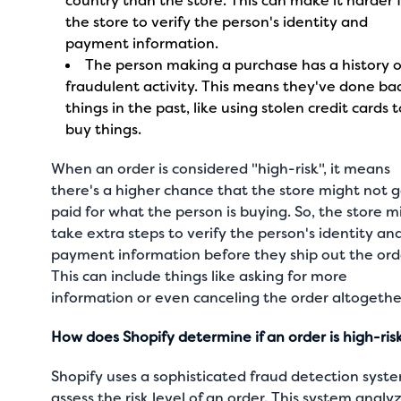
country than the store. This can make it harder 
the store to verify the person's identity and
payment information.
The person making a purchase has a history o
fraudulent activity. This means they've done ba
things in the past, like using stolen credit cards 
buy things.
When an order is considered "high-risk", it means
there's a higher chance that the store might not 
paid for what the person is buying. So, the store m
take extra steps to verify the person's identity an
payment information before they ship out the ord
This can include things like asking for more
information or even canceling the order altogethe
How does Shopify determine if an order is high-ris
Shopify uses a sophisticated fraud detection syst
assess the risk level of an order. This system analy