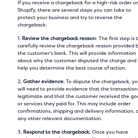
If you receive a chargeback for a high-risk order o
Shopify, there are several steps you can take to
protect your business and try to reverse the
chargeback:
1.
Review the chargeback reason
: The first step is 
carefully review the chargeback reason provided 
the customer's bank. This will provide information
about why the customer disputed the charge and
help you determine the best course of action.
2.
Gather evidence
: To dispute the chargeback, y
will need to provide evidence that the transactio
legitimate and that the customer received the go
or services they paid for. This may include order
confirmations, shipping and delivery information, 
any other relevant documentation.
3.
Respond to the chargeback
: Once you have