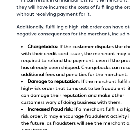
This can result in a financial loss for the merchant,
they will have incurred the costs of fulfilling the or
without receiving payment for it.
Additionally, fulfilling a high-risk order can have o
negative consequences for the merchant, includi
Chargebacks
: If the customer disputes the c
with their credit card issuer, the merchant may 
required to refund the payment, even if the pro
has already been shipped. Chargebacks can resul
additional fees and penalties for the merchant.
Damage to reputation
: If the merchant fulfill
high-risk order that turns out to be fraudulent, i
can damage their reputation and make other
customers wary of doing business with them.
Increased fraud risk
: If a merchant fulfills a h
risk order, it may encourage fraudulent activity 
the future, as fraudsters will see the merchant a