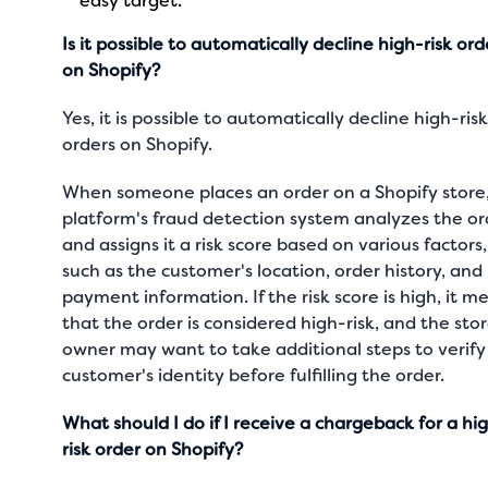
easy target.
Is it possible to automatically decline high-risk ord
on Shopify?
Yes, it is possible to automatically decline high-ris
orders on Shopify.
When someone places an order on a Shopify store
platform's fraud detection system analyzes the or
and assigns it a risk score based on various factors,
such as the customer's location, order history, and
payment information. If the risk score is high, it m
that the order is considered high-risk, and the sto
owner may want to take additional steps to verify
customer's identity before fulfilling the order.
What should I do if I receive a chargeback for a hi
risk order on Shopify?