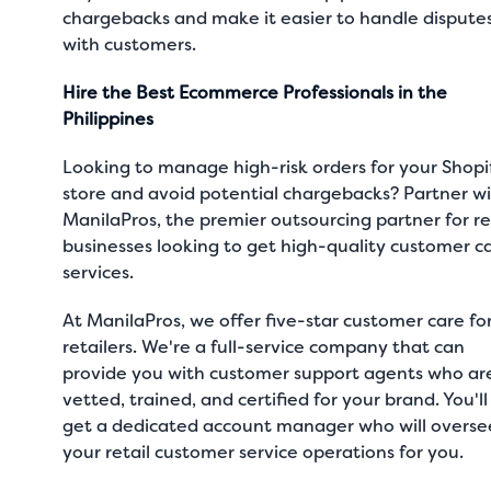
chargebacks and make it easier to handle dispute
with customers.
Hire the Best Ecommerce Professionals in the
Philippines
Looking to manage high-risk orders for your Shopi
store and avoid potential chargebacks? Partner w
ManilaPros, the premier outsourcing partner for re
businesses looking to get high-quality customer c
services.
At
ManilaPros
, we offer five-star
customer care fo
retailers
. We're a full-service company that can
provide you with customer support agents who ar
vetted, trained, and certified for your brand. You'll
get a dedicated account manager who will overse
your retail customer service operations for you.