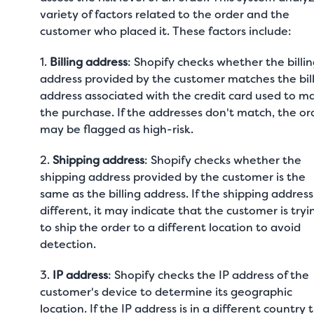
variety of factors related to the order and the
customer who placed it. These factors include:
1.
Billing address
: Shopify checks whether the billi
address provided by the customer matches the bil
address associated with the credit card used to m
the purchase. If the addresses don't match, the or
may be flagged as high-risk.
2.
Shipping address
: Shopify checks whether the
shipping address provided by the customer is the
same as the billing address. If the shipping address 
different, it may indicate that the customer is tryi
to ship the order to a different location to avoid
detection.
3.
IP address
: Shopify checks the IP address of the
customer's device to determine its geographic
location. If the IP address is in a different country