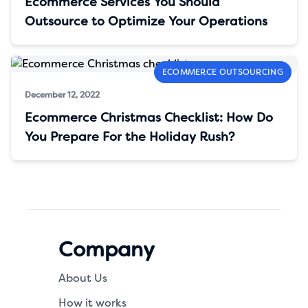
Ecommerce Services You Should
Outsource to Optimize Your Operations
ECOMMERCE OUTSOURCING
December 12, 2022
Ecommerce Christmas Checklist: How Do
You Prepare For the Holiday Rush?
Company
About Us
How it works