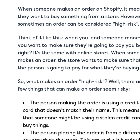
When someone makes an order on Shopify, it mea
they want to buy something from a store. Howeve
sometimes an order can be considered "high-risk"
Think of it like this: when you lend someone mone
you want to make sure they're going to pay you b
right? It's the same with online stores. When som
makes an order, the store wants to make sure tha
the person is going to pay for what they're buying
So, what makes an order "high-risk"? Well, there a
few things that can make an order seem risky:
The person making the order is using a credit
card that doesn't match their name. This means
that someone might be using a stolen credit car
buy things.
The person placing the order is from a differe