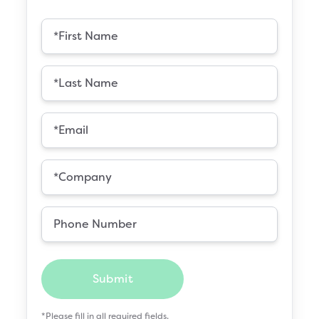
Submit
*Please fill in all required fields.