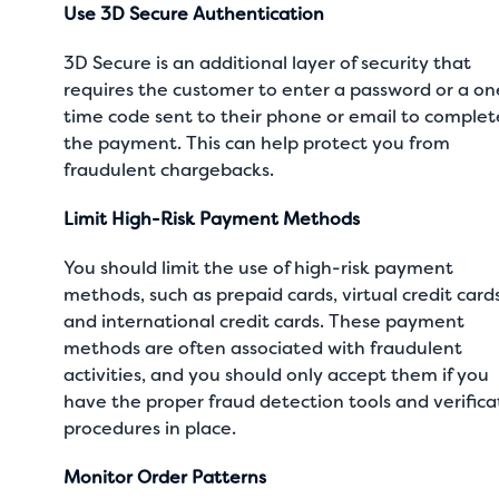
Use 3D Secure Authentication
3D Secure is an additional layer of security that
requires the customer to enter a password or a on
time code sent to their phone or email to complet
the payment. This can help protect you from
fraudulent chargebacks.
Limit High-Risk Payment Methods
You should limit the use of high-risk payment
methods, such as prepaid cards, virtual credit cards
and international credit cards. These payment
methods are often associated with fraudulent
activities, and you should only accept them if you
have the proper fraud detection tools and verifica
procedures in place.
Monitor Order Patterns