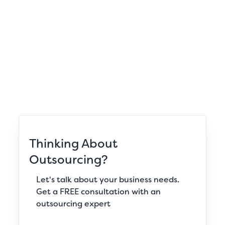
Thinking About
Outsourcing?
Let's talk about your business needs.
Get a FREE consultation with an
outsourcing expert