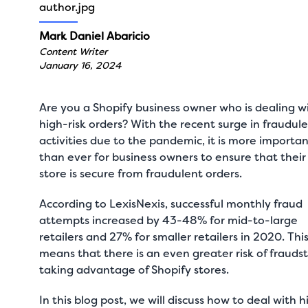
Mark Daniel Abaricio
Content Writer
January 16, 2024
Are you a Shopify business owner who is dealing w
high-risk orders? With the recent surge in fraudul
activities due to the pandemic, it is more importa
than ever for business owners to ensure that their
store is secure from fraudulent orders.
According to
LexisNexis
, successful monthly fraud
attempts increased by 43-48% for mid-to-large
retailers and 27% for smaller retailers in 2020. Thi
means that there is an even greater risk of frauds
taking advantage of Shopify stores.
In this blog post, we will discuss how to deal with h