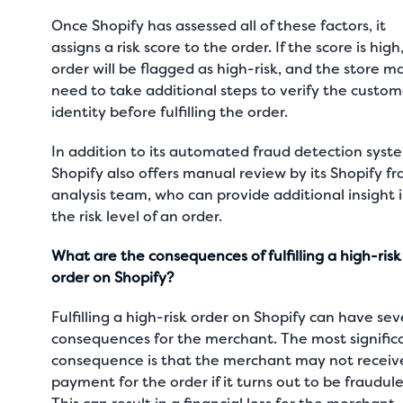
Once Shopify has assessed all of these factors, it
assigns a risk score to the order. If the score is high
order will be flagged as high-risk, and the store m
need to take additional steps to verify the custom
identity before fulfilling the order.
In addition to its automated fraud detection syst
Shopify also offers manual review by its Shopify f
analysis team, who can provide additional insight 
the risk level of an order.
What are the consequences of fulfilling a high-risk
order on Shopify?
Fulfilling a high-risk order on Shopify can have sev
consequences for the merchant. The most signific
consequence is that the merchant may not receiv
payment for the order if it turns out to be fraudule