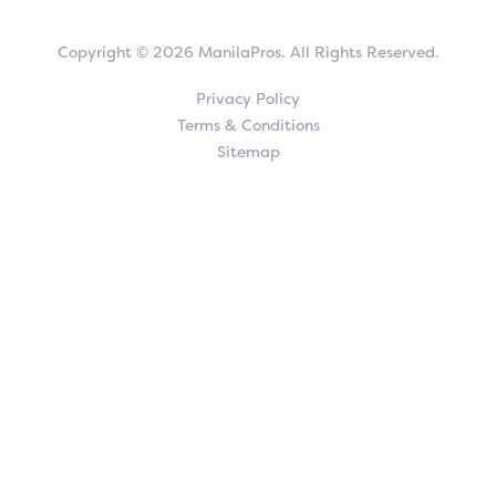
Copyright © 2026 ManilaPros. All Rights Reserved.
Privacy Policy
Terms & Conditions
Sitemap