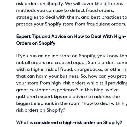
risk orders on Shopify. We will cover the different
methods you can use to detect fraud orders,
strategies to deal with them, and best practices t
protect your Shopify store from fraudulent orders
Expert Tips and Advice on How to Deal With High-
Orders on Shopify
If you run an online store on Shopify, you know th
not all orders are created equal. Some orders com
with a higher risk of fraud, chargebacks, or other i
that can harm your business. So, how can you prot
your store from high-risk orders while still providin
great customer experience? In this blog, we've
gathered expert tips and advice to address the
biggest elephant in the room “how to deal with hi
risk orders on Shopify.”
What is considered a high-risk order on Shopify?