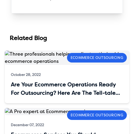
Related Blog
ECOMMERCE OUTSOURCING
October 28, 2022
Are Your Ecommerce Operations Ready
For Outsourcing? Here Are The Tell-tale
Signs
ECOMMERCE OUTSOURCING
December 07, 2022