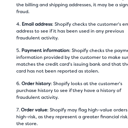
the billing and shipping addresses, it may be a sign
fraud.
4.
Email address
: Shopify checks the customer's em
address to see if it has been used in any previous
fraudulent activity.
5.
Payment information
: Shopify checks the paym
information provided by the customer to make sur
matches the credit card's issuing bank and that th
card has not been reported as stolen.
6.
Order history
: Shopify looks at the customer's
purchase history to see if they have a history of
fraudulent activity.
7.
Order value
: Shopify may flag high-value orders
high-risk, as they represent a greater financial risk
the store.