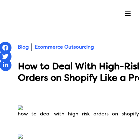
Ope
Blog
Ecommerce Outsourcing
How to Deal With High-Ris
Orders on Shopify Like a Pr