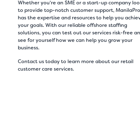
Whether you're an SME or a start-up company loo
to provide top-notch customer support, ManilaPr
has the expertise and resources to help you achie
your goals. With our reliable offshore staffing
solutions, you can test out our services risk-free a
see for yourself how we can help you grow your
business.
Contact us
today to learn more about our
retail
customer care services
.