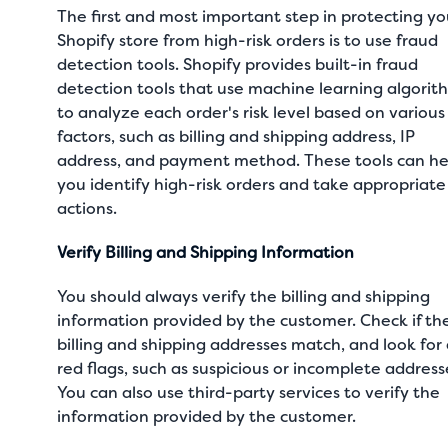
The first and most important step in protecting yo
Shopify store from high-risk orders is to use fraud
detection tools. Shopify provides built-in fraud
detection tools that use machine learning algorit
to analyze each order's risk level based on various
factors, such as billing and shipping address, IP
address, and payment method. These tools can he
you identify high-risk orders and take appropriate
actions.
Verify Billing and Shipping Information
You should always verify the billing and shipping
information provided by the customer. Check if th
billing and shipping addresses match, and look for
red flags, such as suspicious or incomplete address
You can also use third-party services to verify the
information provided by the customer.