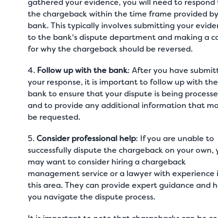
gathered your evidence, you will need to respond 
the chargeback within the time frame provided by
bank. This typically involves submitting your evid
to the bank's dispute department and making a c
for why the chargeback should be reversed.
4.
Follow up with the bank
: After you have submit
your response, it is important to follow up with th
bank to ensure that your dispute is being process
and to provide any additional information that m
be requested.
5.
Consider professional help
: If you are unable to
successfully dispute the chargeback on your own,
may want to consider hiring a chargeback
management service or a lawyer with experience 
this area. They can provide expert guidance and h
you navigate the dispute process.