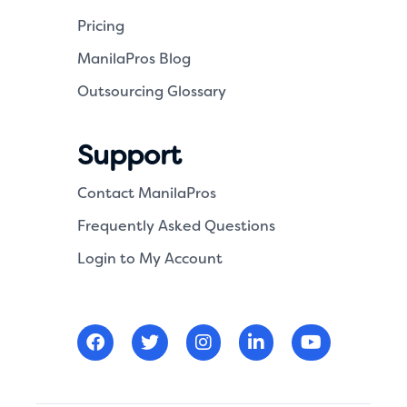
Pricing
ManilaPros Blog
Outsourcing Glossary
Support
Contact ManilaPros
Frequently Asked Questions
Login to My Account