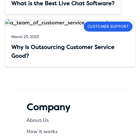
What is the Best Live Chat Software?
CUSTOMER SUPPORT
March 23, 2023
Why Is Outsourcing Customer Service
Good?
Company
About Us
How it works