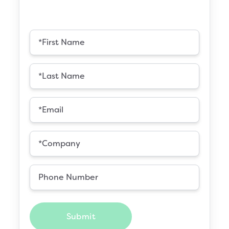
Submit