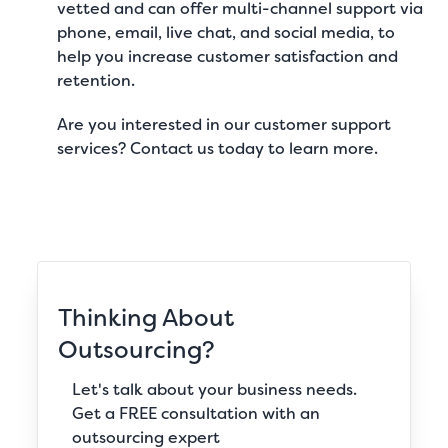
vetted and can offer multi-channel support via
phone, email, live chat, and social media, to
help you increase customer satisfaction and
retention.
Are you interested in our
customer support
services
?
Contact us today
to learn more.
Thinking About
Outsourcing?
Let's talk about your business needs.
Get a FREE consultation with an
outsourcing expert