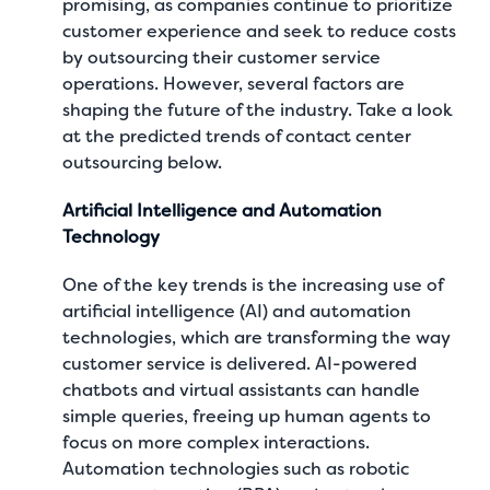
promising, as companies continue to prioritize
customer experience and seek to reduce costs
by outsourcing their customer service
operations. However, several factors are
shaping the future of the industry. Take a look
at the predicted trends of contact center
outsourcing below.
Artificial Intelligence and Automation
Technology
One of the key trends is the increasing use of
artificial intelligence (AI) and automation
technologies, which are transforming the way
customer service is delivered. AI-powered
chatbots and virtual assistants can handle
simple queries, freeing up human agents to
focus on more complex interactions.
Automation technologies such as robotic