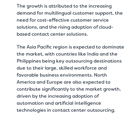
The growth is attributed to the increasing
demand for multilingual customer support, the
need for cost-effective customer service
solutions, and the rising adoption of cloud-
based contact center solutions.
The Asia Pacific region is expected to dominate
the market, with countries like India and the
Philippines being key outsourcing destinations
due to their large, skilled workforce and
favorable business environments. North
America and Europe are also expected to
contribute significantly to the market growth,
driven by the increasing adoption of
automation and artificial intelligence
technologies in contact center outsourcing.