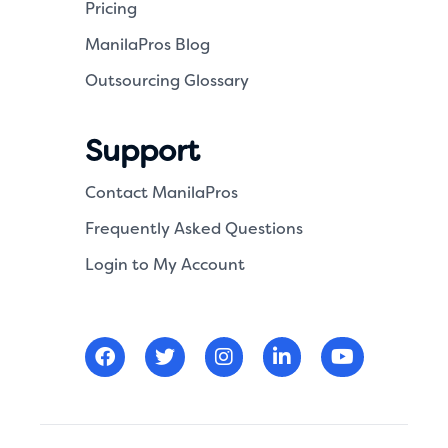
Pricing
ManilaPros Blog
Outsourcing Glossary
Support
Contact ManilaPros
Frequently Asked Questions
Login to My Account