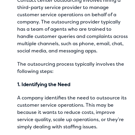
Contact center outsourcing involves hiring a
third-party service provider to manage
customer service operations on behalf of a
company. The outsourcing provider typically
has a team of agents who are trained to
handle customer queries and complaints across
multiple channels, such as phone, email, chat,
social media, and messaging apps.
The outsourcing process typically involves the
following steps:
1. Identifying the Need
A company identifies the need to outsource its
customer service operations. This may be
because it wants to reduce costs, improve
service quality, scale up operations, or they’re
simply dealing with staffing issues.