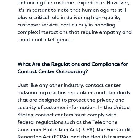
enhancing the customer experience. However,
it's important to note that human agents still
play a critical role in delivering high-quality
customer service, particularly in handling
complex interactions that require empathy and
emotional intelligence.
What Are the Regulations and Compliance for
Contact Center Outsourcing?
Just like any other industry, contact center
outsourcing also has regulations and standards
that are designed to protect the privacy and
security of customer information. In the United
States, contact centers must comply with
federal regulations such as the Telephone
Consumer Protection Act (TCPA), the Fair Credit
Reporting Act (FCRA), and the Health Insurance