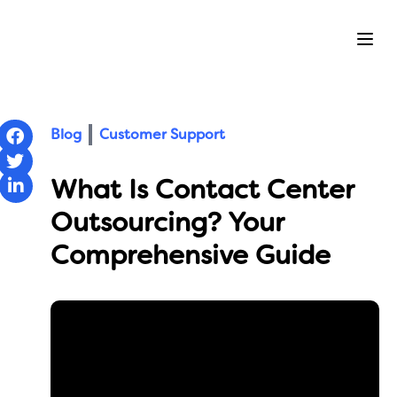
Ope
Blog
Customer Support
What Is Contact Center
Outsourcing? Your
Comprehensive Guide