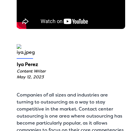
Iya Perez
Content Writer
May 12, 2023
Companies of all sizes and industries are
turning to outsourcing as a way to stay
competitive in the market. Contact center
outsourcing is one area where outsourcing has
become particularly popular, as it allows
companies to focus on their core competencies