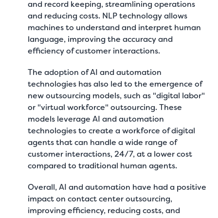
and record keeping, streamlining operations
and reducing costs. NLP technology allows
machines to understand and interpret human
language, improving the accuracy and
efficiency of customer interactions.
The adoption of AI and automation
technologies has also led to the emergence of
new outsourcing models, such as "digital labor"
or "virtual workforce" outsourcing. These
models leverage AI and automation
technologies to create a workforce of digital
agents that can handle a wide range of
customer interactions, 24/7, at a lower cost
compared to traditional human agents.
Overall, AI and automation have had a positive
impact on contact center outsourcing,
improving efficiency, reducing costs, and