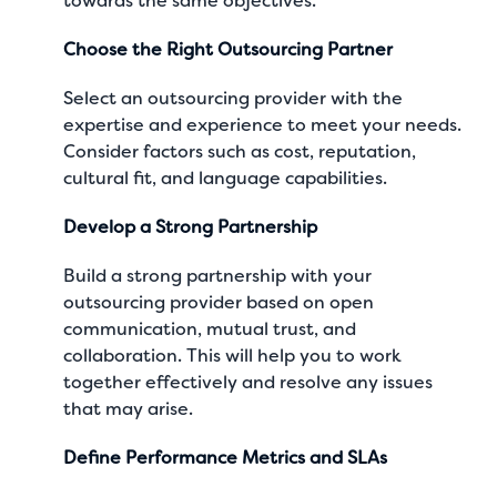
towards the same objectives.
Choose the Right Outsourcing Partner
Select an outsourcing provider with the
expertise and experience to meet your needs.
Consider factors such as cost, reputation,
cultural fit, and language capabilities.
Develop a Strong Partnership
Build a strong partnership with your
outsourcing provider based on open
communication, mutual trust, and
collaboration. This will help you to work
together effectively and resolve any issues
that may arise.
Define Performance Metrics and SLAs