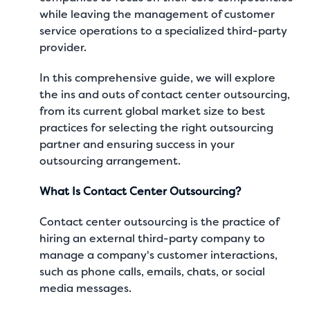
while leaving the management of customer
service operations to a specialized third-party
provider.
In this comprehensive guide, we will explore
the ins and outs of contact center outsourcing,
from its current global market size to best
practices for selecting the right outsourcing
partner and ensuring success in your
outsourcing arrangement.
What Is Contact Center Outsourcing?
Contact center outsourcing is the practice of
hiring an external third-party company to
manage a company's customer interactions,
such as phone calls, emails, chats, or social
media messages.