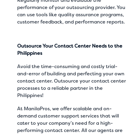
Regularly monitor and evaluate the
performance of your outsourcing provider. You
can use tools like quality assurance programs,
customer feedback, and performance reports.
Outsource Your Contact Center Needs to the
Philippines
Avoid the time-consuming and costly trial-
and-error of building and perfecting your own
contact center. Outsource your contact center
processes to a reliable partner in the
Philippines!
At
ManilaPros
, we offer scalable and on-
demand
customer support services
that will
cater to your company’s need for a high-
performing contact center. All our agents are