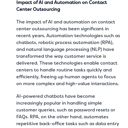
Impact of AI and Automation on Contact
Center Outsourcing
The impact of AI and automation on contact
center outsourcing has been significant in
recent years. Automation technologies such as
chatbots, robotic process automation (RPA),
and natural language processing (NLP) have
transformed the way customer service is
delivered. These technologies enable contact
centers to handle routine tasks quickly and
efficiently, freeing up human agents to focus
on more complex and high-value interactions.
AI-powered chatbots have become
increasingly popular in handling simple
customer queries, such as password resets or
FAQs. RPA, on the other hand, automates
repetitive back-office tasks such as data entry