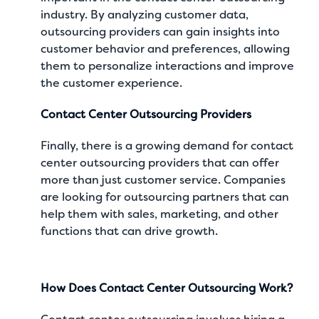
industry. By analyzing customer data,
outsourcing providers can gain insights into
customer behavior and preferences, allowing
them to personalize interactions and improve
the customer experience.
Contact Center Outsourcing Providers
Finally, there is a growing demand for contact
center outsourcing providers that can offer
more than just customer service. Companies
are looking for outsourcing partners that can
help them with sales, marketing, and other
functions that can drive growth.
How Does Contact Center Outsourcing Work?