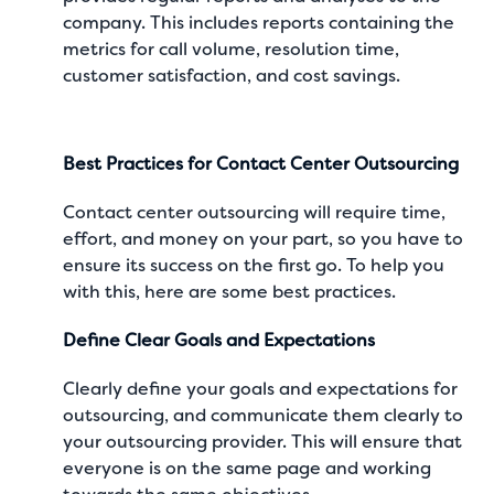
company. This includes reports containing the
metrics for call volume, resolution time,
customer satisfaction, and cost savings.
Best Practices for Contact Center Outsourcing
Contact center outsourcing will require time,
effort, and money on your part, so you have to
ensure its success on the first go. To help you
with this, here are some best practices.
Define Clear Goals and Expectations
Clearly define your goals and expectations for
outsourcing, and communicate them clearly to
your outsourcing provider. This will ensure that
everyone is on the same page and working