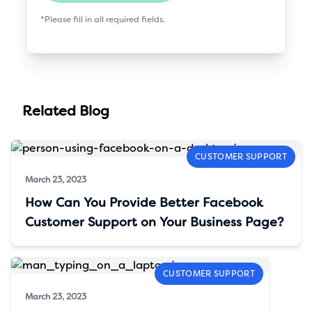
*Please fill in all required fields.
Related Blog
CUSTOMER SUPPORT
March 23, 2023
How Can You Provide Better Facebook
Customer Support on Your Business Page?
CUSTOMER SUPPORT
March 23, 2023