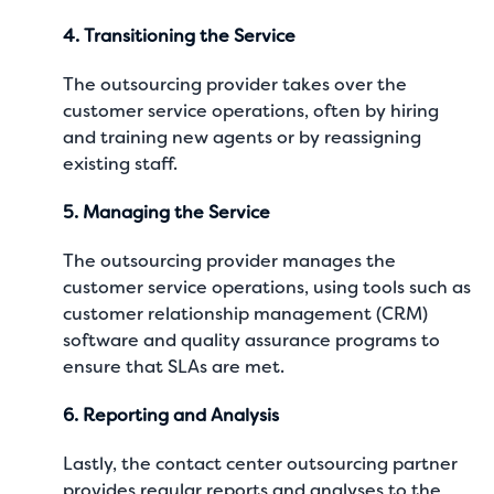
4. Transitioning the Service
The outsourcing provider takes over the
customer service operations, often by hiring
and training new agents or by reassigning
existing staff.
5. Managing the Service
The outsourcing provider manages the
customer service operations, using tools such as
customer relationship management (CRM)
software and quality assurance programs to
ensure that SLAs are met.
6. Reporting and Analysis
Lastly, the contact center outsourcing partner
provides regular reports and analyses to the