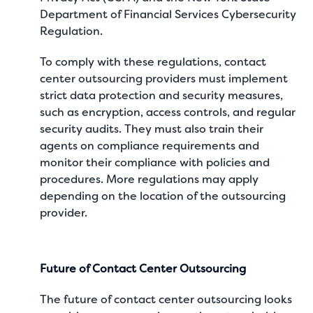
Department of Financial Services Cybersecurity
Regulation.
To comply with these regulations, contact
center outsourcing providers must implement
strict data protection and security measures,
such as encryption, access controls, and regular
security audits. They must also train their
agents on compliance requirements and
monitor their compliance with policies and
procedures. More regulations may apply
depending on the location of the outsourcing
provider.
Future of Contact Center Outsourcing
The future of contact center outsourcing looks