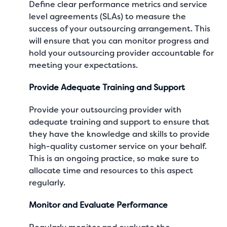
Define clear performance metrics and service
level agreements (SLAs) to measure the
success of your outsourcing arrangement. This
will ensure that you can monitor progress and
hold your outsourcing provider accountable for
meeting your expectations.
Provide Adequate Training and Support
Provide your outsourcing provider with
adequate training and support to ensure that
they have the knowledge and skills to provide
high-quality customer service on your behalf.
This is an ongoing practice, so make sure to
allocate time and resources to this aspect
regularly.
Monitor and Evaluate Performance