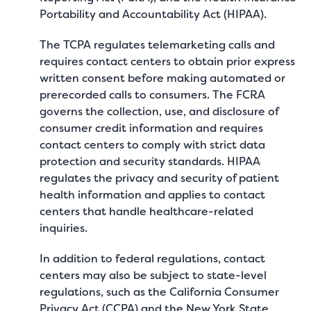
Portability and Accountability Act (HIPAA).
The TCPA regulates telemarketing calls and
requires contact centers to obtain prior express
written consent before making automated or
prerecorded calls to consumers. The FCRA
governs the collection, use, and disclosure of
consumer credit information and requires
contact centers to comply with strict data
protection and security standards. HIPAA
regulates the privacy and security of patient
health information and applies to contact
centers that handle healthcare-related
inquiries.
In addition to federal regulations, contact
centers may also be subject to state-level
regulations, such as the California Consumer
Privacy Act (CCPA) and the New York State