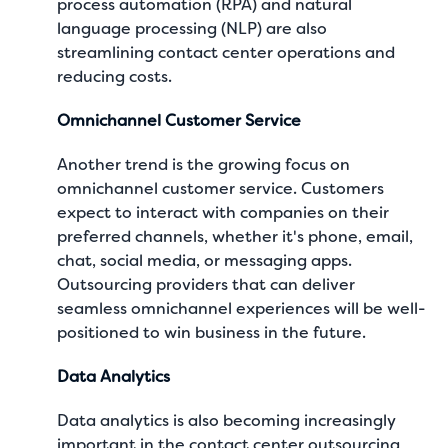
process automation (RPA) and natural
language processing (NLP) are also
streamlining contact center operations and
reducing costs.
Omnichannel Customer Service
Another trend is the growing focus on
omnichannel customer service. Customers
expect to interact with companies on their
preferred channels, whether it's phone, email,
chat, social media, or messaging apps.
Outsourcing providers that can deliver
seamless omnichannel experiences will be well-
positioned to win business in the future.
Data Analytics
Data analytics is also becoming increasingly
important in the contact center outsourcing