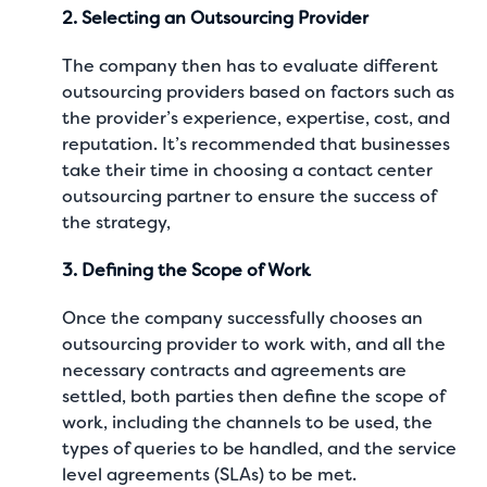
2. Selecting an Outsourcing Provider
The company then has to evaluate different
outsourcing providers based on factors such as
the provider’s experience, expertise, cost, and
reputation. It’s recommended that businesses
take their time in choosing a contact center
outsourcing partner to ensure the success of
the strategy,
3. Defining the Scope of Work
Once the company successfully chooses an
outsourcing provider to work with, and all the
necessary contracts and agreements are
settled, both parties then define the scope of
work, including the channels to be used, the
types of queries to be handled, and the service
level agreements (SLAs) to be met.