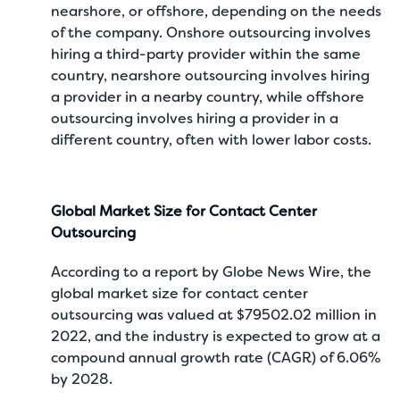
nearshore, or offshore, depending on the needs
of the company. Onshore outsourcing involves
hiring a third-party provider within the same
country, nearshore outsourcing involves hiring
a provider in a nearby country, while offshore
outsourcing involves hiring a provider in a
different country, often with lower labor costs.
Global Market Size for Contact Center
Outsourcing
According to a report by
Globe News Wire
, the
global market size for contact center
outsourcing was valued at $79502.02 million in
2022, and the industry is expected to grow at a
compound annual growth rate (CAGR) of 6.06%
by 2028.