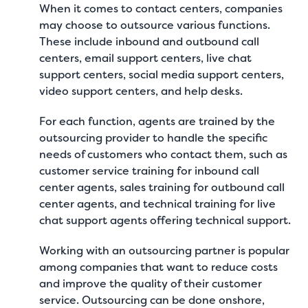
When it comes to contact centers, companies
may choose to outsource various functions.
These include inbound and outbound call
centers, email support centers, live chat
support centers, social media support centers,
video support centers, and help desks.
For each function, agents are trained by the
outsourcing provider to handle the specific
needs of customers who contact them, such as
customer service training for inbound call
center agents, sales training for outbound call
center agents, and technical training for live
chat support agents offering technical support.
Working with an outsourcing partner is popular
among companies that want to reduce costs
and improve the quality of their customer
service. Outsourcing can be done onshore,