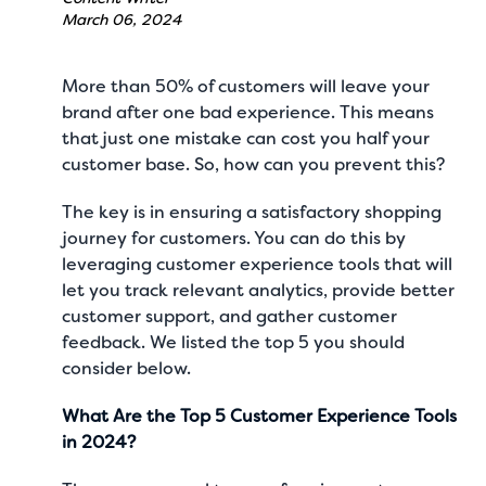
March 06, 2024
More than
50%
of customers will leave your
brand after one bad experience. This means
that just one mistake can cost you half your
customer base. So, how can you prevent this?
The key is in ensuring a satisfactory shopping
journey for customers. You can do this by
leveraging customer experience tools that will
let you track relevant analytics, provide better
customer support, and gather customer
feedback. We listed the top 5 you should
consider below.
What Are the Top 5 Customer Experience Tools
in 2024?