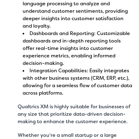
language processing to analyze and
understand customer sentiments, providing
deeper insights into customer satisfaction
and loyalty.
Dashboards and Reporting: Customizable
dashboards and in-depth reporting tools
offer real-time insights into customer
experience metrics, enabling informed
decision-making.
Integration Capabilities: Easily integrates
with other business systems (CRM, ERP, etc.),
allowing for a seamless flow of customer data
across platforms.
Qualtrics XM is highly suitable for businesses of
any size that prioritize data-driven decision-
making to enhance the customer experience.
Whether you're a small startup or a large