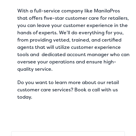
With a full-service company like
ManilaPros
that offers
five-star customer care for retailers
,
you can leave your customer experience in the
hands of experts. We’ll do everything for you,
from providing vetted, trained, and certified
agents that will utilize customer experience
tools and dedicated account manager who can
oversee your operations and ensure high-
quality service.
Do you want to learn more about our
retail
customer care services
?
Book a call
with us
today.