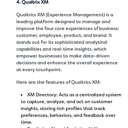
4. Qualtrix XM
Qualtrics XM (Experience Management) is a
leading platform designed to manage and
improve the four core experiences of business:
customer, employee, product, and brand. It
stands out for its sophisticated analytical
capabilities and real-time insights, which
empower businesses to make data-driven
decisions and enhance the overall experience
at every touchpoint.
Here are the features of Qualtrics XM:
XM Directory: Acts as a centralized system
to capture, analyze, and act on customer
insights, storing rich profiles that track
preferences, behaviors, and feedback over
time.