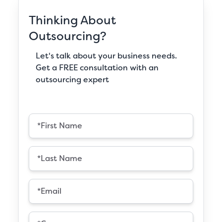
Thinking About
Outsourcing?
Let's talk about your business needs.
Get a FREE consultation with an
outsourcing expert