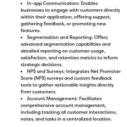
In-app Communication: Enables
businesses to engage with customers directly
within their application, offering support,
gathering feedback, or promoting new
features.
Segmentation and Reporting: Offers
advanced segmentation capabilities and
detailed reporting on customer usage,
satisfaction, and retention metrics to inform
strategic decisions.
NPS and Surveys: Integrates Net Promoter
Score (NPS) surveys and custom feedback
tools to gather actionable insights directly
from customers.
Account Management: Facilitates
comprehensive account management,
including tracking all customer interactions,
notes, and tasks in a centralized location.