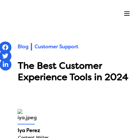
Ope
Blog
Customer Support
The Best Customer
Experience Tools in 2024
Iya Perez
Content Writer