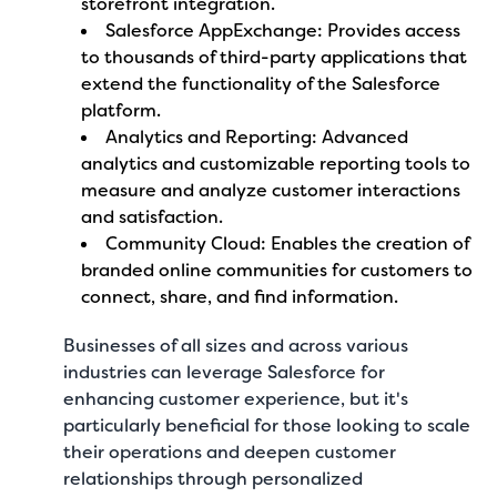
storefront integration.
Salesforce AppExchange: Provides access
to thousands of third-party applications that
extend the functionality of the Salesforce
platform.
Analytics and Reporting: Advanced
analytics and customizable reporting tools to
measure and analyze customer interactions
and satisfaction.
Community Cloud: Enables the creation of
branded online communities for customers to
connect, share, and find information.
Businesses of all sizes and across various
industries can leverage Salesforce for
enhancing customer experience, but it's
particularly beneficial for those looking to scale
their operations and deepen customer
relationships through personalized