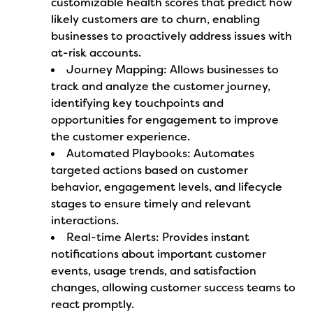
customizable health scores that predict how
likely customers are to churn, enabling
businesses to proactively address issues with
at-risk accounts.
Journey Mapping: Allows businesses to
track and analyze the customer journey,
identifying key touchpoints and
opportunities for engagement to improve
the customer experience.
Automated Playbooks: Automates
targeted actions based on customer
behavior, engagement levels, and lifecycle
stages to ensure timely and relevant
interactions.
Real-time Alerts: Provides instant
notifications about important customer
events, usage trends, and satisfaction
changes, allowing customer success teams to
react promptly.