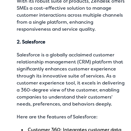
With its robust suite of products, Zendesk offers
SMEs a cost-effective solution to manage
customer interactions across multiple channels
from a single platform, enhancing
responsiveness and service quality.
2. Salesforce
Salesforce is a globally acclaimed customer
relationship management (CRM) platform that
significantly enhances customer experience
through its innovative suite of services. As a
customer experience tool, it excels in delivering
a 360-degree view of the customer, enabling
companies to understand their customers'
needs, preferences, and behaviors deeply.
Here are the features of Salesforce:
Customer 360: Integrates customer data