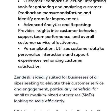
Customer Feedback Collection: Integrated
tools for gathering and analyzing customer
feedback to measure satisfaction and
identify areas for improvement.
Advanced Analytics and Reporting:
Provides insights into customer behavior,
support team performance, and overall
customer service effectiveness.
Personalization: Utilizes customer data to
personalize interactions and support
experiences, enhancing customer
satisfaction.
Zendesk is ideally suited for businesses of all
sizes seeking to elevate their customer service
and engagement, particularly beneficial for
small to medium-sized enterprises (SMEs)
looking to scale efficiently.