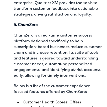
enterprise, Qualtrics XM provides the tools to
transform customer feedback into actionable
strategies, driving satisfaction and loyalty.
5. ChurnZero
ChurnZero is a real-time customer success
platform designed specifically to help
subscription-based businesses reduce customer
churn and increase retention. Its suite of tools
and features is geared toward understanding
customer needs, automating personalized
engagements, and identifying at-risk accounts
early, allowing for timely interventions.
Below is a list of the customer experience-
focused features offered by ChurnZero:
Customer Health Scores: Offers