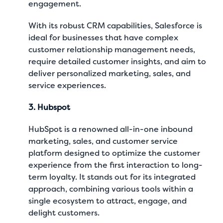
engagement.
With its robust CRM capabilities, Salesforce is
ideal for businesses that have complex
customer relationship management needs,
require detailed customer insights, and aim to
deliver personalized marketing, sales, and
service experiences.
3. Hubspot
HubSpot is a renowned all-in-one inbound
marketing, sales, and customer service
platform designed to optimize the customer
experience from the first interaction to long-
term loyalty. It stands out for its integrated
approach, combining various tools within a
single ecosystem to attract, engage, and
delight customers.