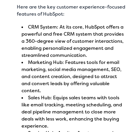
Here are the key customer experience-focused
features of HubSpot:
CRM System: At its core, HubSpot offers a
powerful and free CRM system that provides
a 360-degree view of customer interactions,
enabling personalized engagement and
streamlined communication.
Marketing Hub: Features tools for email
marketing, social media management, SEO,
and content creation, designed to attract
and convert leads by offering valuable
content.
Sales Hub: Equips sales teams with tools
like email tracking, meeting scheduling, and
deal pipeline management to close more
deals with less work, enhancing the buying
experience.