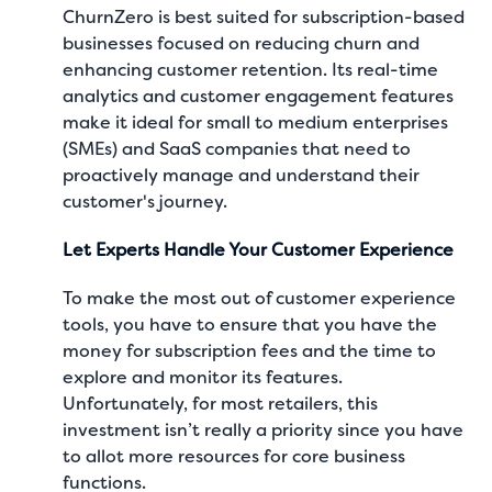
ChurnZero is best suited for subscription-based
businesses focused on reducing churn and
enhancing customer retention. Its real-time
analytics and customer engagement features
make it ideal for small to medium enterprises
(SMEs) and SaaS companies that need to
proactively manage and understand their
customer's journey.
Let Experts Handle Your Customer Experience
To make the most out of customer experience
tools, you have to ensure that you have the
money for subscription fees and the time to
explore and monitor its features.
Unfortunately, for most retailers, this
investment isn’t really a priority since you have
to allot more resources for core business
functions.