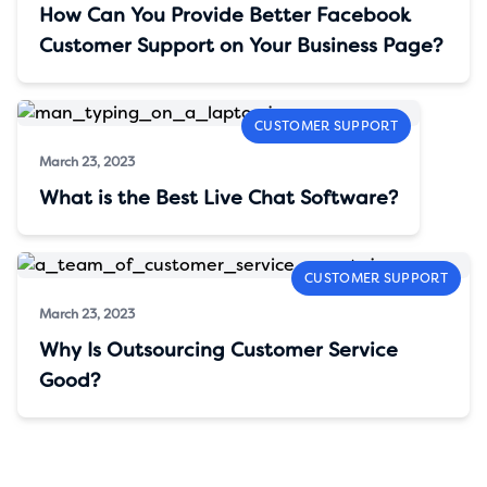
How Can You Provide Better Facebook
Customer Support on Your Business Page?
CUSTOMER SUPPORT
March 23, 2023
What is the Best Live Chat Software?
CUSTOMER SUPPORT
March 23, 2023
Why Is Outsourcing Customer Service
Good?