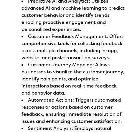
Predictive AI and Analytics: Utilizes
advanced AI and machine learning to predict
customer behavior and identify trends,
enabling proactive engagement and
personalized experiences.
Customer Feedback Management: Offers
comprehensive tools for collecting feedback
across multiple channels, including in-app,
website, and post-transaction surveys.
Customer Journey Mapping: Allows
businesses to visualize the customer journey,
identify pain points, and optimize
interactions based on real-time feedback
and behavior data.
Automated Actions: Triggers automated
responses or actions based on customer
feedback, ensuring immediate resolution of
issues and enhancing customer satisfaction.
Sentiment Analysis: Employs natural