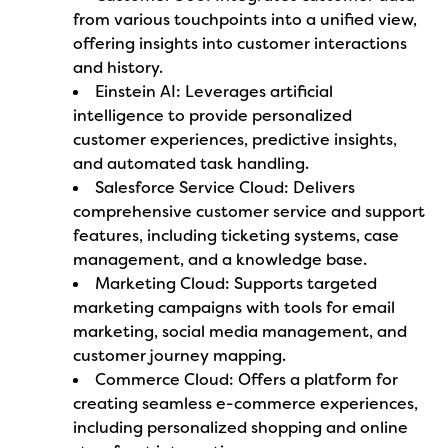
from various touchpoints into a unified view,
offering insights into customer interactions
and history.
Einstein AI: Leverages artificial
intelligence to provide personalized
customer experiences, predictive insights,
and automated task handling.
Salesforce Service Cloud: Delivers
comprehensive customer service and support
features, including ticketing systems, case
management, and a knowledge base.
Marketing Cloud: Supports targeted
marketing campaigns with tools for email
marketing, social media management, and
customer journey mapping.
Commerce Cloud: Offers a platform for
creating seamless e-commerce experiences,
including personalized shopping and online