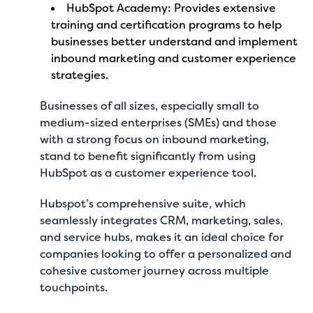
HubSpot Academy: Provides extensive
training and certification programs to help
businesses better understand and implement
inbound marketing and customer experience
strategies.
Businesses of all sizes, especially small to
medium-sized enterprises (SMEs) and those
with a strong focus on inbound marketing,
stand to benefit significantly from using
HubSpot as a customer experience tool.
Hubspot’s comprehensive suite, which
seamlessly integrates CRM, marketing, sales,
and service hubs, makes it an ideal choice for
companies looking to offer a personalized and
cohesive customer journey across multiple
touchpoints.