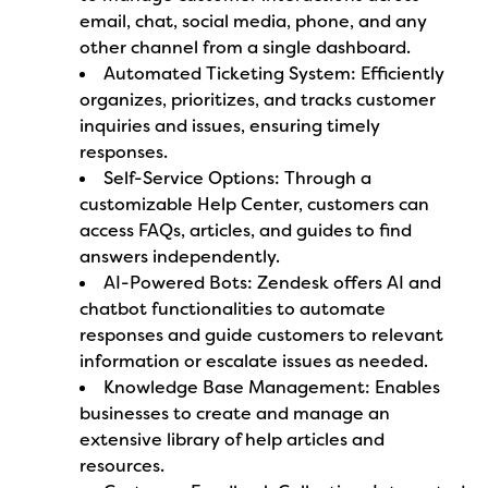
email, chat, social media, phone, and any
other channel from a single dashboard.
Automated Ticketing System: Efficiently
organizes, prioritizes, and tracks customer
inquiries and issues, ensuring timely
responses.
Self-Service Options: Through a
customizable Help Center, customers can
access FAQs, articles, and guides to find
answers independently.
AI-Powered Bots: Zendesk offers AI and
chatbot functionalities to automate
responses and guide customers to relevant
information or escalate issues as needed.
Knowledge Base Management: Enables
businesses to create and manage an
extensive library of help articles and
resources.