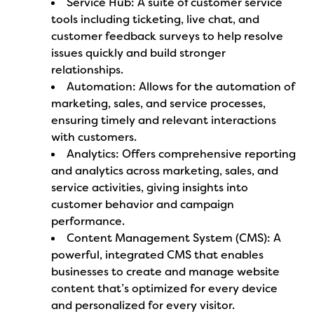
Service Hub: A suite of customer service
tools including ticketing, live chat, and
customer feedback surveys to help resolve
issues quickly and build stronger
relationships.
Automation: Allows for the automation of
marketing, sales, and service processes,
ensuring timely and relevant interactions
with customers.
Analytics: Offers comprehensive reporting
and analytics across marketing, sales, and
service activities, giving insights into
customer behavior and campaign
performance.
Content Management System (CMS): A
powerful, integrated CMS that enables
businesses to create and manage website
content that’s optimized for every device
and personalized for every visitor.