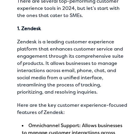
There are several top-performing customer
experience tools in 2024, but let’s start with
the ones that cater to SMEs.
1. Zendesk
Zendesk is a leading customer experience
platform that enhances customer service and
engagement through its comprehensive suite
of products. It allows businesses to manage
interactions across email, phone, chat, and
social media from a unified interface,
streamlining the process of tracking,
prioritizing, and resolving inquiries.
Here are the key customer experience-focused
features of Zendesk:
Omnichannel Support: Allows businesses
to manage customer interactions across