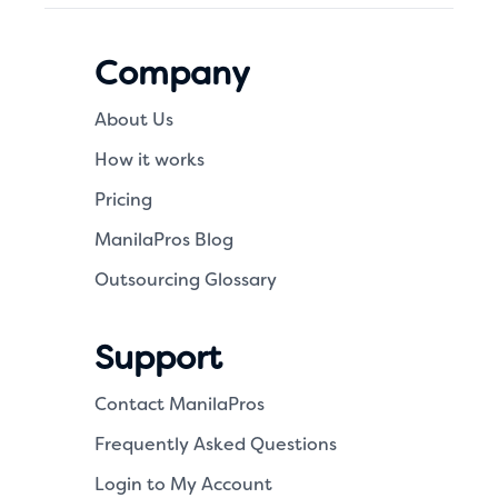
Company
About Us
How it works
Pricing
ManilaPros Blog
Outsourcing Glossary
Support
Contact ManilaPros
Frequently Asked Questions
Login to My Account