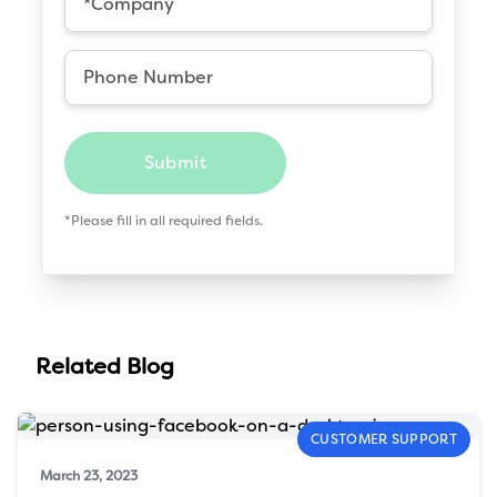
Submit
*Please fill in all required fields.
Related Blog
CUSTOMER SUPPORT
March 23, 2023