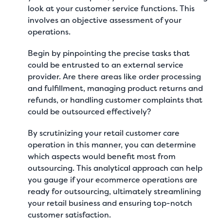
look at your customer service functions. This
involves an objective assessment of your
operations.
Begin by pinpointing the precise tasks that
could be entrusted to an external service
provider. Are there areas like order processing
and fulfillment, managing product returns and
refunds, or handling customer complaints that
could be outsourced effectively?
By scrutinizing your retail customer care
operation in this manner, you can determine
which aspects would benefit most from
outsourcing. This analytical approach can help
you gauge
if your ecommerce operations are
ready for outsourcing
, ultimately streamlining
your retail business and ensuring top-notch
customer satisfaction.