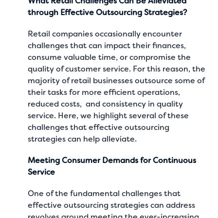
What Retail Challenges Can Be Alleviated
through Effective Outsourcing Strategies?
Retail companies occasionally encounter
challenges that can impact their finances,
consume valuable time, or compromise the
quality of customer service. For this reason, the
majority of retail businesses outsource some of
their tasks for more efficient operations,
reduced costs, and consistency in quality
service. Here, we highlight several of these
challenges that effective outsourcing
strategies can help alleviate.
Meeting Consumer Demands for Continuous
Service
One of the fundamental challenges that
effective outsourcing strategies can address
revolves around meeting the ever-increasing