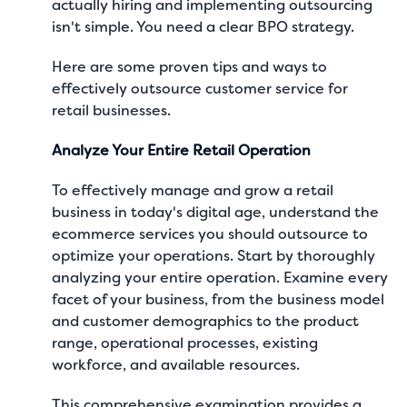
actually hiring and implementing outsourcing
isn't simple. You need a clear BPO strategy.
Here are some proven tips and ways to
effectively outsource customer service for
retail businesses.
Analyze Your Entire Retail Operation
To effectively manage and grow a retail
business in today's digital age, understand the
ecommerce services you should outsource to
optimize your operations
. Start by thoroughly
analyzing your entire operation. Examine every
facet of your business, from the business model
and customer demographics to the product
range, operational processes, existing
workforce, and available resources.
This comprehensive examination provides a