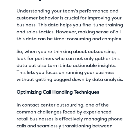
Understanding your team's performance and
customer behavior is crucial for improving your
business. This data helps you fine-tune training
and sales tactics. However, making sense of all
this data can be time-consuming and complex.
So, when you're thinking about outsourcing,
look for partners who can not only gather this
data but also turn it into actionable insights.
This lets you focus on running your business
without getting bogged down by data analysis.
Optimizing Call Handling Techniques
In
contact center outsourcing
, one of the
common challenges faced by experienced
retail businesses is effectively managing phone
calls and seamlessly transitioning between