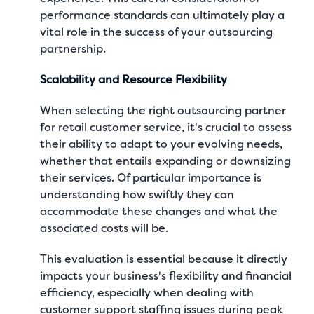
performance standards can ultimately play a
vital role in the success of your outsourcing
partnership.
Scalability and Resource Flexibility
When selecting the right outsourcing partner
for retail customer service, it's crucial to assess
their ability to adapt to your evolving needs,
whether that entails expanding or downsizing
their services. Of particular importance is
understanding how swiftly they can
accommodate these changes and what the
associated costs will be.
This evaluation is essential because it directly
impacts your business's flexibility and financial
efficiency, especially when dealing with
customer support staffing issues during peak