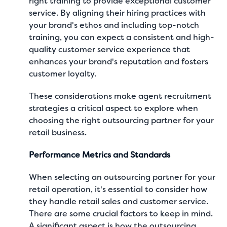
right training to provide exceptional customer
service. By aligning their hiring practices with
your brand's ethos and including top-notch
training, you can expect a consistent and high-
quality customer service experience that
enhances your brand's reputation and fosters
customer loyalty.
These considerations make agent recruitment
strategies a critical aspect to explore when
choosing the right outsourcing partner for your
retail business.
Performance Metrics and Standards
When selecting an outsourcing partner for your
retail operation, it's essential to consider how
they handle retail sales and customer service.
There are some crucial factors to keep in mind.
A significant aspect is how the outsourcing