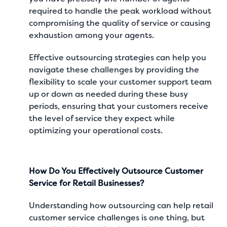
required to handle the peak workload without
compromising the quality of service or causing
exhaustion among your agents.
Effective outsourcing strategies can help you
navigate these challenges by providing the
flexibility to scale your customer support team
up or down as needed during these busy
periods, ensuring that your customers receive
the level of service they expect while
optimizing your operational costs.
How Do You Effectively Outsource Customer
Service for Retail Businesses?
Understanding how outsourcing can help retail
customer service challenges is one thing, but