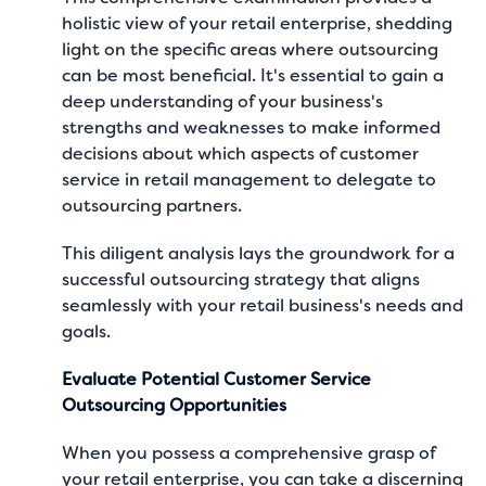
holistic view of your retail enterprise, shedding
light on the specific areas where outsourcing
can be most beneficial. It's essential to gain a
deep understanding of your business's
strengths and weaknesses to make informed
decisions about which aspects of customer
service in retail management to delegate to
outsourcing partners.
This diligent analysis lays the groundwork for a
successful outsourcing strategy that aligns
seamlessly with your retail business's needs and
goals.
Evaluate Potential Customer Service
Outsourcing Opportunities
When you possess a comprehensive grasp of
your retail enterprise, you can take a discerning