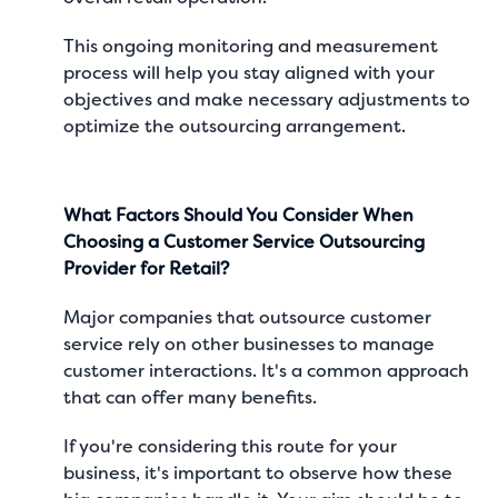
This ongoing monitoring and measurement
process will help you stay aligned with your
objectives and make necessary adjustments to
optimize the outsourcing arrangement.
What Factors Should You Consider When
Choosing a Customer Service Outsourcing
Provider for Retail?
Major companies that outsource customer
service
rely on other businesses to manage
customer interactions. It's a common approach
that can offer many benefits.
If you're considering this route for your
business, it's important to observe how these