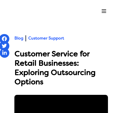
Ope
Blog
Customer Support
Customer Service for
Retail Businesses:
Exploring Outsourcing
Options