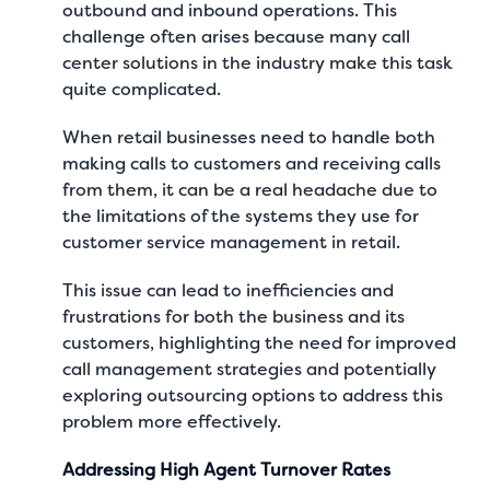
outbound and inbound operations. This
challenge often arises because many call
center solutions in the industry make this task
quite complicated.
When retail businesses need to handle both
making calls to customers and receiving calls
from them, it can be a real headache due to
the limitations of the systems they use for
customer service management in retail.
This issue can lead to inefficiencies and
frustrations for both the business and its
customers, highlighting the need for improved
call management strategies and potentially
exploring outsourcing options to address this
problem more effectively.
Addressing High Agent Turnover Rates