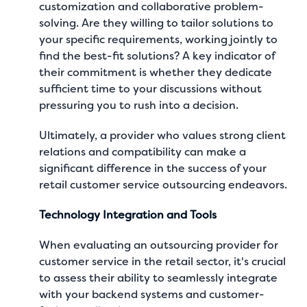
customization and collaborative problem-
solving. Are they willing to tailor solutions to
your specific requirements, working jointly to
find the best-fit solutions? A key indicator of
their commitment is whether they dedicate
sufficient time to your discussions without
pressuring you to rush into a decision.
Ultimately, a provider who values strong client
relations and compatibility can make a
significant difference in the success of your
retail customer service outsourcing endeavors.
Technology Integration and Tools
When evaluating an outsourcing provider for
customer service in the retail sector, it's crucial
to assess their ability to seamlessly integrate
with your backend systems and customer-