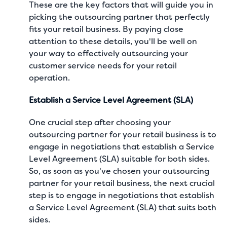
These are the key factors that will guide you in
picking the outsourcing partner that perfectly
fits your retail business. By paying close
attention to these details, you'll be well on
your way to effectively outsourcing your
customer service needs for your retail
operation.
Establish a Service Level Agreement (SLA)
One crucial step after choosing your
outsourcing partner for your retail business is to
engage in negotiations that establish a Service
Level Agreement (SLA) suitable for both sides.
So, as soon as you've chosen your outsourcing
partner for your retail business, the next crucial
step is to engage in negotiations that establish
a Service Level Agreement (SLA) that suits both
sides.