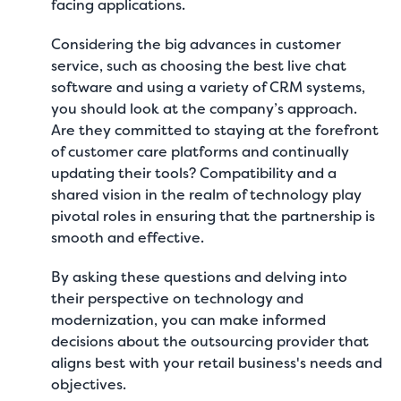
facing applications.
Considering the big advances in customer
service, such as
choosing the best live chat
software
and using a variety of CRM systems,
you should look at the company’s approach.
Are they committed to staying at the forefront
of customer care platforms and continually
updating their tools? Compatibility and a
shared vision in the realm of technology play
pivotal roles in ensuring that the partnership is
smooth and effective.
By asking these questions and delving into
their perspective on technology and
modernization, you can make informed
decisions about the outsourcing provider that
aligns best with your retail business's needs and
objectives.