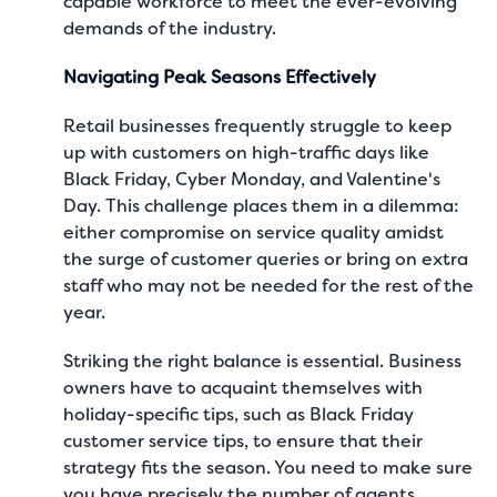
capable workforce to meet the ever-evolving
demands of the industry.
Navigating Peak Seasons Effectively
Retail businesses frequently struggle to keep
up with customers on high-traffic days like
Black Friday, Cyber Monday, and Valentine's
Day. This challenge places them in a dilemma:
either compromise on service quality amidst
the surge of customer queries or bring on extra
staff who may not be needed for the rest of the
year.
Striking the right balance is essential. Business
owners have to acquaint themselves with
holiday-specific tips, such as
Black Friday
customer service tips
, to ensure that their
strategy fits the season. You need to make sure
you have precisely the number of agents