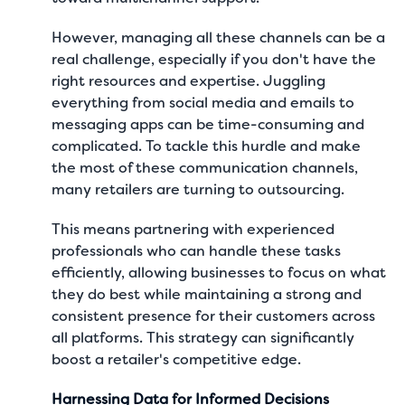
However, managing all these channels can be a
real challenge, especially if you don't have the
right resources and expertise. Juggling
everything from social media and emails to
messaging apps can be time-consuming and
complicated. To tackle this hurdle and make
the most of these communication channels,
many retailers are turning to outsourcing.
This means partnering with experienced
professionals who can handle these tasks
efficiently, allowing businesses to focus on what
they do best while maintaining a strong and
consistent presence for their customers across
all platforms. This strategy can significantly
boost a retailer's competitive edge.
Harnessing Data for Informed Decisions