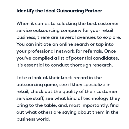
Identify the Ideal Outsourcing Partner
When it comes to
selecting the best customer
service outsourcing company
for your retail
business, there are several avenues to explore.
You can initiate an online search or tap into
your professional network for referrals. Once
you've compiled a list of potential candidates,
it's essential to conduct thorough research.
Take a look at their track record in the
outsourcing game, see if they specialize in
retail, check out the quality of their customer
service staff, see what kind of technology they
bring to the table, and, most importantly, find
out what others are saying about them in the
business world.