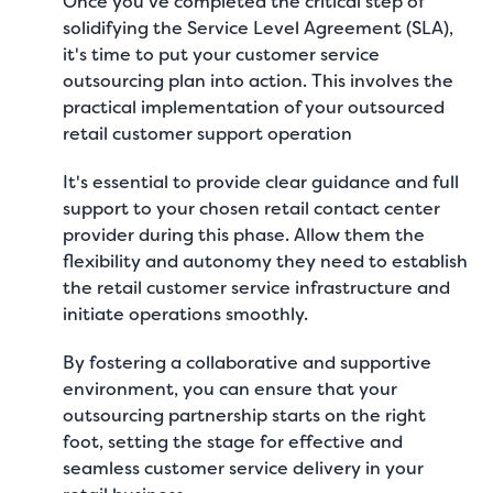
Once you've completed the critical step of
solidifying the Service Level Agreement (SLA),
it's time to put your customer service
outsourcing plan into action. This involves the
practical implementation of your outsourced
retail customer support operation
It's essential to provide clear guidance and full
support to your chosen retail contact center
provider during this phase. Allow them the
flexibility and autonomy they need to establish
the retail customer service infrastructure and
initiate operations smoothly.
By fostering a collaborative and supportive
environment, you can ensure that your
outsourcing partnership starts on the right
foot, setting the stage for effective and
seamless customer service delivery in your