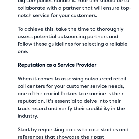
big companies handle it. Your aim should be to
collaborate with a partner that will ensure top-
notch service for your customers.
To achieve this, take the time to thoroughly
assess potential outsourcing partners and
follow these guidelines for selecting a reliable
one.
Reputation as a Service Provider
When it comes to assessing outsourced retail
call centers for your customer service needs,
one of the crucial factors to examine is their
reputation. It's essential to delve into their
track record and verify their credibility in the
industry.
Start by requesting access to case studies and
references that showcase their past