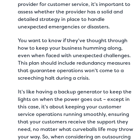
provider for customer service, it's important to
assess whether the provider has a solid and
detailed strategy in place to handle
unexpected emergencies or disasters.
You want to know if they've thought through
how to keep your business humming along,
even when faced with unexpected challenges.
This plan should include redundancy measures
that guarantee operations won't come to a
screeching halt during a crisis.
It's like having a backup generator to keep the
lights on when the power goes out – except in
this case, it's about keeping your customer
service operations running smoothly, ensuring
that your customers receive the support they
need, no matter what curveballs life may throw
your way. So, when considering an outsourcing