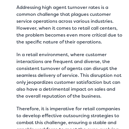
Addressing high agent turnover rates is a
common challenge that plagues customer
service operations across various industries.
However, when it comes to retail call centers,
the problem becomes even more critical due to
the specific nature of their operations.
In a retail environment, where customer
interactions are frequent and diverse, the
consistent turnover of agents can disrupt the
seamless delivery of service. This disruption not
only jeopardizes customer satisfaction but can
also have a detrimental impact on sales and
the overall reputation of the business.
Therefore, it is imperative for retail companies
to develop effective outsourcing strategies to
combat this challenge, ensuring a stable and