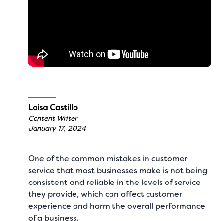
Loisa Castillo
Content Writer
January 17, 2024
One of the
common mistakes in customer
service
that most businesses make is not being
consistent and reliable in the levels of service
they provide, which can affect customer
experience and harm the overall performance
of a business.