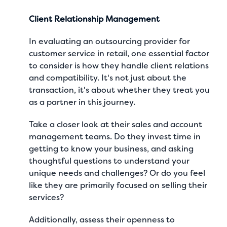
Client Relationship Management
In evaluating an outsourcing provider for
customer service in retail, one essential factor
to consider is how they handle client relations
and compatibility. It's not just about the
transaction, it's about whether they treat you
as a partner in this journey.
Take a closer look at their sales and account
management teams. Do they invest time in
getting to know your business, and asking
thoughtful questions to understand your
unique needs and challenges? Or do you feel
like they are primarily focused on selling their
services?
Additionally, assess their openness to