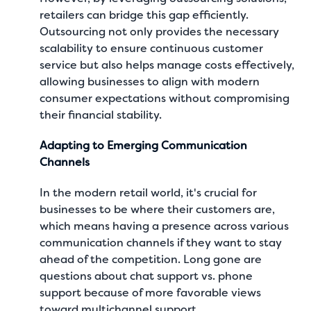
retailers can bridge this gap efficiently.
Outsourcing not only provides the necessary
scalability to ensure continuous customer
service but also helps manage costs effectively,
allowing businesses to align with modern
consumer expectations without compromising
their financial stability.
Adapting to Emerging Communication
Channels
In the modern retail world, it's crucial for
businesses to be where their customers are,
which means having a presence across various
communication channels if they want to stay
ahead of the competition. Long gone are
questions about
chat support vs. phone
support
because of more favorable views
toward multichannel support.