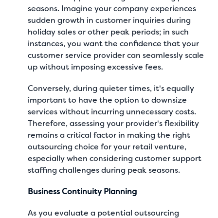
seasons
. Imagine your company experiences
sudden growth in customer inquiries during
holiday sales or other peak periods; in such
instances, you want the confidence that your
customer service provider can seamlessly scale
up without imposing excessive fees.
Conversely, during quieter times, it's equally
important to have the option to downsize
services without incurring unnecessary costs.
Therefore, assessing your provider's flexibility
remains a critical factor in making the right
outsourcing choice for your retail venture,
especially when considering customer support
staffing challenges during peak seasons.
Business Continuity Planning
As you evaluate a potential outsourcing