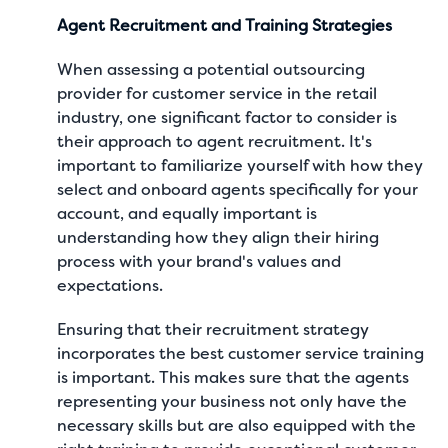
Agent Recruitment and Training Strategies
When assessing a potential outsourcing
provider for customer service in the retail
industry, one significant factor to consider is
their approach to agent recruitment. It's
important to familiarize yourself with how they
select and onboard agents specifically for your
account, and equally important is
understanding how they align their hiring
process with your brand's values and
expectations.
Ensuring that their recruitment strategy
incorporates the
best customer service training
is important. This makes sure that the agents
representing your business not only have the
necessary skills but are also equipped with the