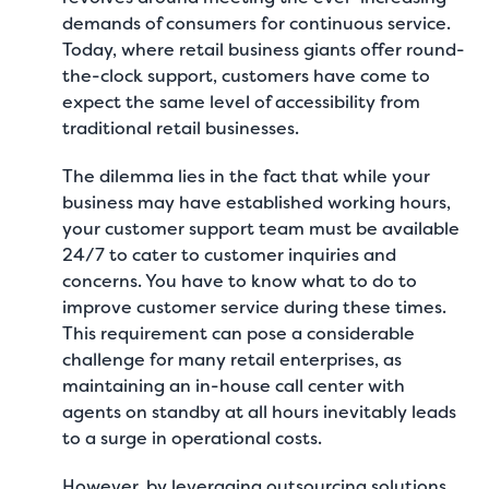
demands of consumers for continuous service.
Today, where retail business giants offer round-
the-clock support, customers have come to
expect the same level of accessibility from
traditional retail businesses.
The dilemma lies in the fact that while your
business may have established working hours,
your customer support team must be available
24/7 to cater to customer inquiries and
concerns. You have to know
what to do to
improve customer service
during these times.
This requirement can pose a considerable
challenge for many retail enterprises, as
maintaining an in-house call center with
agents on standby at all hours inevitably leads
to a surge in operational costs.
However, by leveraging outsourcing solutions,