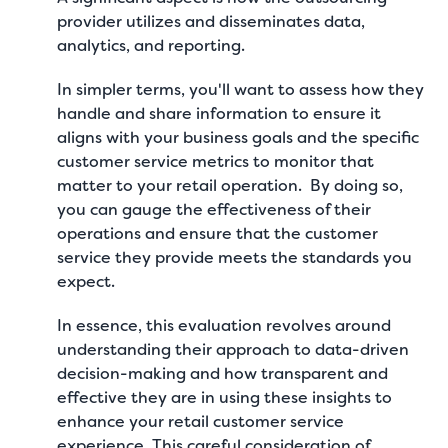
provider utilizes and disseminates data,
analytics, and reporting.
In simpler terms, you'll want to assess how they
handle and share information to ensure it
aligns with your business goals and the specific
customer service metrics to monitor
that
matter to your retail operation. By doing so,
you can gauge the effectiveness of their
operations and ensure that the customer
service they provide meets the standards you
expect.
In essence, this evaluation revolves around
understanding their approach to data-driven
decision-making and how transparent and
effective they are in using these insights to
enhance your retail customer service
experience. This careful consideration of