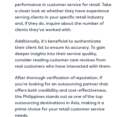
performance in customer service for retail. Take
a closer look at whether they have experience
serving clients in your specific retail industry
and, if they do, inquire about the number of
clients they've worked with.
Additionally, it's beneficial to authenticate
their client list to ensure its accuracy. To gain
deeper insights into their service quality,
consider reading customer care reviews from
real customers who have interacted with them.
After thorough verification of reputation, if
you're looking for an outsourcing partner that
offers both credibility and cost-effectiveness,
the Philippines stands out as one of the
top
outsourcing destinations in Asia
, making it a
prime choice for your retail customer service
needs.