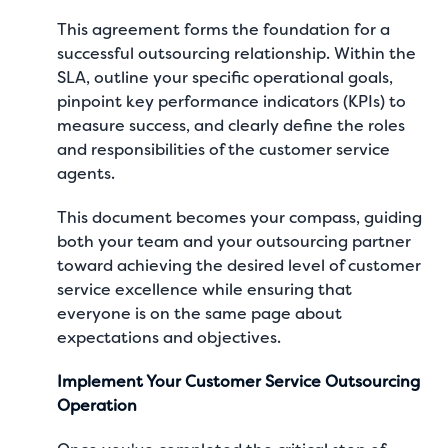
This agreement forms the foundation for a
successful outsourcing relationship. Within the
SLA, outline your specific operational goals,
pinpoint key performance indicators (KPIs) to
measure success, and clearly define the roles
and responsibilities of the customer service
agents.
This document becomes your compass, guiding
both your team and your outsourcing partner
toward achieving the desired level of customer
service excellence while ensuring that
everyone is on the same page about
expectations and objectives.
Implement Your Customer Service Outsourcing
Operation