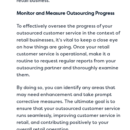
retail business.
Monitor and Measure Outsourcing Progress
To effectively oversee the progress of your
outsourced customer service in the context of
retail businesses, it's vital to keep a close eye
on how things are going. Once your retail
customer service is operational, make it a
routine to request regular reports from your
outsourcing partner and thoroughly examine
them.
By doing so, you can identify any areas that
may need enhancement and take prompt
corrective measures. The ultimate goal is to
ensure that your outsourced customer service
runs seamlessly, improving customer service in
retail, and contributing positively to your
overall retail operation.