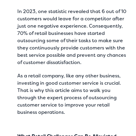
In 2023, one statistic revealed that
6 out of 10
customers would leave for a competitor after
just one negative experience
. Consequently,
70% of retail businesses have started
outsourcing some of their tasks
to make sure
they continuously provide customers with the
best service possible and prevent any chances
of customer dissatisfaction.
As a retail company, like any other business,
investing in good customer service is crucial.
That is why this article aims to walk you
through the expert process of outsourcing
customer service to improve your retail
business operations.