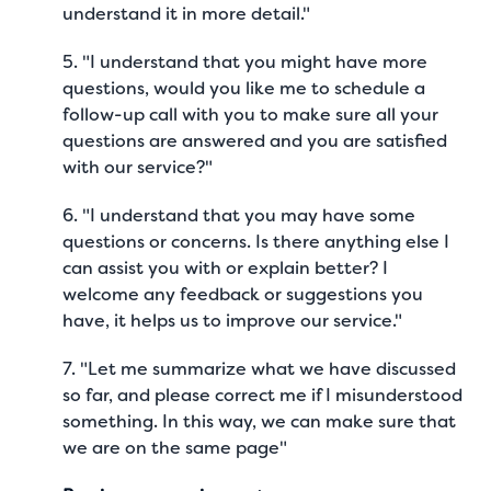
understand it in more detail."
5. "I understand that you might have more
questions, would you like me to schedule a
follow-up call with you to make sure all your
questions are answered and you are satisfied
with our service?"
6. "I understand that you may have some
questions or concerns. Is there anything else I
can assist you with or explain better? I
welcome any feedback or suggestions you
have, it helps us to improve our service."
7. "Let me summarize what we have discussed
so far, and please correct me if I misunderstood
something. In this way, we can make sure that
we are on the same page"