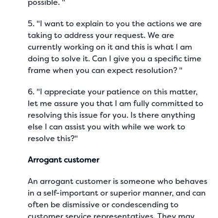
possible. "
5. "I want to explain to you the actions we are
taking to address your request. We are
currently working on it and this is what I am
doing to solve it. Can I give you a specific time
frame when you can expect resolution? "
6. "I appreciate your patience on this matter,
let me assure you that I am fully committed to
resolving this issue for you. Is there anything
else I can assist you with while we work to
resolve this?"
Arrogant customer
An arrogant customer is someone who behaves
in a self-important or superior manner, and can
often be dismissive or condescending to
customer service representatives. They may