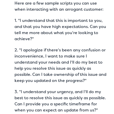
Here are a few sample scripts you can use
when interacting with an arrogant customer:
1. "I understand that this is important to you,
and that you have high expectations. Can you
tell me more about what you're looking to
achieve?"
2. "I apologize if there's been any confusion or
inconvenience, I want to make sure I
understand your needs and I'll do my best to
help you resolve this issue as quickly as
possible. Can I take ownership of this issue and
keep you updated on the progress?"
3. "I understand your urgency, and I'll do my
best to resolve this issue as quickly as possible.
Can I provide you a specific timeframe for
when you can expect an update from us?"