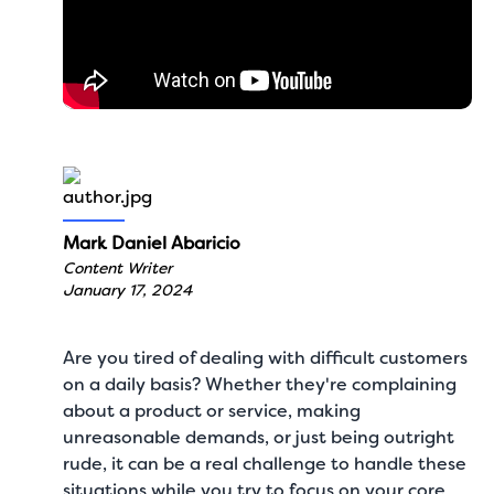
Mark Daniel Abaricio
Content Writer
January 17, 2024
Are you tired of dealing with difficult customers
on a daily basis? Whether they're complaining
about a product or service, making
unreasonable demands, or just being outright
rude, it can be a real challenge to handle these
situations while you try to focus on your core