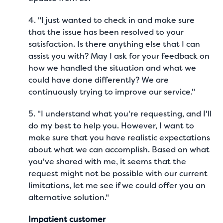
4. "I just wanted to check in and make sure
that the issue has been resolved to your
satisfaction. Is there anything else that I can
assist you with? May I ask for your feedback on
how we handled the situation and what we
could have done differently? We are
continuously trying to improve our service."
5. "I understand what you're requesting, and I'll
do my best to help you. However, I want to
make sure that you have realistic expectations
about what we can accomplish. Based on what
you've shared with me, it seems that the
request might not be possible with our current
limitations, let me see if we could offer you an
alternative solution."
Impatient customer