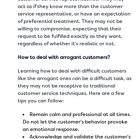
act as if they know more than the customer
service representative, or have an expectation
of preferential treatment. They may not be
willing to compromise, expecting that their
request to be fulfilled exactly as they want,
regardless of whether it's realistic or not.
How to deal with arrogant customers?
Learning how to deal with difficult customers
like the arrogant ones can be a difficult task, as
they may not be receptive to traditional
customer service techniques. Here are a few
tips you can follow:
Remain calm and professional at all times.
Do not let the customer's behavior provoke
an emotional response.
Acknowledge and validate the customer's