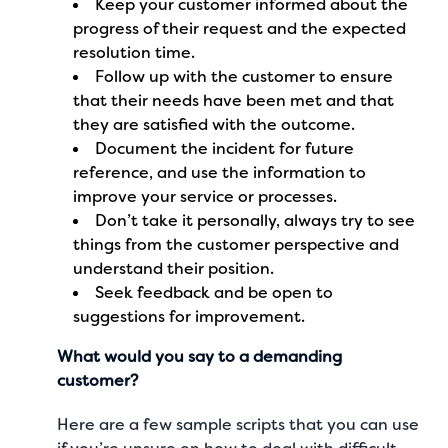
Keep your customer informed about the
progress of their request and the expected
resolution time.
Follow up with the customer to ensure
that their needs have been met and that
they are satisfied with the outcome.
Document the incident for future
reference, and use the information to
improve your service or processes.
Don’t take it personally, always try to see
things from the customer perspective and
understand their position.
Seek feedback and be open to
suggestions for improvement.
What would you say to a demanding
customer?
Here are a few sample scripts that you can use