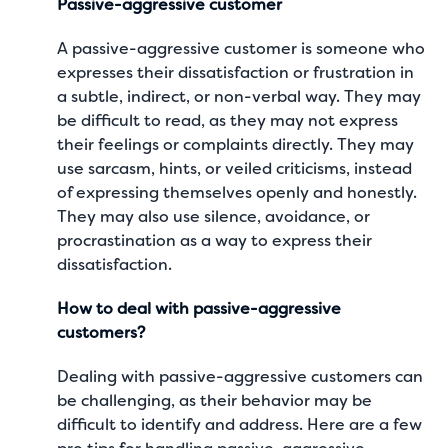
Passive-aggressive customer
A passive-aggressive customer is someone who
expresses their dissatisfaction or frustration in
a subtle, indirect, or non-verbal way. They may
be difficult to read, as they may not express
their feelings or complaints directly. They may
use sarcasm, hints, or veiled criticisms, instead
of expressing themselves openly and honestly.
They may also use silence, avoidance, or
procrastination as a way to express their
dissatisfaction.
How to deal with passive-aggressive
customers?
Dealing with passive-aggressive customers can
be challenging, as their behavior may be
difficult to identify and address. Here are a few