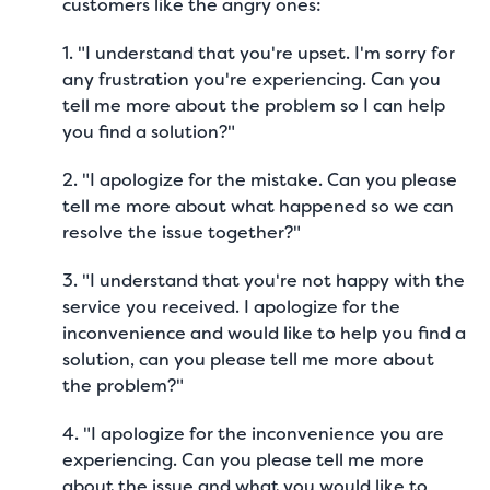
customers like the angry ones:
1. "I understand that you're upset. I'm sorry for
any frustration you're experiencing. Can you
tell me more about the problem so I can help
you find a solution?"
2. "I apologize for the mistake. Can you please
tell me more about what happened so we can
resolve the issue together?"
3. "I understand that you're not happy with the
service you received. I apologize for the
inconvenience and would like to help you find a
solution, can you please tell me more about
the problem?"
4. "I apologize for the inconvenience you are
experiencing. Can you please tell me more
about the issue and what you would like to