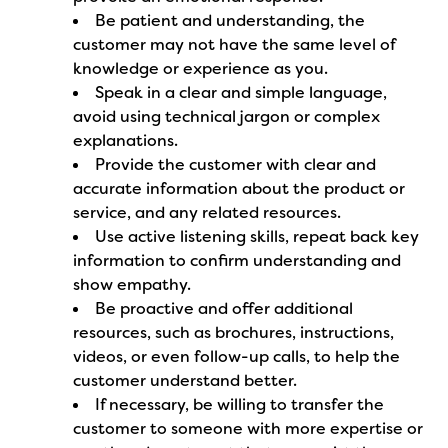
Be patient and understanding, the
customer may not have the same level of
knowledge or experience as you.
Speak in a clear and simple language,
avoid using technical jargon or complex
explanations.
Provide the customer with clear and
accurate information about the product or
service, and any related resources.
Use active listening skills, repeat back key
information to confirm understanding and
show empathy.
Be proactive and offer additional
resources, such as brochures, instructions,
videos, or even follow-up calls, to help the
customer understand better.
If necessary, be willing to transfer the
customer to someone with more expertise or