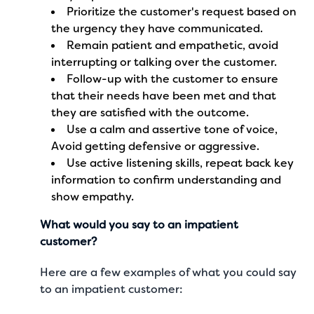
Prioritize the customer's request based on
the urgency they have communicated.
Remain patient and empathetic, avoid
interrupting or talking over the customer.
Follow-up with the customer to ensure
that their needs have been met and that
they are satisfied with the outcome.
Use a calm and assertive tone of voice,
Avoid getting defensive or aggressive.
Use active listening skills, repeat back key
information to confirm understanding and
show empathy.
What would you say to an impatient
customer?
Here are a few examples of what you could say
to an impatient customer: