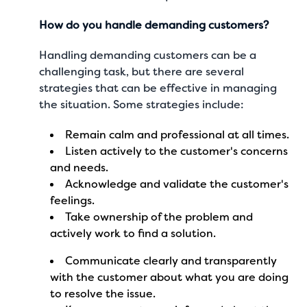
How do you handle demanding customers?
Handling demanding customers can be a
challenging task, but there are several
strategies that can be effective in managing
the situation. Some strategies include:
Remain calm and professional at all times.
Listen actively to the customer's concerns
and needs.
Acknowledge and validate the customer's
feelings.
Take ownership of the problem and
actively work to find a solution.
Communicate clearly and transparently
with the customer about what you are doing
to resolve the issue.