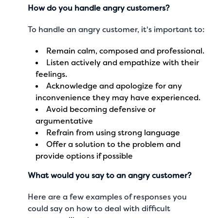
How do you handle angry customers?
To handle an angry customer, it's important to:
Remain calm, composed and professional.
Listen actively and empathize with their
feelings.
Acknowledge and apologize for any
inconvenience they may have experienced.
Avoid becoming defensive or
argumentative
Refrain from using strong language
Offer a solution to the problem and
provide options if possible
What would you say to an angry customer?
Here are a few examples of responses you
could say on how to deal with difficult