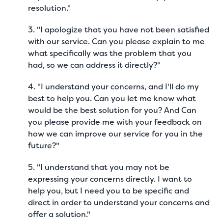
resolution."
3. "I apologize that you have not been satisfied
with our service. Can you please explain to me
what specifically was the problem that you
had, so we can address it directly?"
4. "I understand your concerns, and I'll do my
best to help you. Can you let me know what
would be the best solution for you? And Can
you please provide me with your feedback on
how we can improve our service for you in the
future?"
5. "I understand that you may not be
expressing your concerns directly. I want to
help you, but I need you to be specific and
direct in order to understand your concerns and
offer a solution."