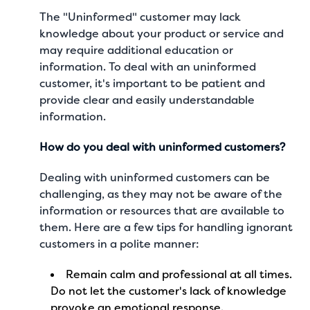
The "Uninformed" customer may lack
knowledge about your product or service and
may require additional education or
information. To deal with an uninformed
customer, it's important to be patient and
provide clear and easily understandable
information.
How do you deal with uninformed customers?
Dealing with uninformed customers can be
challenging, as they may not be aware of the
information or resources that are available to
them. Here are a few tips for handling ignorant
customers in a polite manner:
Remain calm and professional at all times.
Do not let the customer's lack of knowledge
provoke an emotional response.