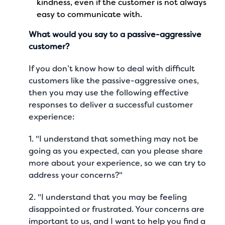
kindness, even if the customer is not always
easy to communicate with.
What would you say to a passive-aggressive
customer?
If you don’t know how to deal with difficult
customers like the passive-aggressive ones,
then you may use the following effective
responses to deliver a
successful customer
experience
:
1. "I understand that something may not be
going as you expected, can you please share
more about your experience, so we can try to
address your concerns?"
2. "I understand that you may be feeling
disappointed or frustrated. Your concerns are
important to us, and I want to help you find a