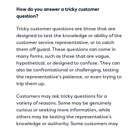
How do you answer a tricky customer
question?
Tricky customer questions are those that are
designed to test the knowledge or ability of the
customer service representative, or to catch
them off guard. These questions can come in
many forms, such as those that are vague,
hypothetical, or designed to confuse. They can
also be confrontational or challenging, testing
the representative's patience, or even trying to
trip them up.
Customers may ask tricky questions for a
variety of reasons. Some may be genuinely
curious or seeking more information, while
others may be testing the representative's
knowledge or authority. Some customers may