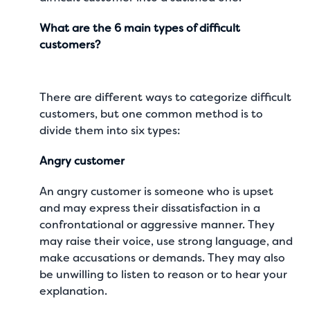
What are the 6 main types of difficult
customers?
There are different ways to categorize difficult
customers, but one common method is to
divide them into six types:
Angry customer
An angry customer is someone who is upset
and may express their dissatisfaction in a
confrontational or aggressive manner. They
may raise their voice, use strong language, and
make accusations or demands. They may also
be unwilling to listen to reason or to hear your
explanation.