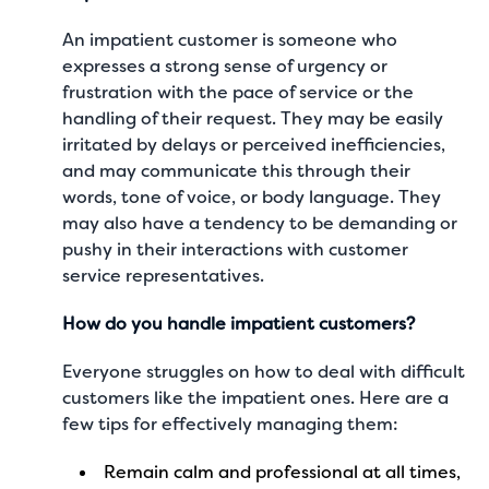
An impatient customer is someone who
expresses a strong sense of urgency or
frustration with the pace of service or the
handling of their request. They may be easily
irritated by delays or perceived inefficiencies,
and may communicate this through their
words, tone of voice, or body language. They
may also have a tendency to be demanding or
pushy in their interactions with customer
service representatives.
How do you handle impatient customers?
Everyone struggles on how to deal with difficult
customers like the impatient ones. Here are a
few tips for effectively managing them:
Remain calm and professional at all times,