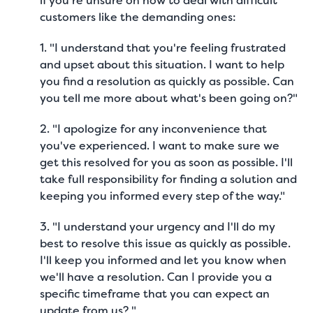
if you’re unsure on how to deal with difficult
customers like the demanding ones:
1. "I understand that you're feeling frustrated
and upset about this situation. I want to help
you find a resolution as quickly as possible. Can
you tell me more about what's been going on?"
2. "I apologize for any inconvenience that
you've experienced. I want to make sure we
get this resolved for you as soon as possible. I'll
take full responsibility for finding a solution and
keeping you informed every step of the way."
3. "I understand your urgency and I'll do my
best to resolve this issue as quickly as possible.
I'll keep you informed and let you know when
we'll have a resolution. Can I provide you a
specific timeframe that you can expect an
update from us? "