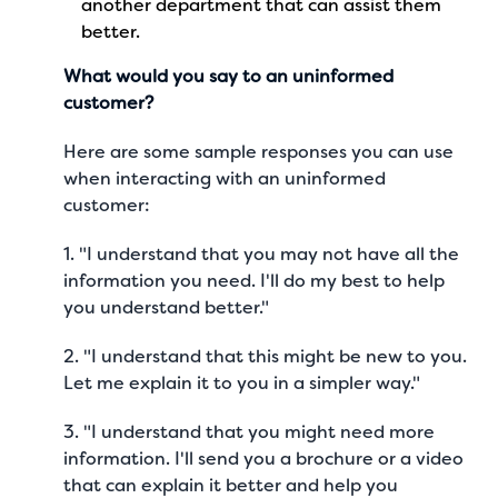
another department that can assist them
better.
What would you say to an uninformed
customer?
Here are some sample responses you can use
when interacting with an uninformed
customer:
1. "I understand that you may not have all the
information you need. I'll do my best to help
you understand better."
2. "I understand that this might be new to you.
Let me explain it to you in a simpler way."
3. "I understand that you might need more
information. I'll send you a brochure or a video
that can explain it better and help you