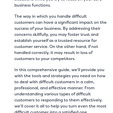
business functions.
The way in which you handle difficult
customers can have a significant impact on the
success of your business. By addressing their
concerns skillfully, you may foster trust and
establish yourself as a trusted resource for
customer service. On the other hand, if not
handled correctly, it may result in loss of
customers to your competitors.
In this comprehensive guide, we'll provide you
with the tools and strategies you need on how
to deal with difficult customers in a calm,
professional, and effective manner. From
understanding various types of difficult
customers to responding to them effectively,
we'll cover it all to help you turn even the most
difficult customer into a satisfied one.