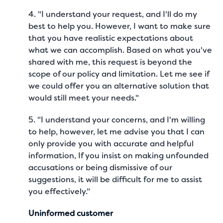
4. "I understand your request, and I'll do my
best to help you. However, I want to make sure
that you have realistic expectations about
what we can accomplish. Based on what you've
shared with me, this request is beyond the
scope of our policy and limitation. Let me see if
we could offer you an alternative solution that
would still meet your needs."
5. "I understand your concerns, and I'm willing
to help, however, let me advise you that I can
only provide you with accurate and helpful
information, If you insist on making unfounded
accusations or being dismissive of our
suggestions, it will be difficult for me to assist
you effectively."
Uninformed customer