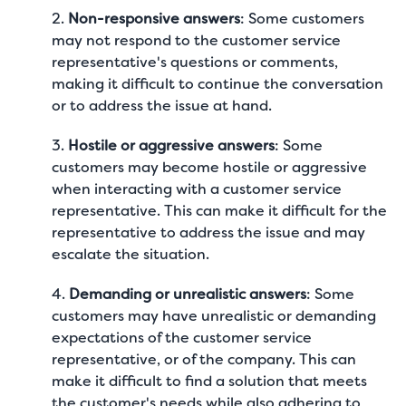
2.
Non-responsive answers
: Some customers
may not respond to the customer service
representative's questions or comments,
making it difficult to continue the conversation
or to address the issue at hand.
3.
Hostile or aggressive answers
: Some
customers may become hostile or aggressive
when interacting with a customer service
representative. This can make it difficult for the
representative to address the issue and may
escalate the situation.
4.
Demanding or unrealistic answers
: Some
customers may have unrealistic or demanding
expectations of the customer service
representative, or of the company. This can
make it difficult to find a solution that meets
the customer's needs while also adhering to