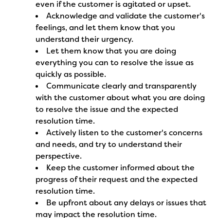
even if the customer is agitated or upset.
Acknowledge and validate the customer's
feelings, and let them know that you
understand their urgency.
Let them know that you are doing
everything you can to resolve the issue as
quickly as possible.
Communicate clearly and transparently
with the customer about what you are doing
to resolve the issue and the expected
resolution time.
Actively listen to the customer's concerns
and needs, and try to understand their
perspective.
Keep the customer informed about the
progress of their request and the expected
resolution time.
Be upfront about any delays or issues that
may impact the resolution time.