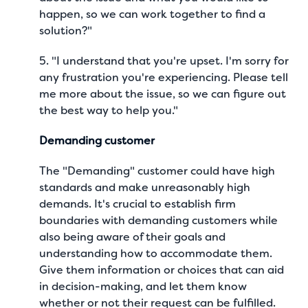
happen, so we can work together to find a
solution?"
5. "I understand that you're upset. I'm sorry for
any frustration you're experiencing. Please tell
me more about the issue, so we can figure out
the best way to help you."
Demanding customer
The "Demanding" customer could have high
standards and make unreasonably high
demands. It's crucial to establish firm
boundaries with demanding customers while
also being aware of their goals and
understanding how to accommodate them.
Give them information or choices that can aid
in decision-making, and let them know
whether or not their request can be fulfilled.