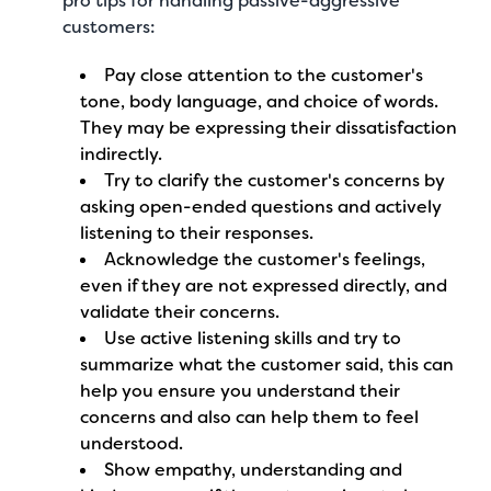
pro tips for handling passive-aggressive
customers:
Pay close attention to the customer's
tone, body language, and choice of words.
They may be expressing their dissatisfaction
indirectly.
Try to clarify the customer's concerns by
asking open-ended questions and actively
listening to their responses.
Acknowledge the customer's feelings,
even if they are not expressed directly, and
validate their concerns.
Use active listening skills and try to
summarize what the customer said, this can
help you ensure you understand their
concerns and also can help them to feel
understood.
Show empathy, understanding and