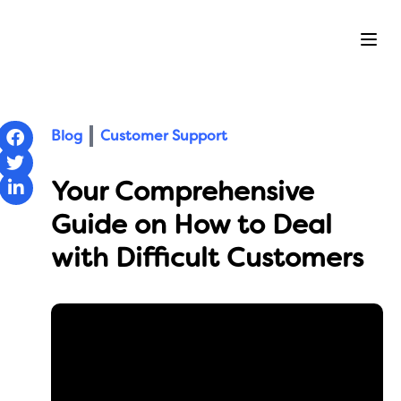
Ope
Blog
Customer Support
Your Comprehensive
Guide on How to Deal
with Difficult Customers