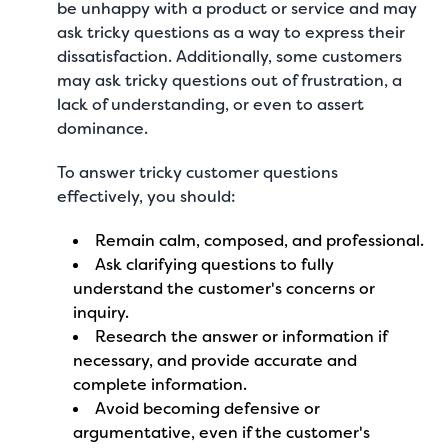
be unhappy with a product or service and may
ask tricky questions as a way to express their
dissatisfaction. Additionally, some customers
may ask tricky questions out of frustration, a
lack of understanding, or even to assert
dominance.
To answer tricky customer questions
effectively, you should:
Remain calm, composed, and professional.
Ask clarifying questions to fully
understand the customer's concerns or
inquiry.
Research the answer or information if
necessary, and provide accurate and
complete information.
Avoid becoming defensive or
argumentative, even if the customer's