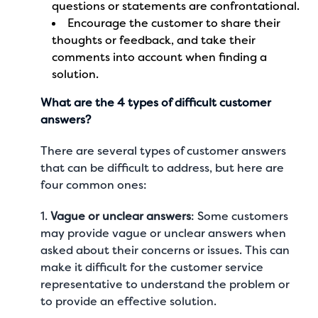
questions or statements are confrontational.
Encourage the customer to share their
thoughts or feedback, and take their
comments into account when finding a
solution.
What are the 4 types of difficult customer
answers?
There are several types of customer answers
that can be difficult to address, but here are
four common ones:
1.
Vague or unclear answers
: Some customers
may provide vague or unclear answers when
asked about their concerns or issues. This can
make it difficult for the customer service
representative to understand the problem or
to provide an effective solution.