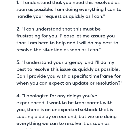
1. "I understand that you need this resolved as
soon as possible. I am doing everything I can to
handle your request as quickly as I can."
2. "I can understand that this must be
frustrating for you. Please let me assure you
that I am here to help and I will do my best to
resolve the situation as soon as I can."
3. "I understand your urgency, and I'll do my
best to resolve this issue as quickly as possible.
Can I provide you with a specific timeframe for
when you can expect an update or resolution?"
4. "I apologize for any delays you've
experienced. I want to be transparent with
you, there is an unexpected setback that is
causing a delay on our end, but we are doing
everything we can to resolve it as soon as