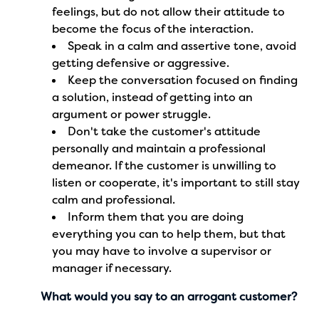
feelings, but do not allow their attitude to
become the focus of the interaction.
Speak in a calm and assertive tone, avoid
getting defensive or aggressive.
Keep the conversation focused on finding
a solution, instead of getting into an
argument or power struggle.
Don't take the customer's attitude
personally and maintain a professional
demeanor. If the customer is unwilling to
listen or cooperate, it's important to still stay
calm and professional.
Inform them that you are doing
everything you can to help them, but that
you may have to involve a supervisor or
manager if necessary.
What would you say to an arrogant customer?