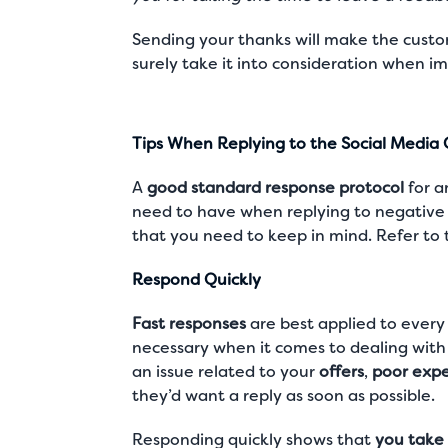
Sending your thanks will make the custo
surely take it into consideration when i
Tips When Replying to the Social Medi
A
good standard response protocol
for a
need to have when replying to negative 
that you need to keep in mind. Refer to 
Respond Quickly
Fast responses
are best applied to every 
necessary when it comes to dealing with 
an issue related to your
offers
,
poor expe
they’d want a reply as soon as possible.
Responding quickly shows that
you take 