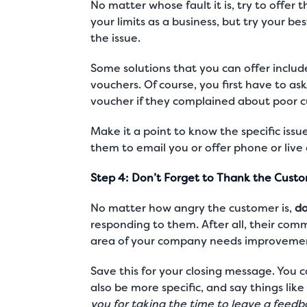
No matter whose fault it is, try to offer t
your limits as a business, but try your be
the issue.
Some solutions that you can offer includ
vouchers. Of course, you first have to as
voucher if they complained about
poor c
Make it a point to know the specific issu
them to email you or offer phone or
live
Step 4: Don’t Forget to Thank the Cust
No matter how angry the customer is,
do
responding to them. After all, their comme
area of your company needs improveme
Save this for your closing message. You 
also be more specific, and say things like 
you for taking the time to leave a feedb