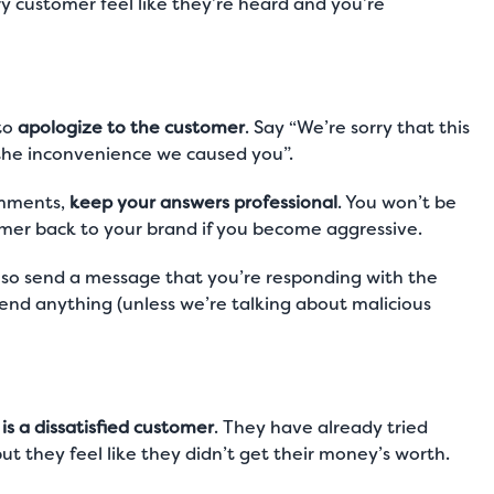
 customer feel like they’re heard and you’re
to
apologize to the customer
. Say “We’re sorry that this
 the inconvenience we caused you”.
comments,
keep your answers professional
. You won’t be
tomer back to your brand if you become aggressive.
also send a message that you’re responding with the
fend anything (unless we’re talking about malicious
s a dissatisfied customer
. They have already tried
but they feel like they didn’t get their money’s worth.