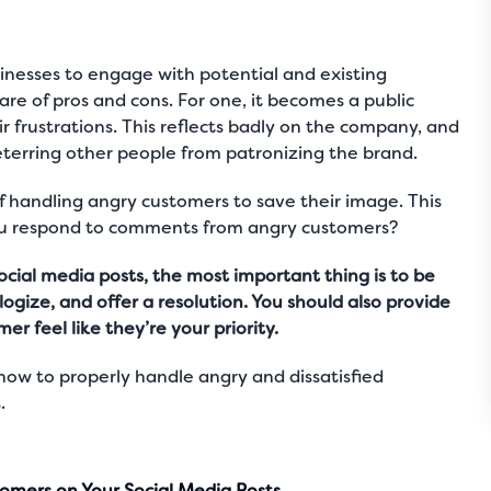
usinesses to engage with potential and existing
hare of pros and cons. For one, it becomes a public
ir frustrations. This reflects badly on the company, and
 deterring other people from patronizing the brand.
of handling angry customers to save their image. This
you respond to comments from angry customers?
cial media posts, the most important thing is to be
gize, and offer a resolution. You should also provide
 feel like they’re your priority.
ow to properly handle angry and dissatisfied
.
omers on Your Social Media Posts