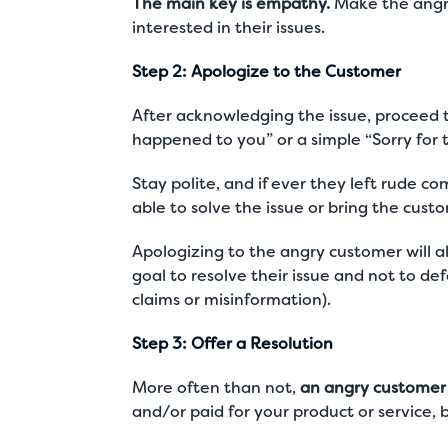
The main key is empathy.
Make the angry
interested in their issues.
Step 2: Apologize to the Customer
After acknowledging the issue, proceed 
happened to you” or a simple “Sorry for
Stay polite, and if ever they left rude 
able to solve the issue or bring the cus
Apologizing to the angry customer will 
goal to resolve their issue and not to de
claims or misinformation).
Step 3: Offer a Resolution
More often than not,
an angry customer i
and/or paid for your product or service, 