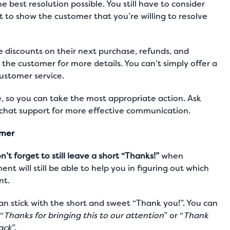
he best resolution possible. You still have to consider
st to show the customer that you’re willing to resolve
e discounts on their next purchase, refunds, and
k the customer for more details. You can’t simply offer a
ustomer service
.
e, so you can take the most appropriate action. Ask
 chat support
for more effective communication.
omer
n’t forget to still leave a short “Thanks!”
when
nt will still be able to help you in figuring out which
nt.
can stick with the short and sweet “Thank you!”. You can
“
Thanks for bringing this to our attention
” or “
Thank
ack
”.