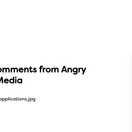
omments from Angry
Media