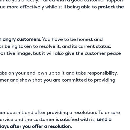
ue more effectively while still being able to
protect the
h angry customers.
You have to be honest and
 being taken to resolve it, and its current status.
positive image, but it will also give the customer peace
stake on your end, own up to it and take responsibility.
stomer and show that you are committed to providing
r doesn’t end after providing a resolution. To ensure
vice and the customer is satisfied with it,
send a
ys after you offer a resolution
.