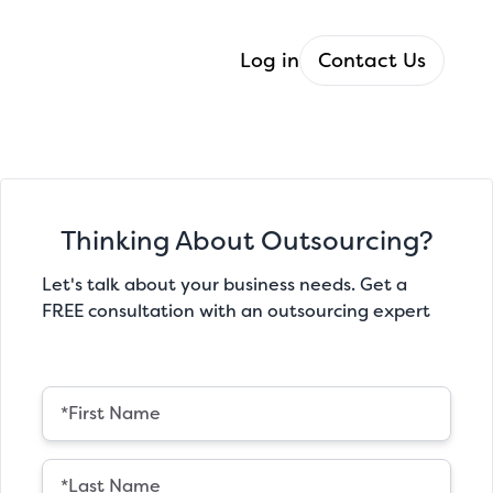
Log in
Contact Us
Thinking About Outsourcing?
Let's talk about your business needs. Get a
FREE consultation with an outsourcing expert