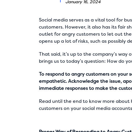
January 16, 2024
Social media serves as a vital tool for b
customers. However, it also has its fair s
outlet for angry customers to let out the
opens up a lot of risks, such as possibly
That said, it’s up to the company’s way 
brings us to today’s question: How do 
To respond to angry customers on your so
empathetic. Acknowledge the issue, apolo
immediate responses to make the customer
Read until the end to know more about h
customers on your social media accounts
Proper Way of Responding to Angry Cust