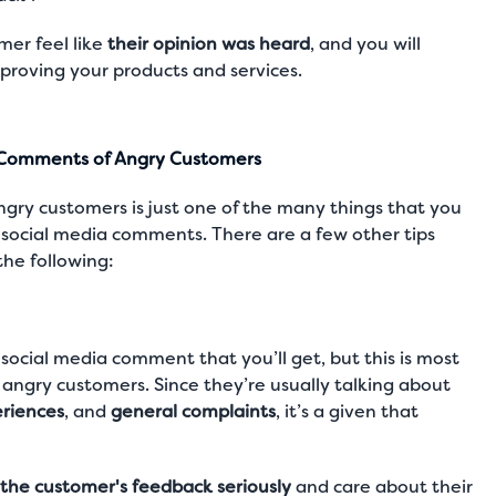
mer feel like
their opinion was heard
, and you will
mproving your products and services.
a Comments of Angry Customers
ngry customers is just one of the many things that you
social media comments. There are a few other tips
the following:
social media comment that you’ll get, but this is most
angry customers. Since they’re usually talking about
riences
, and
general complaints
, it’s a given that
the customer's feedback seriously
and care about their