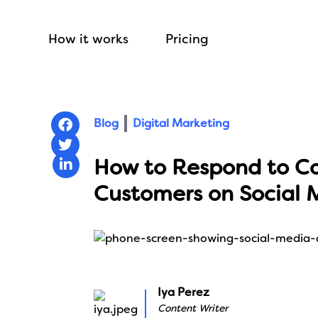
How it works
Pricing
Blog
Digital Marketing
How to Respond to C
Customers on Social 
Iya Perez
Content Writer