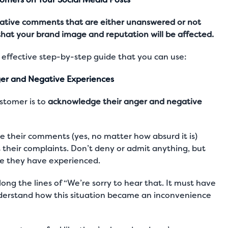
egative comments that are either unanswered or not
that your brand image and reputation will be affected.
 effective step-by-step guide that you can use:
er and Negative Experiences
ustomer is to
acknowledge their anger and negative
te their comments (yes, no matter how absurd it is)
their complaints. Don’t deny or admit anything, but
e they have experienced.
ng the lines of “We’re sorry to hear that. It must have
nderstand how this situation became an inconvenience