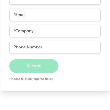
Submit
*Please fill in all required fields.