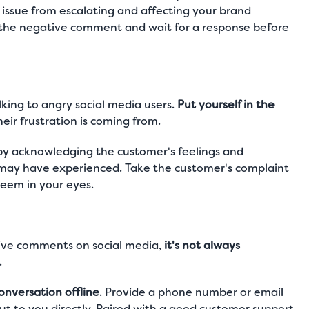
e issue from escalating and affecting your brand
 the negative comment and wait for a response before
king to angry social media users.
Put yourself in the
ir frustration is coming from.
 by acknowledging the customer's feelings and
 may have experienced. Take the customer's complaint
seem in your eyes.
tive comments on social media,
it's not always
.
onversation offline
. Provide a phone number or email
t to you directly. Paired with a good customer support