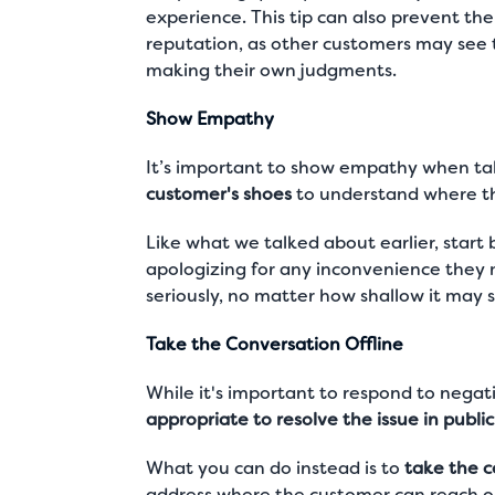
experience. This tip can also prevent th
reputation, as other customers may see
making their own judgments.
Show Empathy
It’s important to show empathy when tal
customer's shoes
to understand where the
Like what we talked about earlier, start
apologizing for any inconvenience they
seriously, no matter how shallow it may 
Take the Conversation Offline
While it's important to respond to nega
appropriate to resolve the issue in public
What you can do instead is to
take the c
address where the customer can reach ou