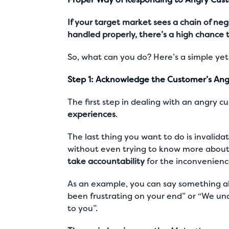
If your target market sees a chain of n
handled properly, there’s a high chance 
So, what can you do? Here’s a simple yet
Step 1: Acknowledge the Customer’s Ang
The first step in dealing with an angry c
experiences
.
The last thing you want to do is invalida
without even trying to know more about 
take accountability
for the inconvenienc
As an example, you can say something alo
been frustrating on your end” or “We u
to you”.