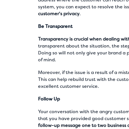
system, you can expect to resolve the iss
customer's privacy
.
Be Transparent
Transparency is crucial when dealing wit
transparent about the situation, the steps
Doing so will not only give your brand a 
of mind.
Moreover, if the issue is a result of a mi
This can help rebuild trust with the cu
excellent customer service
.
Follow Up
Your conversation with the angry custome
that you have provided good customer ser
follow-up message one to two business da