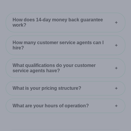
How does 14-day money back guarantee
work?
How many customer service agents can I
hire?
What qualifications do your customer
service agents have?
What is your pricing structure?
What are your hours of operation?