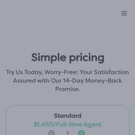
Ope
Simple pricing
Try Us Today, Worry-Free: Your Satisfaction
Assured with Our 14-Day Money-Back
Promise.
Standard
$1,450/Full-time Agent
1