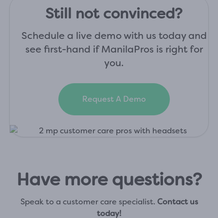
Still not convinced?
Schedule a live demo with us today and
see first-hand if ManilaPros is right for
you.
Request A Demo
Have more questions?
Speak to a customer care specialist.
Contact us
today!