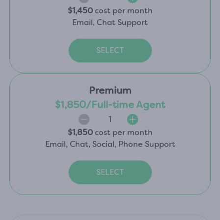
$1,450
cost per month
Email, Chat Support
SELECT
Premium
$1,850/Full-time Agent
1
$1,850
cost per month
Email, Chat, Social, Phone Support
SELECT