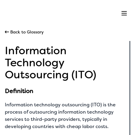
Ope
Back to Glossary
Information
Technology
Outsourcing (ITO)
Definition
Information technology outsourcing (ITO) is the
process of outsourcing information technology
services to third-party providers, typically in
developing countries with cheap labor costs.