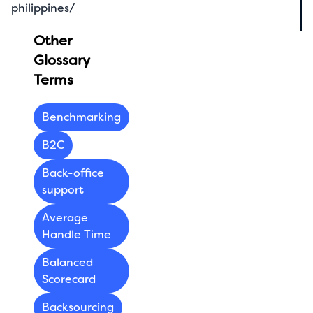
philippines/
Other
Glossary
Terms
Benchmarking
B2C
Back-office
support
Average
Handle Time
Balanced
Scorecard
Backsourcing