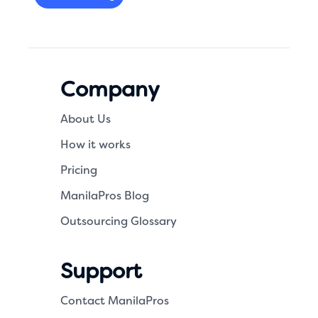
Company
About Us
How it works
Pricing
ManilaPros Blog
Outsourcing Glossary
Support
Contact ManilaPros