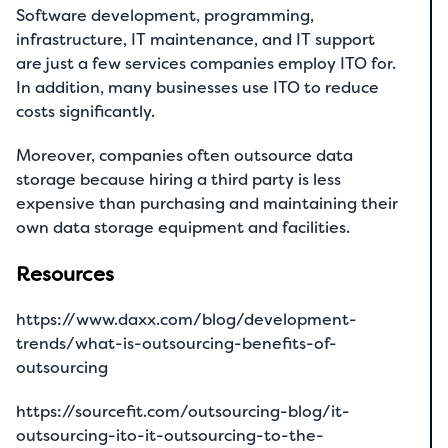
Software development, programming,
infrastructure, IT maintenance, and IT support
are just a few services companies employ ITO for.
In addition, many businesses use ITO to reduce
costs significantly.
Moreover, companies often outsource data
storage because hiring a third party is less
expensive than purchasing and maintaining their
own data storage equipment and facilities.
Resources
https://www.daxx.com/blog/development-
trends/what-is-outsourcing-benefits-of-
outsourcing
https://sourcefit.com/outsourcing-blog/it-
outsourcing-ito-it-outsourcing-to-the-