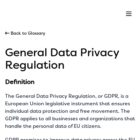
Ope
Back to Glossary
General Data Privacy
Regulation
Definition
The General Data Privacy Regulation, or GDPR, is a
European Union legislative instrument that ensures
individual data protection and free movement. The
GDPR applies to all businesses and organizations that
handle the personal data of EU citizens.
GDPR promises to improve data privacy across the EU