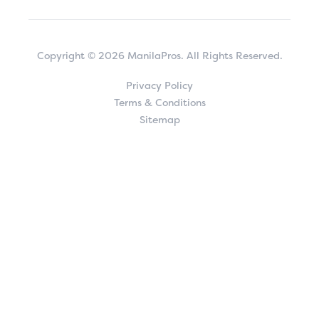
Copyright © 2026 ManilaPros. All Rights Reserved.
Privacy Policy
Terms & Conditions
Sitemap