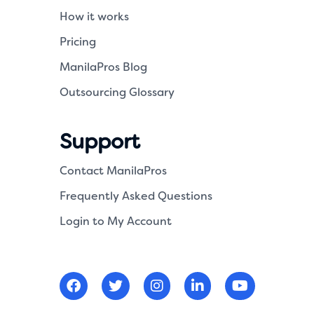
How it works
Pricing
ManilaPros Blog
Outsourcing Glossary
Support
Contact ManilaPros
Frequently Asked Questions
Login to My Account