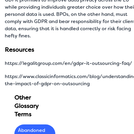
while providing individuals greater choice over how thei
personal data is used. BPOs, on the other hand, must
comply with GDPR and bear responsibility for their clien
data, ensuring that it is handled correctly or risk facing
hefty fines.
Resources
https://legalitgroup.com/en/gdpr-it-outsourcing-faq/
https://www.classicinformatics.com/blog/understandin
the-impact-of-gdpr-on-outsourcing
Other
Glossary
Terms
Abandoned