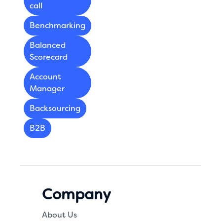
call
Benchmarking
Balanced
Scorecard
Account
Manager
Backsourcing
B2B
Company
About Us