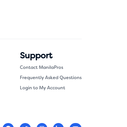
Support
Contact ManilaPros
Frequently Asked Questions
Login to My Account