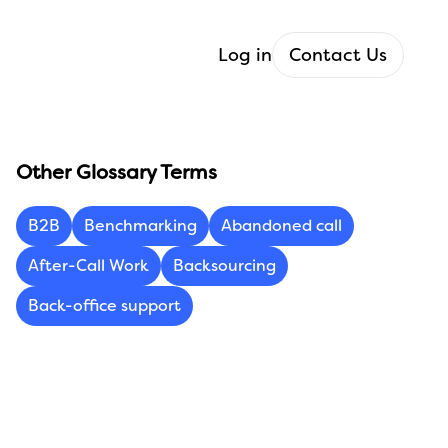
Log in
Contact Us
Other Glossary Terms
B2B
Benchmarking
Abandoned call
After-Call Work
Backsourcing
Back-office support