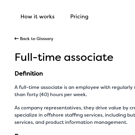
How it works
Pricing
Back to Glossary
Full-time associate
Definition
A full-time associate is an employee with regularl
than forty (40) hours per week.
As company representatives, they drive value by cr
specialize in offshore staffing services, including b
services, and product information management.