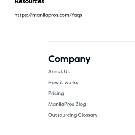
Resources
https://manilapros.com/faqs
Company
About Us
How it works
Pricing
ManilaPros Blog
Outsourcing Glossary