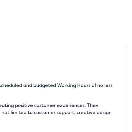
y scheduled and budgeted Working Hours of no less
eating positive customer experiences. They
ut not limited to customer support, creative design