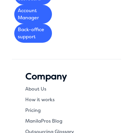
Account
Manager
Back-office
support
Company
About Us
How it works
Pricing
ManilaPros Blog
Outsourcing Glossary