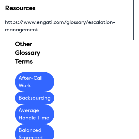
Resources
https://www.engati.com/glossary/escalation-
management
Other
Glossary
Terms
After-Call
Work
Backsourcing
Average
Handle Time
Balanced
Scorecard