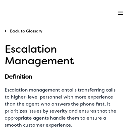
Ope
Back to Glossary
Escalation
Management
Definition
Escalation management entails transferring calls
to higher-level personnel with more experience
than the agent who answers the phone first. It
prioritizes issues by severity and ensures that the
appropriate agents handle them to ensure a
smooth customer experience.