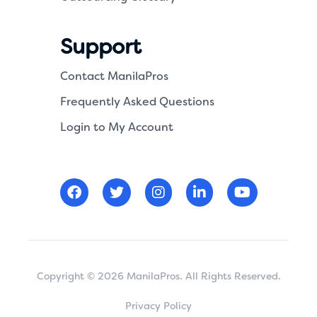
Support
Contact ManilaPros
Frequently Asked Questions
Login to My Account
Copyright © 2026 ManilaPros. All Rights Reserved.
Privacy Policy