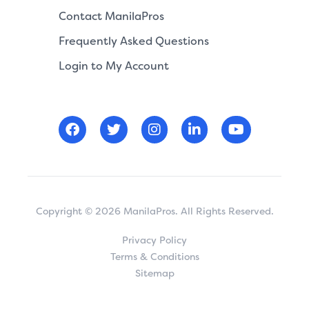
Contact ManilaPros
Frequently Asked Questions
Login to My Account
Copyright © 2026 ManilaPros. All Rights Reserved.
Privacy Policy
Terms & Conditions
Sitemap