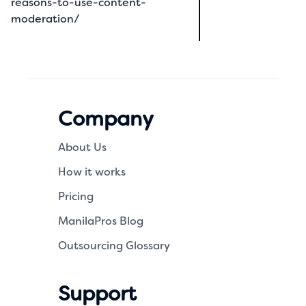
reasons-to-use-content-
moderation/
Company
About Us
How it works
Pricing
ManilaPros Blog
Outsourcing Glossary
Support