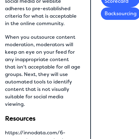
social media or website
Scorecard
adheres to pre-established
Backsourcing
criteria for what is acceptable
in the online community.
When you outsource content
moderation, moderators will
keep an eye on your feed for
any inappropriate content
that isn't acceptable for all age
groups. Next, they will use
automated tools to identify
content that is not visually
suitable for social media
viewing.
Resources
https://innodata.com/6-