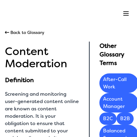
Ope
Back to Glossary
Other
Content
Glossary
Moderation
Terms
Definition
After-Call
Work
Screening and monitoring
Account
user-generated content online
Manager
are known as content
moderation. It is your
B2C
B2B
obligation to ensure that
content submitted to your
Balanced