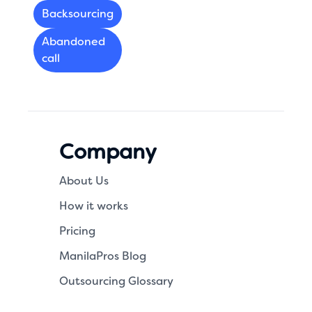
Backsourcing
Abandoned
call
Company
About Us
How it works
Pricing
ManilaPros Blog
Outsourcing Glossary