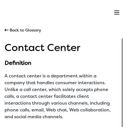
Ope
Back to Glossary
Contact Center
Definition
A contact center is a department within a
company that handles consumer interactions.
Unlike a call center, which solely accepts phone
calls, a contact center facilitates client
interactions through various channels, including
phone calls, email, Web chat, Web collaboration,
and social media channels.