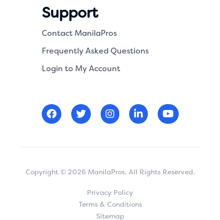
Support
Contact ManilaPros
Frequently Asked Questions
Login to My Account
Copyright © 2026 ManilaPros. All Rights Reserved.
Privacy Policy
Terms & Conditions
Sitemap