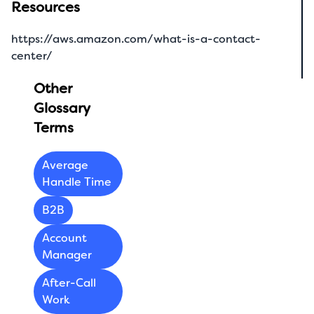
Resources
https://aws.amazon.com/what-is-a-contact-
center/
Other
Glossary
Terms
Average
Handle Time
B2B
Account
Manager
After-Call
Work